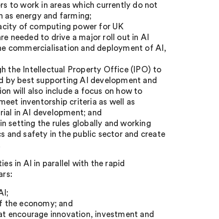
 to work in areas which currently do not
h as energy and farming;
apacity of computing power for UK
e needed to drive a major roll out in AI
 the commercialisation and deployment of AI,
h the Intellectual Property Office (IPO) to
and by best supporting AI development and
on will also include a focus on how to
eet inventorship criteria as well as
rial in AI development; and
n setting the rules globally and working
s and safety in the public sector and create
.
es in AI in parallel with the rapid
ars:
AI;
 of the economy; and
that encourage innovation, investment and