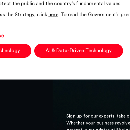
otect the public and the country’s fundamental values.
ss the Strategy, click
here
. To read the Government’s press
se
chnology
AI & Data-Driven Technology
Sign up for our experts' take 
Whether your business revolve