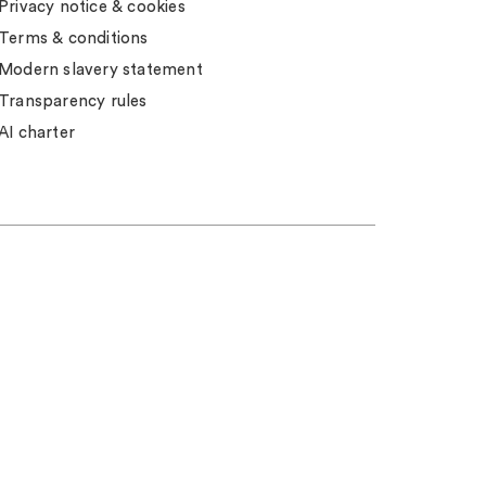
Privacy notice & cookies
Terms & conditions
Modern slavery statement
Transparency rules
AI charter