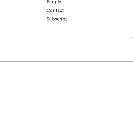
People
Contact
Subscribe