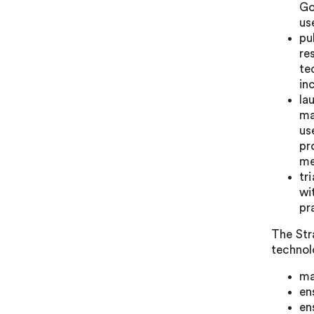
Go
us
pu
re
te
in
la
ma
us
pr
me
tr
wi
pr
The Stra
technol
ma
en
en