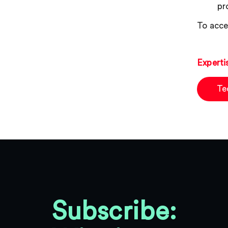
pr
To acce
Experti
Te
Subscribe: