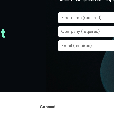
protect, our updates will help
t
Connect