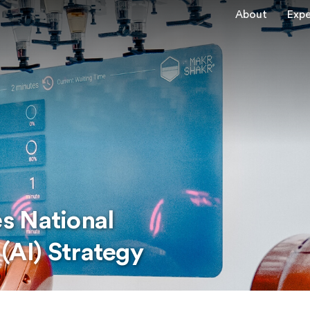
About
Expe
s National
 (AI) Strategy