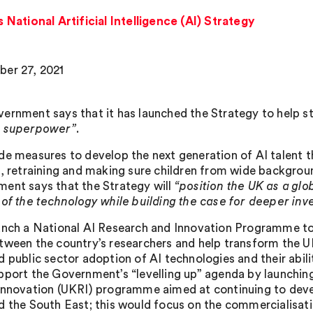
ational Artificial Intelligence (AI) Strategy
er 27, 2021
ernment says that it has launched the Strategy to help st
e superpower”
.
de measures to develop the next generation of AI talent 
g, retraining and making sure children from wide backgrou
ent says that the Strategy will
“position the UK as a glo
 of the technology while building the case for deeper inv
unch a National AI Research and Innovation Programme to
tween the country’s researchers and help transform the UK
d public sector adoption of AI technologies and their abil
pport the Government’s “levelling up” agenda by launching
Innovation (UKRI) programme aimed at continuing to deve
d the South East; this would focus on the commercialisati