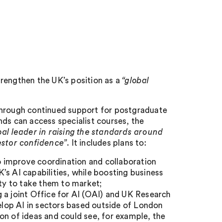
rengthen the UK’s position as a
“global
through continued support for postgraduate
nds can access specialist courses, the
bal leader in raising the standards around
estor confidence”
. It includes plans to:
 improve coordination and collaboration
’s AI capabilities, while boosting business
ity to take them to market;
 a joint Office for AI (OAI) and UK Research
lop AI in sectors based outside of London
on of ideas and could see, for example, the