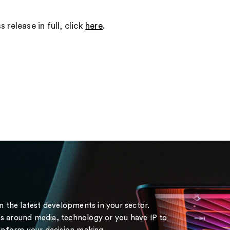
 release in full, click
here
.
on the latest developments in your sector.
s around media, technology or you have IP to