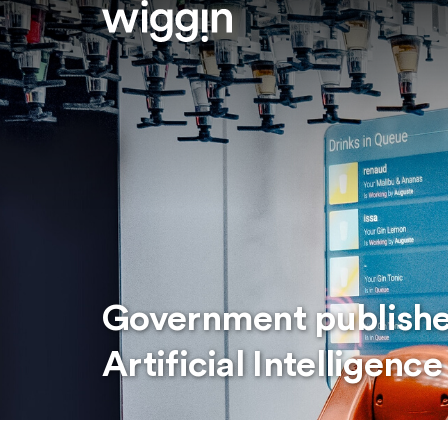
Government publishe
Artificial Intelligence