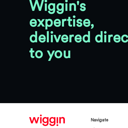
Wiggin's
expertise,
delivered direc
to you
Navigate