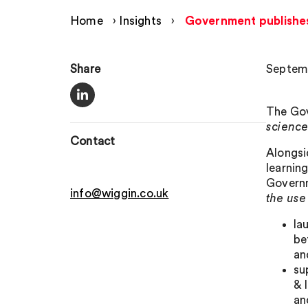
Home
›
Insights
›
Government publishes N
Share
Septemb
The Gov
scienc
Contact
Alongsi
learnin
Governm
info@wiggin.co.uk
the use
la
be
an
su
& 
an