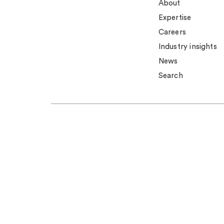
About
Expertise
Careers
Industry insights
News
Search