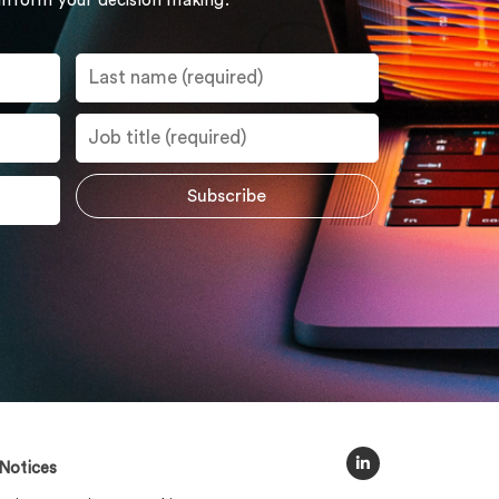
 inform your decision making.
Notices