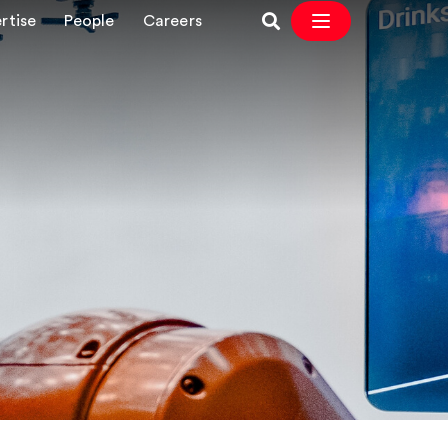
rtise
People
Careers