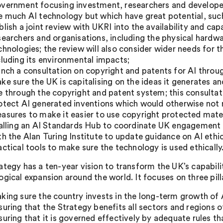
vernment focusing investment, researchers and developers
e much AI technology but which have great potential, suc
blish a joint review with UKRI into the availability and c
searchers and organisations, including the physical hardwar
chnologies; the review will also consider wider needs for
cluding its environmental impacts;
unch a consultation on copyright and patents for AI throug
ke sure the UK is capitalising on the ideas it generates 
e through the copyright and patent system; this consultati
otect AI generated inventions which would otherwise not m
asures to make it easier to use copyright protected mate
ialling an AI Standards Hub to coordinate UK engagement i
th the Alan Turing Institute to update guidance on AI ethic
actical tools to make sure the technology is used ethically
tegy has a ten-year vision to transform the UK’s capabiliti
ogical expansion around the world. It focuses on three pill
king sure the country invests in the long-term growth of 
suring that the Strategy benefits all sectors and regions
suring that it is governed effectively by adequate rules 