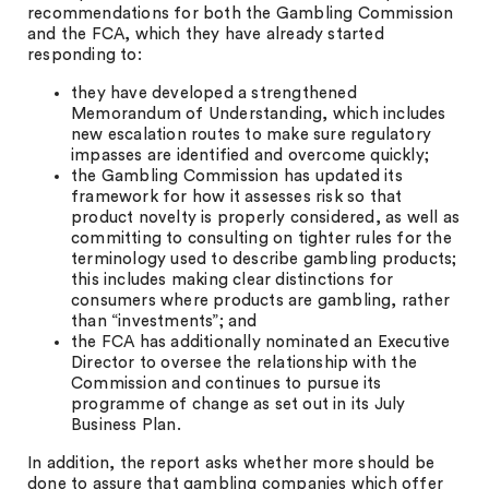
recommendations for both the Gambling Commission
and the FCA, which they have already started
responding to:
they have developed a strengthened
Memorandum of Understanding, which includes
new escalation routes to make sure regulatory
impasses are identified and overcome quickly;
the Gambling Commission has updated its
framework for how it assesses risk so that
product novelty is properly considered, as well as
committing to consulting on tighter rules for the
terminology used to describe gambling products;
this includes making clear distinctions for
consumers where products are gambling, rather
than “investments”; and
the FCA has additionally nominated an Executive
Director to oversee the relationship with the
Commission and continues to pursue its
programme of change as set out in its July
Business Plan.
In addition, the report asks whether more should be
done to assure that gambling companies which offer