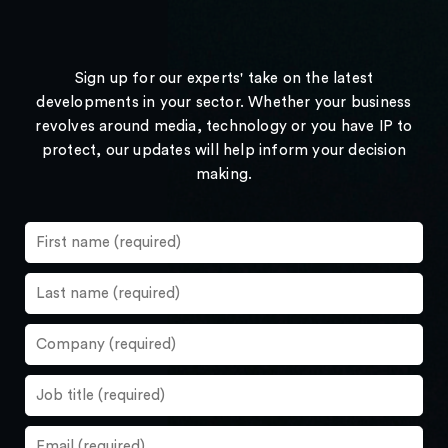
Sign up for our experts' take on the latest
developments in your sector. Whether your business
revolves around media, technology or you have IP to
protect, our updates will help inform your decision
making.