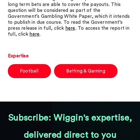
long term bets are able to cover the payouts. This
question will be considered as part of the
Government’s Gambling White Paper, which it intends
to publish in due course. To read the Government’s
press release in full, click
here
. To access the report in
full, click
here
.
Expertise
Football
Betting & Gaming
Subscribe: Wiggin's expertise,
delivered direct to you