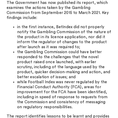
The Government has now published its report, which
examines the actions taken by the Gambling
Commission from September 2015 to March 2021. Key
findings include:
in the first instance, BetIndex did not properly
notify the Gambling Commission of the nature of
the product in its licence application, nor did it
inform the regulator of changes to the product
after launch as it was required to;
the Gambling Commission could have better
responded to the challenges that the novel
product raised once launched, with earlier
scrutiny, including of the language used by the
product, quicker decision-making and action, and
better escalation of issues; and
while Football Index was never regulated by the
Financial Conduct Authority (FCA), areas for
improvement for the FCA have been identified,
including in speed of response to requests from
the Commission and consistency of messaging
on regulatory responsibilities.
The report identifies lessons to be learnt and provides