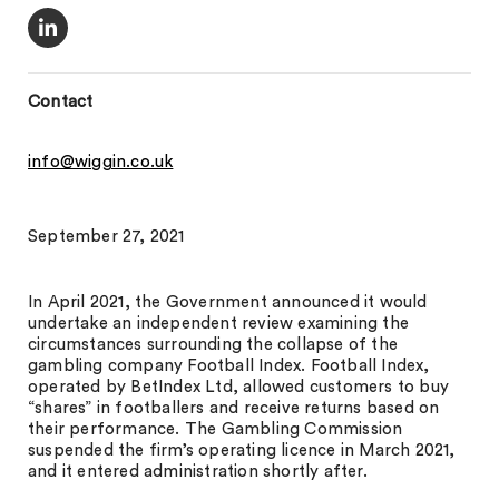
Contact
info@wiggin.co.uk
September 27, 2021
In April 2021, the Government announced it would
undertake an independent review examining the
circumstances surrounding the collapse of the
gambling company Football Index. Football Index,
operated by BetIndex Ltd, allowed customers to buy
“shares” in footballers and receive returns based on
their performance. The Gambling Commission
suspended the firm’s operating licence in March 2021,
and it entered administration shortly after.