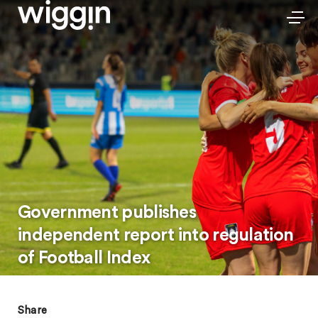
Government publishes
independent report into regulation
of Football Index
Share