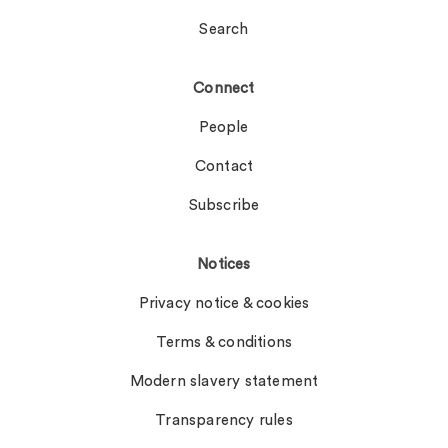
Search
Connect
People
Contact
Subscribe
Notices
Privacy notice & cookies
Terms & conditions
Modern slavery statement
Transparency rules