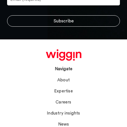
Navigate
About
Expertise
Careers
Industry insights
News