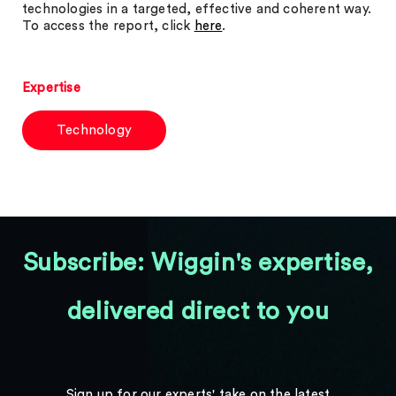
technologies in a targeted, effective and coherent way.
To access the report, click
here
.
Expertise
Technology
Subscribe: Wiggin's expertise,
delivered direct to you
Sign up for our experts' take on the latest