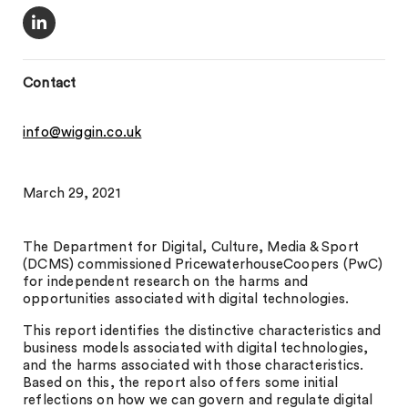
Contact
info@wiggin.co.uk
March 29, 2021
The Department for Digital, Culture, Media & Sport
(DCMS) commissioned PricewaterhouseCoopers (PwC)
for independent research on the harms and
opportunities associated with digital technologies.
This report identifies the distinctive characteristics and
business models associated with digital technologies,
and the harms associated with those characteristics.
Based on this, the report also offers some initial
reflections on how we can govern and regulate digital