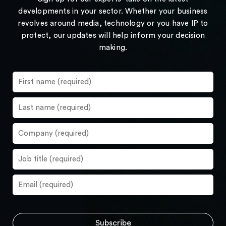
developments in your sector. Whether your business
revolves around media, technology or you have IP to
protect, our updates will help inform your decision
making.