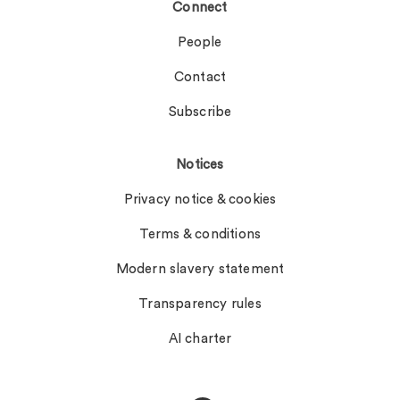
Connect
People
Contact
Subscribe
Notices
Privacy notice & cookies
Terms & conditions
Modern slavery statement
Transparency rules
AI charter