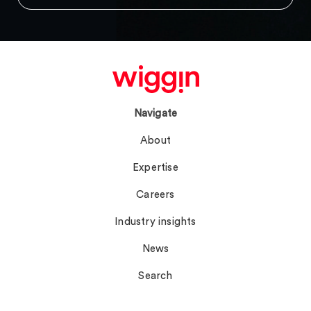
Navigate
About
Expertise
Careers
Industry insights
News
Search