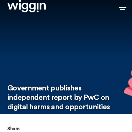
Government publishes
independent report by PwC on
digital harms and opportunities
Share