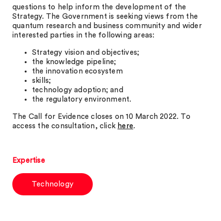
questions to help inform the development of the
Strategy. The Government is seeking views from the
quantum research and business community and wider
interested parties in the following areas:
Strategy vision and objectives;
the knowledge pipeline;
the innovation ecosystem
skills;
technology adoption; and
the regulatory environment.
The Call for Evidence closes on 10 March 2022. To
access the consultation, click
here
.
Expertise
Technology