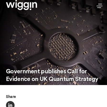
Government publishes Call for
Evidence on UK Quantum Strategy
Share