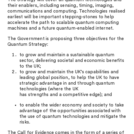
their enablers, including sensing, timing, imaging,
communications and computing. Technologies realised
earliest will be important stepping-stones to help
accelerate the path to scalable quantum computing
machines and a future quantum-enabled internet.
The Government is proposing three objectives for the
Quantum Strategy:
to grow and maintain a sustainable quantum
sector, delivering societal and economic benefits
to the UK;
to grow and maintain the UK’s capabilities and
leading global position, to help the UK to have
strategic advantage in and through quantum
technologies (where the UK
has strengths and a competitive edge); and
to enable the wider economy and society to take
advantage of the opportunities associated with
the use of quantum technologies and mitigate the
risks.
The Call for Evidence comes in the form of a series of