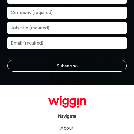
Navigate
About