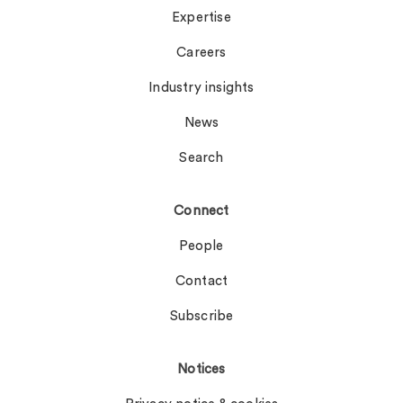
Expertise
Careers
Industry insights
News
Search
Connect
People
Contact
Subscribe
Notices