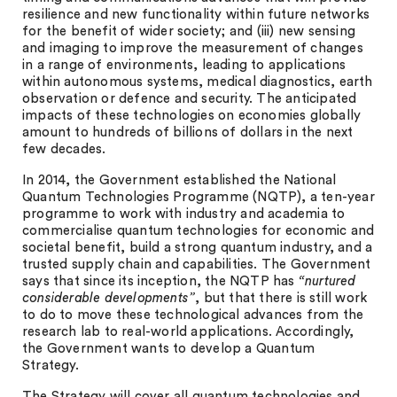
resilience and new functionality within future networks
for the benefit of wider society; and (iii) new sensing
and imaging to improve the measurement of changes
in a range of environments, leading to applications
within autonomous systems, medical diagnostics, earth
observation or defence and security. The anticipated
impacts of these technologies on economies globally
amount to hundreds of billions of dollars in the next
few decades.
In 2014, the Government established the National
Quantum Technologies Programme (NQTP), a ten-year
programme to work with industry and academia to
commercialise quantum technologies for economic and
societal benefit, build a strong quantum industry, and a
trusted supply chain and capabilities. The Government
says that since its inception, the NQTP has
“nurtured
considerable developments”
, but that there is still work
to do to move these technological advances from the
research lab to real-world applications. Accordingly,
the Government wants to develop a Quantum
Strategy.
The Strategy will cover all quantum technologies and