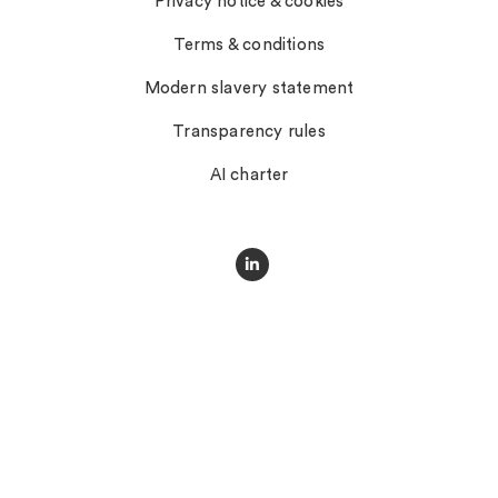
Privacy notice & cookies
Terms & conditions
Modern slavery statement
Transparency rules
AI charter