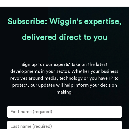
Subscribe: Wiggin's expertise,
delivered direct to you
Sign up for our experts' take on the latest
developments in your sector. Whether your business
revolves around media, technology or you have IP to
protect, our updates will help inform your decision
making.