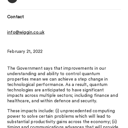
Contact
info@wiggin.co.uk
February 21, 2022
The Government says that improvements in our
understanding and ability to control quantum
properties mean we can achieve a step change in
technological performance. As a result, quantum
technologies are anticipated to have significant
impacts across multiple sectors; including finance and
healthcare, and within defence and security.
These impacts include: (i) unprecedented computing
power to solve certain problems which will lead to
substantial productivity gains across the economy; (ii)
timing and communications advances that will provide