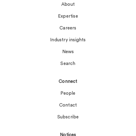
About
Expertise
Careers
Industry insights
News
Search
Connect
People
Contact
Subscribe
Notices