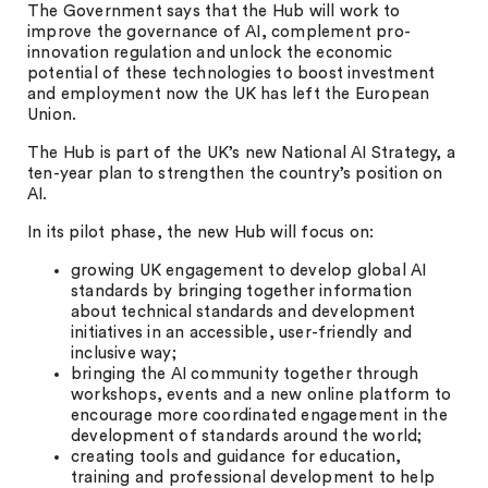
The Government says that the Hub will work to
improve the governance of AI, complement pro-
innovation regulation and unlock the economic
potential of these technologies to boost investment
and employment now the UK has left the European
Union.
The Hub is part of the UK’s new National AI Strategy, a
ten-year plan to strengthen the country’s position on
AI.
In its pilot phase, the new Hub will focus on:
growing UK engagement to develop global AI
standards by bringing together information
about technical standards and development
initiatives in an accessible, user-friendly and
inclusive way;
bringing the AI community together through
workshops, events and a new online platform to
encourage more coordinated engagement in the
development of standards around the world;
creating tools and guidance for education,
training and professional development to help