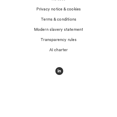
Privacy notice & cookies
Terms & conditions
Modern slavery statement
Transparency rules
AI charter