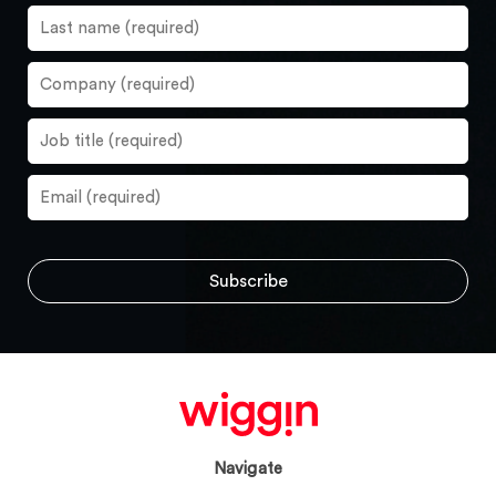
Navigate