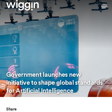
Government launches new
initiative to shape global standards
for Artificial Intelligence
Share