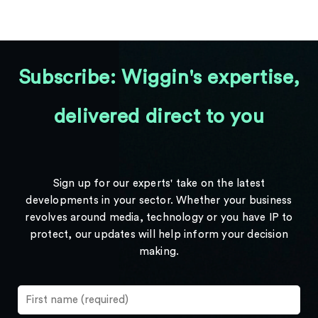
Subscribe: Wiggin's expertise,
delivered direct to you
Sign up for our experts' take on the latest
developments in your sector. Whether your business
revolves around media, technology or you have IP to
protect, our updates will help inform your decision
making.