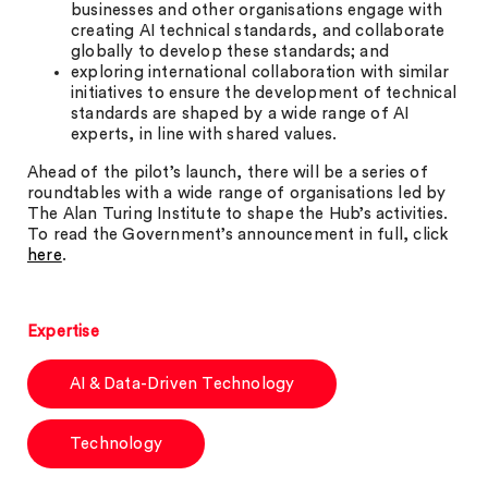
businesses and other organisations engage with
creating AI technical standards, and collaborate
globally to develop these standards; and
exploring international collaboration with similar
initiatives to ensure the development of technical
standards are shaped by a wide range of AI
experts, in line with shared values.
Ahead of the pilot’s launch, there will be a series of
roundtables with a wide range of organisations led by
The Alan Turing Institute to shape the Hub’s activities.
To read the Government’s announcement in full, click
here
.
Expertise
AI & Data-Driven Technology
Technology