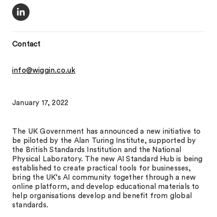
Contact
info@wiggin.co.uk
January 17, 2022
The UK Government has announced a new initiative to
be piloted by the Alan Turing Institute, supported by
the British Standards Institution and the National
Physical Laboratory. The new AI Standard Hub is being
established to create practical tools for businesses,
bring the UK’s AI community together through a new
online platform, and develop educational materials to
help organisations develop and benefit from global
standards.