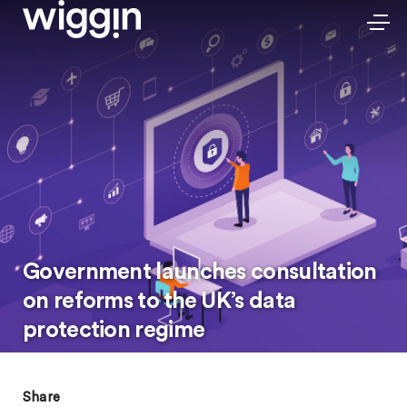
Government launches consultation
on reforms to the UK’s data
protection regime
Share