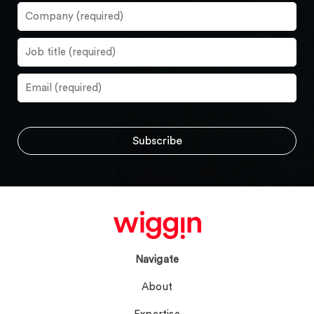
Navigate
About