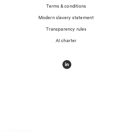
Terms & conditions
Modern slavery statement
Transparency rules
AI charter