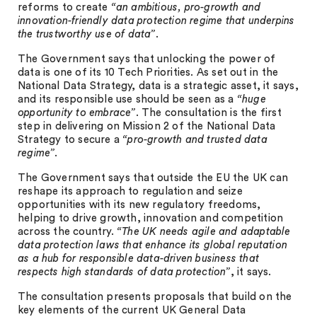
reforms to create
“an ambitious, pro-growth and
innovation-friendly data protection regime that underpins
the trustworthy use of data”
.
The Government says that unlocking the power of
data is one of its 10 Tech Priorities. As set out in the
National Data Strategy, data is a strategic asset, it says,
and its responsible use should be seen as a
“huge
opportunity to embrace”
. The consultation is the first
step in delivering on Mission 2 of the National Data
Strategy to secure a
“pro-growth and trusted data
regime”
.
The Government says that outside the EU the UK can
reshape its approach to regulation and seize
opportunities with its new regulatory freedoms,
helping to drive growth, innovation and competition
across the country.
“The UK needs agile and adaptable
data protection laws that enhance its global reputation
as a hub for responsible data-driven business that
respects high standards of data protection”
, it says.
The consultation presents proposals that build on the
key elements of the current UK General Data