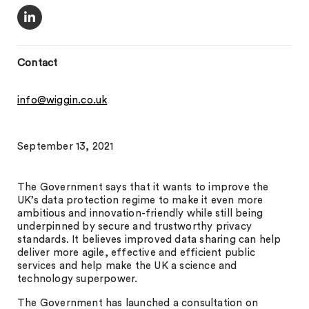
Contact
info@wiggin.co.uk
September 13, 2021
The Government says that it wants to improve the
UK’s data protection regime to make it even more
ambitious and innovation-friendly while still being
underpinned by secure and trustworthy privacy
standards. It believes improved data sharing can help
deliver more agile, effective and efficient public
services and help make the UK a science and
technology superpower.
The Government has launched a consultation on