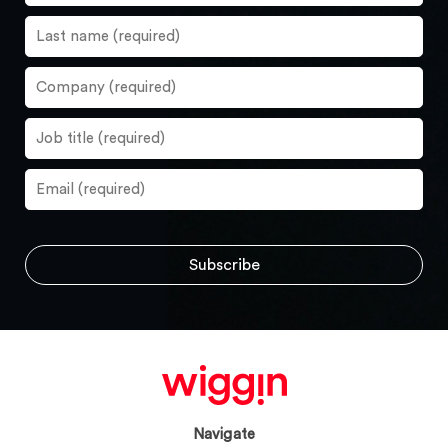
Navigate