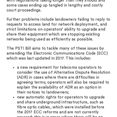
with negotiations taking longer than they should and
some cases ending up tangled in lengthy and costly
court proceedings.
Further problems include landowners failing to reply to
requests to access land for network deployment, and
strict limitations on operators’ ability to upgrade and
share their equipment which are stopping existing
networks being used as efficiently as possible.
The PSTI Bill aims to tackle many of these issues by
amending the Electronic Communications Code (ECC)
which was last updated in 2017. This includes:
a new requirement for telecoms operators to
consider the use of Alternative Dispute Resolution
(ADR) in cases where there are difficulties in
agreeing terms; operators will also be required to
explain the availability of ADR as an option in
their notices to landowners;
new automatic rights for operators to upgrade
and share underground infrastructure, such as
fibre optic cables, which were installed before
the 2017 ECC reforms and are not currently