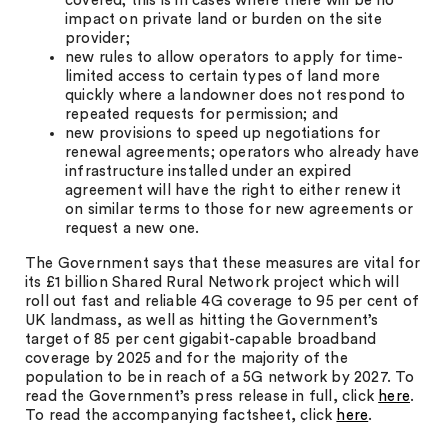
covered; this is in cases where there will be no
impact on private land or burden on the site
provider;
new rules to allow operators to apply for time-
limited access to certain types of land more
quickly where a landowner does not respond to
repeated requests for permission; and
new provisions to speed up negotiations for
renewal agreements; operators who already have
infrastructure installed under an expired
agreement will have the right to either renew it
on similar terms to those for new agreements or
request a new one.
The Government says that these measures are vital for
its £1 billion Shared Rural Network project which will
roll out fast and reliable 4G coverage to 95 per cent of
UK landmass, as well as hitting the Government’s
target of 85 per cent gigabit-capable broadband
coverage by 2025 and for the majority of the
population to be in reach of a 5G network by 2027. To
read the Government’s press release in full, click
here
.
To read the accompanying factsheet, click
here
.