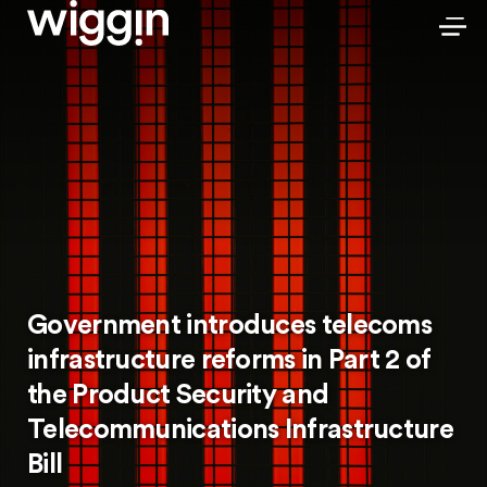
Government introduces telecoms
infrastructure reforms in Part 2 of
the Product Security and
Telecommunications Infrastructure
Bill