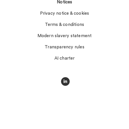
Notices
Privacy notice & cookies
Terms & conditions
Modern slavery statement
Transparency rules
AI charter