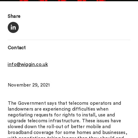
Share
Contact
info@wiggin.co.uk
November 29, 2021
The Government says that telecoms operators and
landowners are experiencing difficulties when
negotiating requests for rights to install, use and
upgrade telecoms infrastructure. These issues have
slowed down the roll-out of better mobile and
broadband coverage for some homes and businesses,