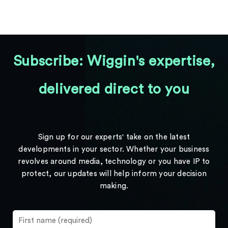
Subscribe: Wiggin's expertise,
delivered direct to you
Sign up for our experts' take on the latest
developments in your sector. Whether your business
revolves around media, technology or you have IP to
protect, our updates will help inform your decision
making.