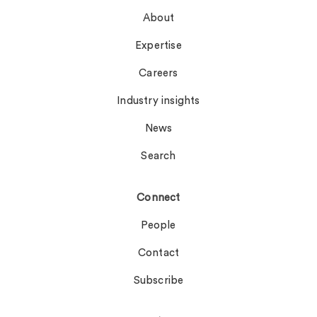
About
Expertise
Careers
Industry insights
News
Search
Connect
People
Contact
Subscribe