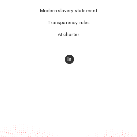
Modern slavery statement
Transparency rules
AI charter