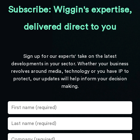
Subscribe: Wiggin's expertise,
delivered direct to you
Sign up for our experts' take on the latest
developments in your sector. Whether your business
revolves around media, technology or you have IP to
protect, our updates will help inform your decision
making.