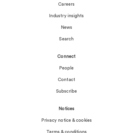
Careers
Industry insights
News
Search
Connect
People
Contact
Subscribe
Notices
Privacy notice & cookies
Terms & conditions