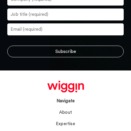
Navigate
About
Expertise