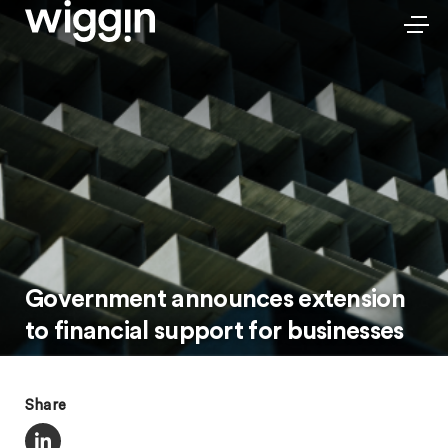
Government announces extension
to financial support for businesses
Share