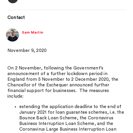
Contact
Sam Martin
November 9, 2020
On 2 November, following the Government’s
announcement of a further lockdown period in
England from 5 November to 2 December 2020, the
Chancellor of the Exchequer announced further
financial support for businesses. The measures
include:
extending the application deadline to the end of
January 2021 for loan guarantee schemes, i.e. the
Bounce Back Loan Scheme, the Coronavirus
Business Interruption Loan Scheme, and the
Coronavirus Large Business Interruption Loan