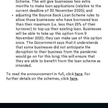
Scheme. This will give businesses two extra
months to make loan applications (relative to the
current deadline of 30 November 2020); and
adjusting the Bounce Back Loan Scheme rules to
allow those businesses who have borrowed less
than their maximum (i.e. less than 25% of their
turnover) to top-up their existing loan. Businesses
will be able to take up this option from 9
November 2020; they can make use of this option
once. The Government says that it understands
that some businesses did not anticipate the
disruption to their business from the pandemic
would go on for this long; this will ensure that
they are able to benefit from the loan scheme as
intended.
To read the announcement in full, click
here
. For
further details on the schemes, click
here
.