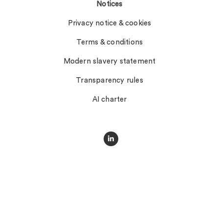
Notices
Privacy notice & cookies
Terms & conditions
Modern slavery statement
Transparency rules
AI charter