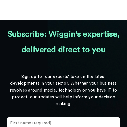
Subscribe: Wiggin's expertise,
delivered direct to you
Sign up for our experts' take on the latest
developments in your sector. Whether your business
revolves around media, technology or you have IP to
protect, our updates will help inform your decision
making.