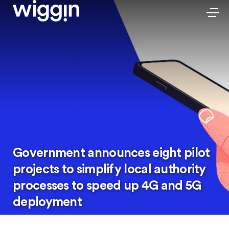
Government announces eight pilot
projects to simplify local authority
processes to speed up 4G and 5G
deployment