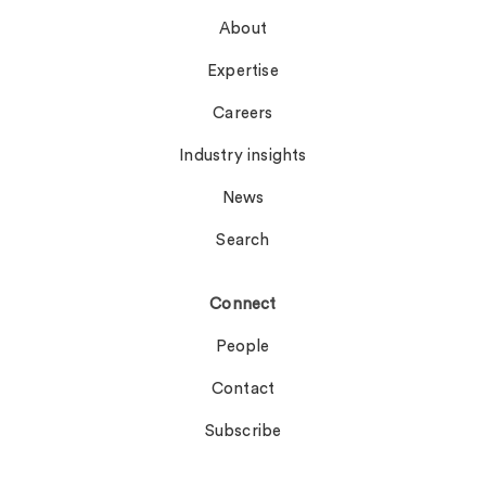
About
Expertise
Careers
Industry insights
News
Search
Connect
People
Contact
Subscribe