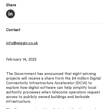
Share
Contact
info@wiggin.co.uk
February 14, 2022
The Government has announced that eight winning
projects will receive a share from the £4 million Digital
Connectivity Infrastructure Accelerator (DCIA) to
explore how digital software can help simplify local
authority processes when telecoms operators request
access to publicly owned buildings and kerbside
infrastructure.