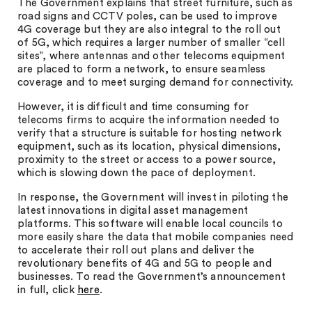
The Government explains that street furniture, such as
road signs and CCTV poles, can be used to improve
4G coverage but they are also integral to the roll out
of 5G, which requires a larger number of smaller “cell
sites”, where antennas and other telecoms equipment
are placed to form a network, to ensure seamless
coverage and to meet surging demand for connectivity.
However, it is difficult and time consuming for
telecoms firms to acquire the information needed to
verify that a structure is suitable for hosting network
equipment, such as its location, physical dimensions,
proximity to the street or access to a power source,
which is slowing down the pace of deployment.
In response, the Government will invest in piloting the
latest innovations in digital asset management
platforms. This software will enable local councils to
more easily share the data that mobile companies need
to accelerate their roll out plans and deliver the
revolutionary benefits of 4G and 5G to people and
businesses. To read the Government’s announcement
in full, click
here
.