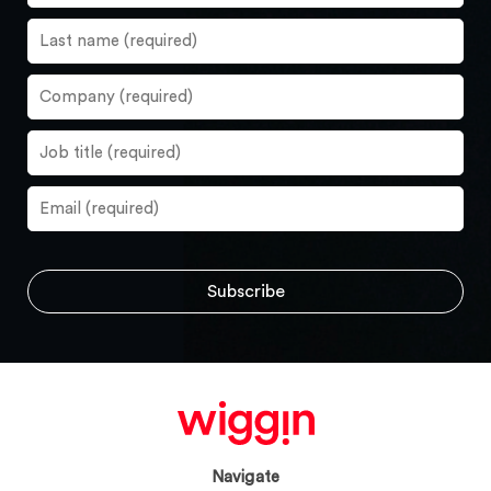
Navigate