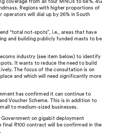
bring coverage from all four MNOs to 68%. 4G
andmass. Regions with higher proportions of
r operators will dial up by 26% in South
nd “total not-spots”, i.e., areas that have
ing and building publicly funded masts to be
ecoms industry (see item below) to identify
spots. It wants to reduce the need to build
vely. The focus of the consultation is on
lace and which will need significantly more
ernment has confirmed it can continue to
nd Voucher Scheme. This is in addition to
 small to medium-sized businesses.
h Government on gigabit deployment
final R100 contract will be confirmed in the
.