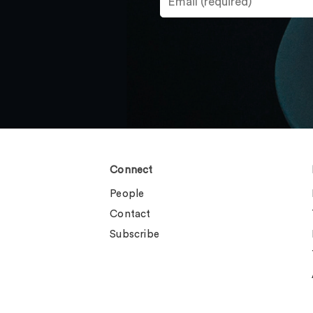
Connect
People
Contact
Subscribe