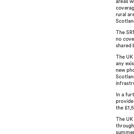
areas w
coverag
rural ar
Scotlan
The SRN
no cove
shared 
The UK 
any exis
new pho
Scotlan
infrast
In a fu
provide
the £1,
The UK 
through
summer.