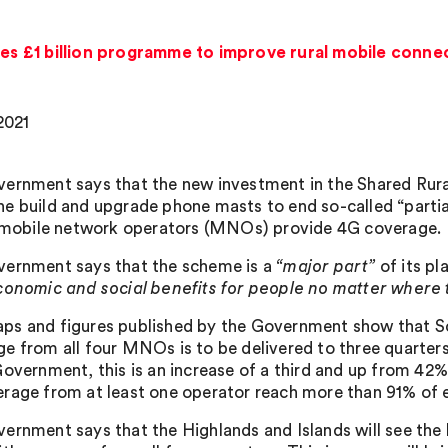
 £1 billion programme to improve rural mobile connec
2021
ernment says that the new investment in the Shared Rura
e build and upgrade phone masts to end so-called “partia
, mobile network operators (MNOs) provide 4G coverage.
ernment says that the scheme is a
“major part”
of its pl
conomic and social benefits for people no matter where t
s and figures published by the Government show that Sc
e from all four MNOs is to be delivered to three quarter
overnment, this is an increase of a third and up from 42% cu
rage from at least one operator reach more than 91% of ev
ernment says that the Highlands and Islands will see the l