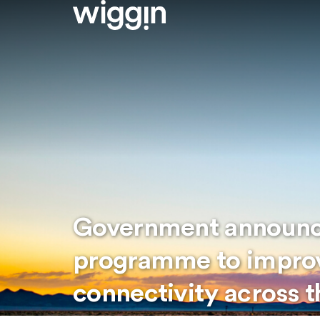
Government announce
programme to improv
connectivity across 