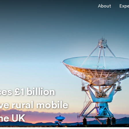
About
Expe
s £1 billion
e rural mobile
the UK