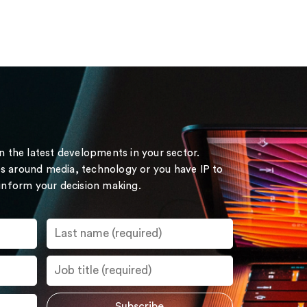
on the latest developments in your sector.
s around media, technology or you have IP to
 inform your decision making.