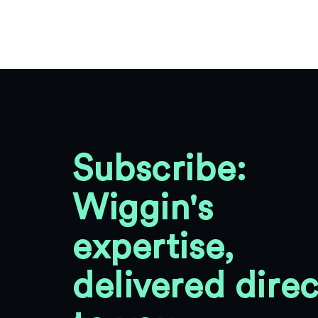
Subscribe:
Wiggin's
expertise,
delivered direc