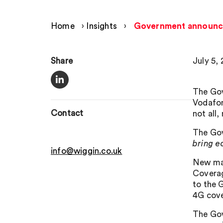
Home
›
Insights
›
Government announces
Share
July 5, 
The Gov
Vodafon
Contact
not all
The Gov
bring e
info@wiggin.co.uk
New map
Coverag
to the G
4G cove
The Gov