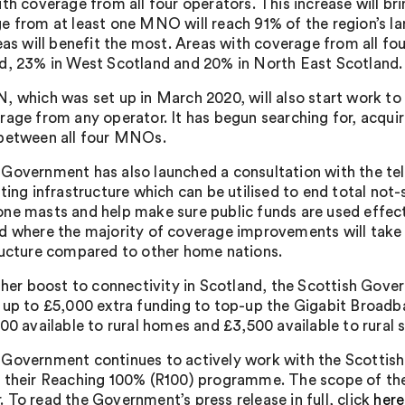
ith coverage from all four operators. This increase will 
e from at least one MNO will reach 91% of the region’s l
eas will benefit the most. Areas with coverage from all fou
d, 23% in West Scotland and 20% in North East Scotland.
, which was set up in March 2020, will also start work to e
rage from any operator. It has begun searching for, acquir
between all four MNOs.
Government has also launched a consultation with the tel
ting infrastructure which can be utilised to end total not-
ne masts and help make sure public funds are used effecti
d where the majority of coverage improvements will take p
ructure compared to other home nations.
rther boost to connectivity in Scotland, the Scottish Gov
 up to £5,000 extra funding to top-up the Gigabit Broadba
500 available to rural homes and £3,500 available to rural
Government continues to actively work with the Scottis
 their Reaching 100% (R100) programme. The scope of the 
 To read the Government’s press release in full, click
here