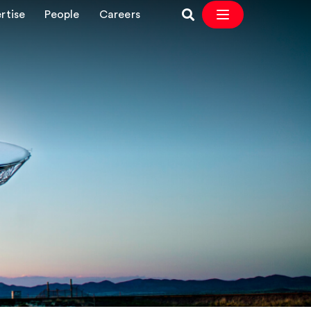
rtise
People
Careers