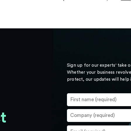
Sign up for our experts' take 
Whether your business revolve
protect, our updates will help
t