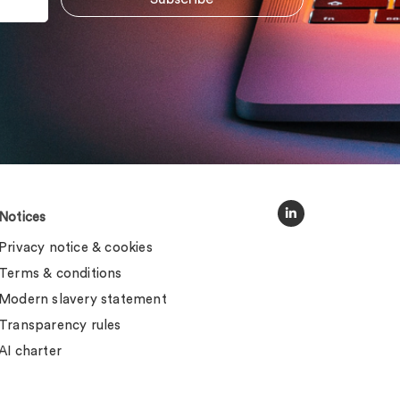
Notices
Privacy notice & cookies
Terms & conditions
Modern slavery statement
Transparency rules
AI charter