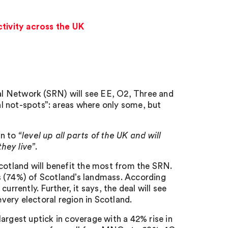
tivity across the UK
l Network (SRN) will see EE, O2, Three and
l not-spots”: areas where only some, but
an to
“level up all parts of the UK and will
hey live”
.
otland will benefit the most from the SRN.
s (74%) of Scotland’s landmass. According
rrently. Further, it says, the deal will see
ery electoral region in Scotland.
argest uptick in coverage with a 42% rise in