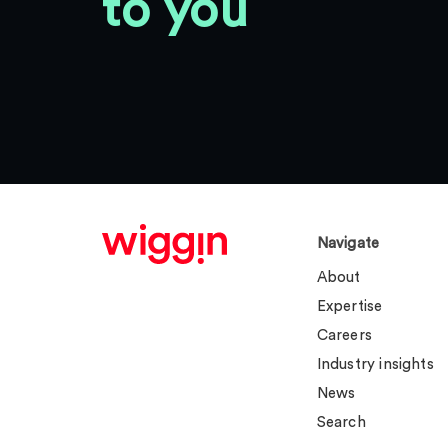
to you
Navigate
About
Expertise
Careers
Industry insights
News
Search