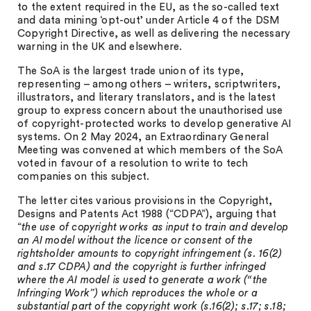
to the extent required in the EU, as the so-called text
and data mining ‘opt-out’ under Article 4 of the DSM
Copyright Directive, as well as delivering the necessary
warning in the UK and elsewhere.
The SoA is the largest trade union of its type,
representing – among others – writers, scriptwriters,
illustrators, and literary translators, and is the latest
group to express concern about the unauthorised use
of copyright-protected works to develop generative AI
systems. On 2 May 2024, an Extraordinary General
Meeting was convened at which members of the SoA
voted in favour of a resolution to write to tech
companies on this subject.
The letter cites various provisions in the Copyright,
Designs and Patents Act 1988 (“CDPA”), arguing that
“
the use of copyright works as input to train and develop
an AI model without the licence or consent of the
rightsholder amounts to copyright infringement (s. 16(2)
and s.17 CDPA) and the copyright is further infringed
where the AI model is used to generate a work (“the
Infringing Work”) which reproduces the whole or a
substantial part of the copyright work (s.16(2); s.17; s.18;