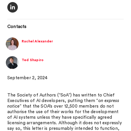
Contacts
Rachel Alexander
Ted Shapiro
September 2, 2024
The Society of Authors (“SoA”) has written to Chief
Executives of AI developers, putting them “
on express
notice
” that the SOA’s over 12,500 members do not
authorise the use of their works for the development
of AI systems unless they have specifically agreed
licensing arrangements. Although it does not expressly
say so, this letter is presumably intended to function,