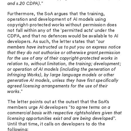
and s.20 CDPA).
”
Furthermore, the SoA argues that the training,
operation and development of AI models using
copyright-protected works without permission does
not fall within any of the ‘permitted acts’ under the
CDPA, and that no defences would be available to AI
developers. As such, the letter states that “
our
members have instructed us to put you on express notice
that they do not authorise or otherwise grant permission
for the use of any of their copyright-protected works in
relation to, without limitation, the training; development;
or operation of AI models (including the generation of
Infringing Works), by large language models or other
generative AI models, unless they have first specifically
agreed licensing arrangements for the use of their
works
.”
The letter points out at the outset that the SoA’s
members urge AI developers “
to agree terms on a
commercial basis with respective rightsholders given that
licensing opportunities exist and are being developed
”.
Until that time, it calls on developers to do the
following: