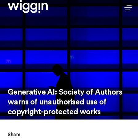
Generative AI: Society of Authors
warns of unauthorised use of
copyright-protected works
Share