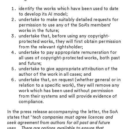
identify the works which have been used to date
to develop its AI model;
undertake to make suitably detailed requests for
permission to use any of the SoA’s members’
works in the future;
undertake that, before using any copyright-
protected works, they will first obtain permission
from the relevant rightsholder;
undertake to pay appropriate remuneration for
all uses of copyright-protected works, both past
and future;
undertake to give appropriate attribution of the
author of the work in all cases; and
undertake that, on request (whether general or in
relation to a specific work), they will remove any
work which has been used without permission
from their systems and will provide evidence of
compliance.
In the press release accompanying the letter, the SoA
states that “
tech companies must agree licences and
seek agreement from authors for all past and future
uses… There are options available to ensure that