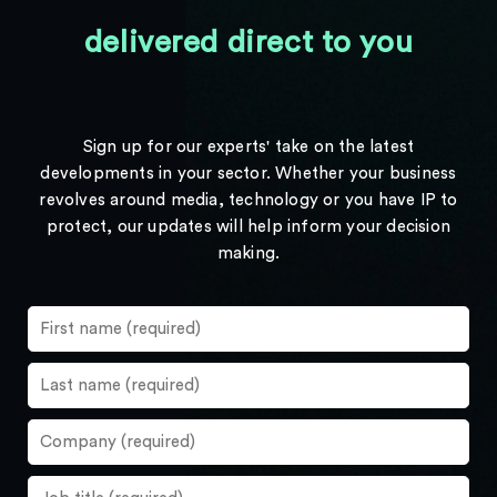
delivered direct to you
Sign up for our experts' take on the latest
developments in your sector. Whether your business
revolves around media, technology or you have IP to
protect, our updates will help inform your decision
making.