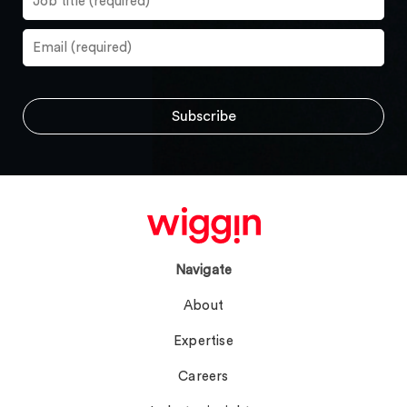
Navigate
About
Expertise
Careers