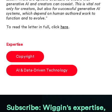
generative AI and creators can coexist. This is vital not
only for creators, but also for successful generative AI
systems, which depend on human authored work to
function and to evolve
.”
To read the letter in full, click
here
.
Expertise
Copyright
AI & Data-Driven Technology
Subscribe: Wiggin's expertise,