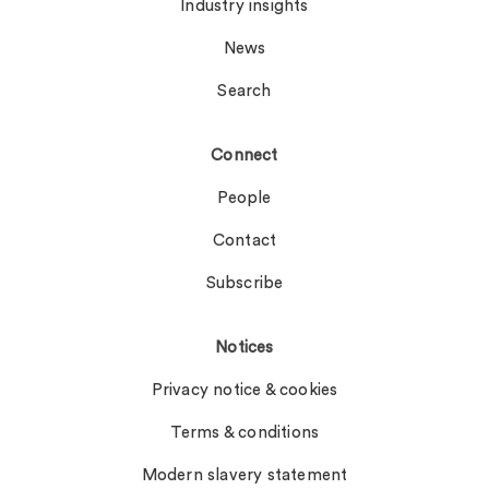
Industry insights
News
Search
Connect
People
Contact
Subscribe
Notices
Privacy notice & cookies
Terms & conditions
Modern slavery statement