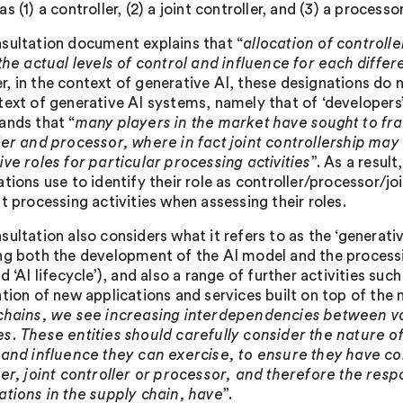
s (1) a controller, (2) a joint controller, and (3) a processor
sultation document explains that “
allocation of controlle
 the actual levels of control and influence for each differ
, in the context of generative AI, these designations do 
text of generative AI systems, namely that of ‘developers’
ands that “
many players in the market have sought to fra
ler and processor, where in fact joint controllership may
ive roles for particular processing activities
”. As a result
ations use to identify their role as controller/processor/j
t processing activities when assessing their roles.
ultation also considers what it refers to as the ‘generati
ng both the development of the AI model and the processi
d ‘AI lifecycle’), and also a range of further activities 
ation of new applications and services built on top of the
chains, we see increasing interdependencies between va
s. These entities should carefully consider the nature of 
 and influence they can exercise, to ensure they have co
ler, joint controller or processor, and therefore the respo
ations in the supply chain, have
”.