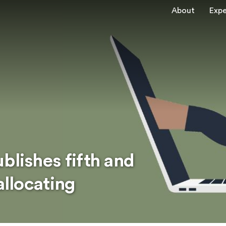
About
Expe
blishes fifth and
allocating