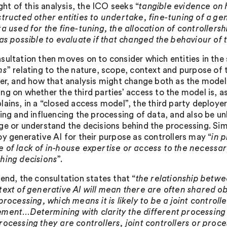
ight of this analysis, the ICO seeks “
tangible evidence on
structed other entities to undertake, fine-tuning of a ge
ta used for the fine-tuning, the allocation of controllers
was possible to evaluate if that changed the behaviour of 
sultation then moves on to consider which entities in the 
ns
” relating to the nature, scope, context and purpose of
ler, and how that analysis might change both as the model 
ng on whether the third parties’ access to the model is, as
ains, in a “closed access model”, the third party deployer
ing and influencing the processing of data, and also be unl
ge or understand the decisions behind the processing. Simi
oy generative AI for their purpose as controllers may “
in 
 of lack of in-house expertise or access to the necessary
hing decisions
”.
 end, the consultation states that “
the relationship betwe
text of generative AI will mean there are often shared o
 processing, which means it is likely to be a joint control
ment…Determining with clarity the different processing ac
rocessing they are controllers, joint controllers or proce