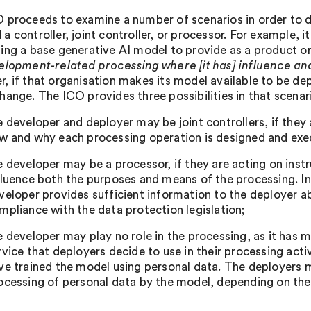
 proceeds to examine a number of scenarios in order to de
 controller, joint controller, or processor. For example, i
ng a base generative AI model to provide as a product or se
elopment-related processing where [it has] influence a
, if that organisation makes its model available to be dep
hange. The ICO provides three possibilities in that scenar
e developer and deployer may be joint controllers, if they 
w and why each processing operation is designed and exe
e developer may be a processor, if they are acting on instr
fluence both the purposes and means of the processing. In
veloper provides sufficient information to the deployer a
mpliance with the data protection legislation;
e developer may play no role in the processing, as it has 
rvice that deployers decide to use in their processing act
ve trained the model using personal data. The deployers m
ocessing of personal data by the model, depending on th