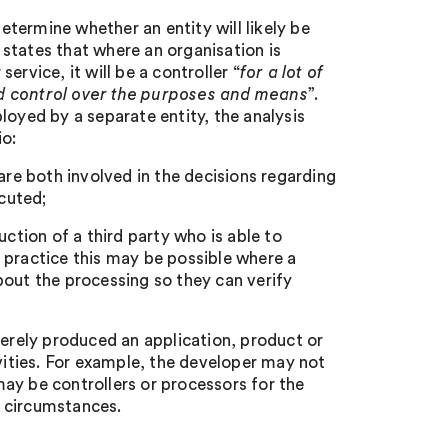
termine whether an entity will likely be
t states that where an organisation is
rvice, it will be a controller “
for a lot of
nd control over the purposes and means
”.
loyed by a separate entity, the analysis
io:
are both involved in the decisions regarding
cuted;
uction of a third party who is able to
 practice this may be possible where a
bout the processing so they can verify
merely produced an application, product or
ivities. For example, the developer may not
ay be controllers or processors for the
e circumstances.