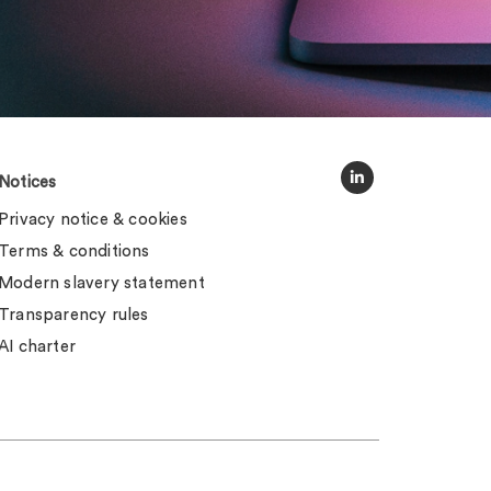
Notices
Privacy notice & cookies
Terms & conditions
Modern slavery statement
Transparency rules
AI charter