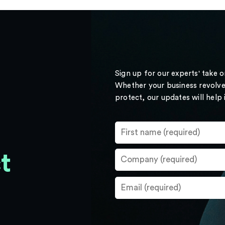
Sign up for our experts' take 
Whether your business revolve
protect, our updates will help
t