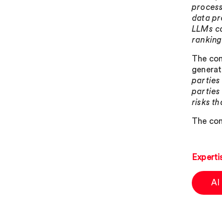
process
data pr
LLMs ca
ranking
The con
generat
parties
parties
risks t
The con
Experti
AI