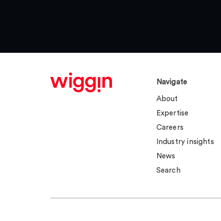
Navigate
About
Expertise
Careers
Industry insights
News
Search