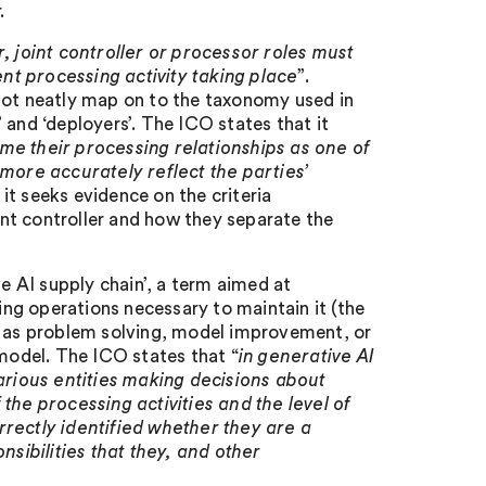
.
r, joint controller or processor roles must
ent processing activity taking place
”.
not neatly map on to the taxonomy used in
 and ‘deployers’. The ICO states that it
me their processing relationships as one of
 more accurately reflect the parties’
, it seeks evidence on the criteria
oint controller and how they separate the
ve AI supply chain’, a term aimed at
ng operations necessary to maintain it (the
such as problem solving, model improvement, or
 model. The ICO states that “
in generative AI
rious entities making decisions about
the processing activities and the level of
rrectly identified whether they are a
nsibilities that they, and other