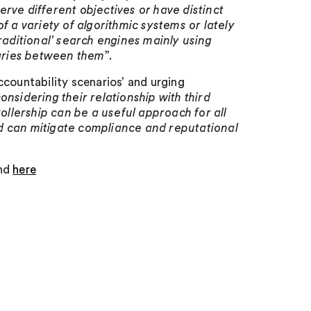
rve different objectives or have distinct
f a variety of algorithmic systems or lately
raditional’ search engines mainly using
aries between them
”.
countability scenarios’ and urging
nsidering their relationship with third
rollership can be a useful approach for all
and can mitigate compliance and reputational
und
here