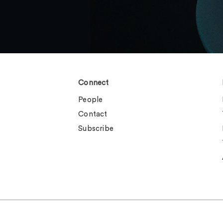
Connect
People
Contact
Subscribe