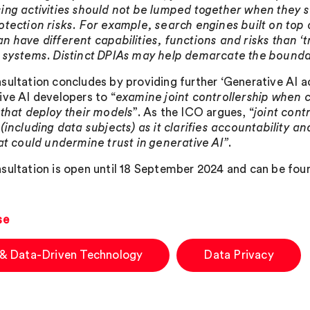
ing activities should not be lumped together when they se
otection risks. For example, search engines built on top o
n have different capabilities, functions and risks than ‘t
 systems. Distinct DPIAs may help demarcate the bound
sultation concludes by providing further ‘Generative AI ac
ive AI developers to “
examine joint controllership when co
 that deploy their models
”. As the ICO argues, “
joint cont
 (including data subjects) as it clarifies accountability 
hat could undermine trust in generative AI”
.
sultation is open until 18 September 2024 and can be fo
se
 & Data-Driven Technology
Data Privacy