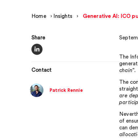
Home
›
Insights
›
Generative AI: ICO pub
Share
Septem
The Inf
generat
Contact
chain
”.
The con
straigh
Patrick Rennie
are dep
partici
Neverth
of ensu
can dem
allocat