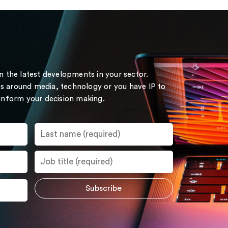
on the latest developments in your sector.
s around media, technology or you have IP to
 inform your decision making.