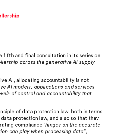
ollership
ifth and final consultation in its series on
ollership across the generative AI supply
ve AI, allocating accountability is not
ive AI models, applications and services
vels of control and accountability that
inciple of data protection law, both in terms
 data protection law, and also so that they
rating compliance “
hinges on the accurate
ation can play when processing data
”,