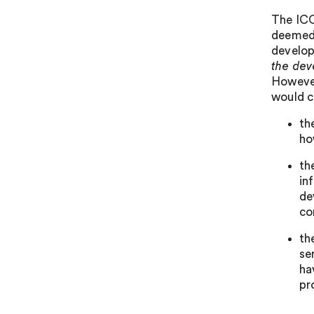
The ICO
deemed a
developi
the dev
However
would c
th
ho
th
in
de
co
th
se
ha
pr