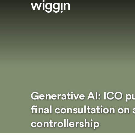
Generative AI: ICO pu
final consultation on 
controllership