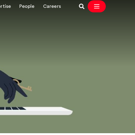
rtise
People
Careers