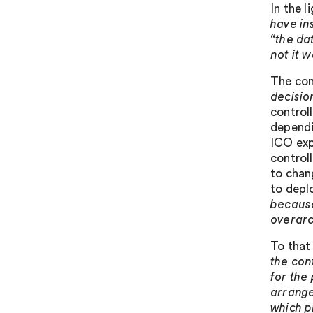
In the l
have in
“the da
not it 
The con
decisio
control
dependi
ICO expl
controll
to chan
to depl
because
overarc
To that
the con
for the
arrange
which p