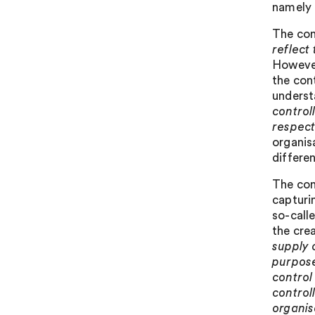
namely a
The con
reflect
However
the con
underst
control
respect
organis
differen
The cons
capturi
so-calle
the cre
supply 
purpose
control
control
organis