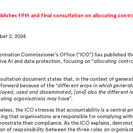
lishes fifth and final consultation on allocating contr
ber 2, 2024
ormation Commissioner’s Office (“ICO”) has published the f
ive AI and data protection, focusing on “
allocating contr
sultation document states that, in the context of generati
tforward because of the “
different ways in which generat
loyed, used and disseminated, [and] also the different le
pating organisations may have
”.
eless, the ICO stresses that accountability is a central pr
ring that organisations are responsible for complying with
onstrate their compliance. As the ICO explains, demonst
ion of responsibility between the three roles an organis