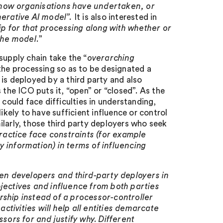
 how organisations have undertaken, or
nerative AI model”.
It is also interested in
hip for that processing along with whether or
the model.
”
supply chain take the “
overarching
 the processing so as to be designated a
is deployed by a third party and also
 the ICO puts it, “open” or “closed”. As the
 could face difficulties in understanding,
ikely to have sufficient influence or control
larly, those third party deployers who seek
practice face constraints (for example
 information) in terms of influencing
en developers and third-party deployers in
bjectives and influence from both parties
lership instead of a processor-controller
tivities will help all entities demarcate
ssors for and justify why. Different