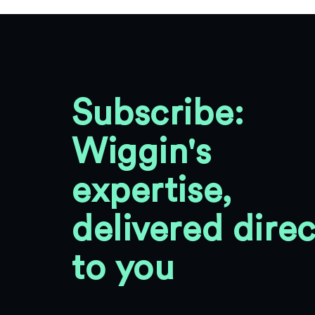
Subscribe:
Wiggin's
expertise,
delivered direc
to you