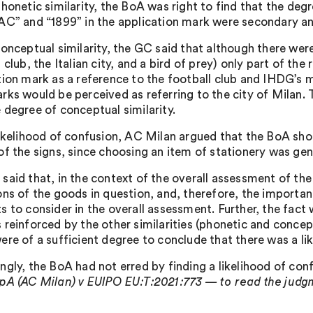
honetic similarity, the BoA was right to find that the degr
AC” and “1899” in the application mark were secondary and
conceptual similarity, the GC said that although there w
 club, the Italian city, and a bird of prey) only part of th
tion mark as a reference to the football club and IHDG’s m
rks would be perceived as referring to the city of Milan. 
 degree of conceptual similarity.
likelihood of confusion, AC Milan argued that the BoA sh
of the signs, since choosing an item of stationery was gene
said that, in the context of the overall assessment of the
ons of the goods in question, and, therefore, the importanc
s to consider in the overall assessment. Further, the fact 
reinforced by the other similarities (phonetic and concept
ere of a sufficient degree to conclude that there was a li
ngly, the BoA had not erred by finding a likelihood of con
pA (AC Milan) v EUIPO EU:T:2021:773 — to read the judgme