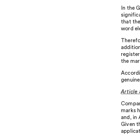
In the G
signifi
that the
word el
Therefo
additio
registe
the mark
Accordi
genuine
Article 
Compari
marks h
and, in
Given t
applica