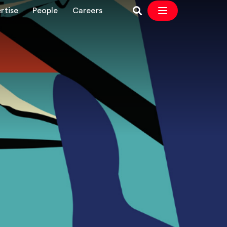
rtise
People
Careers