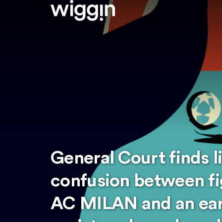
General Court finds l
confusion between fi
AC MILAN and an ear