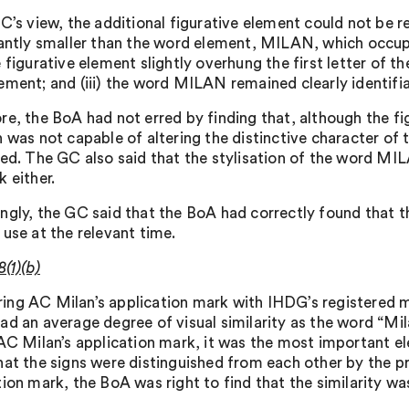
C’s view, the additional figurative element could not be r
cantly smaller than the word element, MILAN, which occupie
 figurative element slightly overhung the first letter of 
ement; and (iii) the word MILAN remained clearly identifia
re, the BoA had not erred by finding that, although the fig
n was not capable of altering the distinctive character of 
red. The GC also said that the stylisation of the word MIL
 either.
ngly, the GC said that the BoA had correctly found that 
 use at the relevant time.
8(1)(b)
ng AC Milan’s application mark with IHDG’s registered m
ad an average degree of visual similarity as the word “Mil
 AC Milan’s application mark, it was the most important e
hat the signs were distinguished from each other by the p
tion mark, the BoA was right to find that the similarity wa