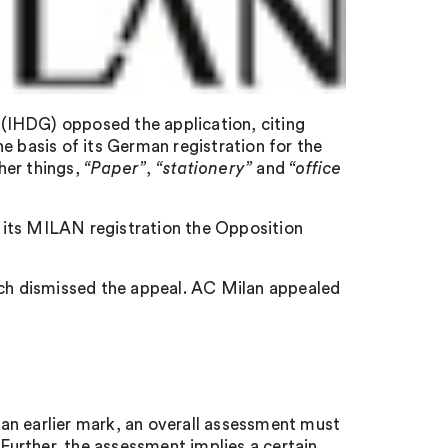
(IHDG) opposed the application, citing
e basis of its German registration for the
her things,
“Paper”
,
“stationery”
and
“office
 its MILAN registration the Opposition
h dismissed the appeal. AC Milan appealed
an earlier mark, an overall assessment must
 Further, the assessment implies a certain