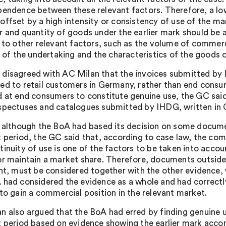
pendence between these relevant factors. Therefore, a 
offset by a high intensity or consistency of use of the m
r and quantity of goods under the earlier mark should be a
n to other relevant factors, such as the volume of commerc
s of the undertaking and the characteristics of the goods o
disagreed with AC Milan that the invoices submitted by 
ed to retail customers in Germany, rather than end consu
d at end consumers to constitute genuine use, the GC said
spectuses and catalogues submitted by IHDG, written in Ge
, although the BoA had based its decision on some document
t period, the GC said that, according to case law, the com
tinuity of use is one of the factors to be taken into accou
or maintain a market share. Therefore, documents outside 
ant, must be considered together with the other evidence
 had considered the evidence as a whole and had correct
 to gain a commercial position in the relevant market.
n also argued that the BoA had erred by finding genuine 
t period based on evidence showing the earlier mark acco