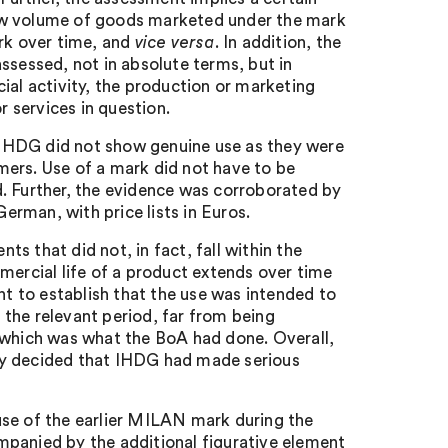
low volume of goods marketed under the mark
ark over time, and
vice versa
. In addition, the
ssessed, not in absolute terms, but in
ial activity, the production or marketing
r services in question.
IHDG did not show genuine use as they were
mers. Use of a mark did not have to be
. Further, the evidence was corroborated by
rman, with price lists in Euros.
s that did not, in fact, fall within the
mercial life of a product extends over time
nt to establish that the use was intended to
the relevant period, far from being
, which was what the BoA had done. Overall,
ly decided that IHDG had made serious
use of the earlier MILAN mark during the
mpanied by the additional figurative element