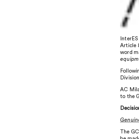
InterES
Article
word ma
equipm
Followi
Divisio
AC Mila
to the 
Decisio
Genuin
The GC 
be made