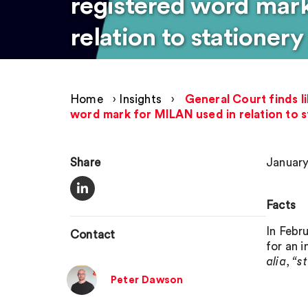
registered word mar
relation to stationer
Home
›
Insights
›
General Court finds l
word mark for MILAN used in relation to 
Share
January
Facts
In Febr
Contact
for an i
alia
,
“s
Peter Dawson