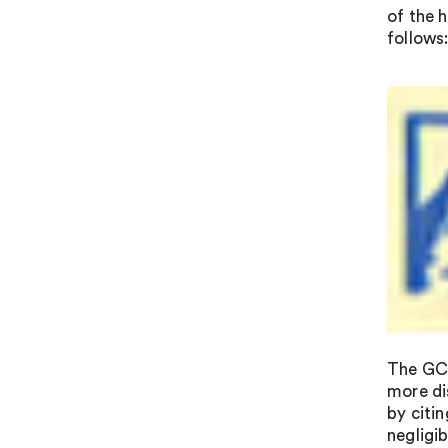
of the h
follows
The GC 
more di
by citin
negligi