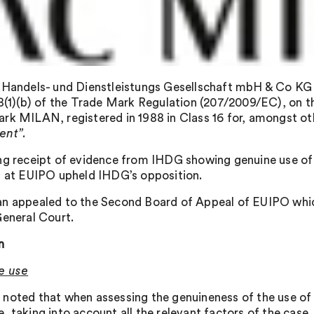
 Handels- und Dienstleistungs Gesellschaft mbH & Co KG 
 8(1)(b) of the Trade Mark Regulation (207/2009/EC), on th
rk MILAN, registered in 1988 in Class 16 for, amongst ot
ent”.
ng receipt of evidence from IHDG showing genuine use of
n at EUIPO upheld IHDG’s opposition.
n appealed to the Second Board of Appeal of EUIPO whic
General Court.
n
e use
noted that when assessing the genuineness of the use of 
, taking into account all the relevant factors of the case.