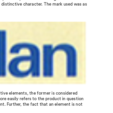
k’s distinctive character. The mark used was as
ive elements, the former is considered
re easily refers to the product in question
nt. Further, the fact that an element is not