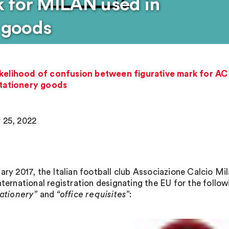
k for MILAN used in
y goods
ikelihood of confusion between figurative mark for A
stationery goods
 25, 2022
uary 2017, the Italian football club Associazione Calcio M
nternational registration designating the EU for the follow
tationery”
and
“office
requisites”
: