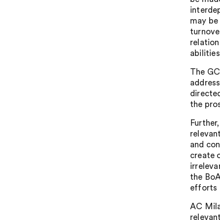
interde
may be 
turnove
relatio
abilitie
The GC 
address
directe
the pro
Further
relevan
and con
create 
irrelev
the BoA
efforts
AC Mila
relevan