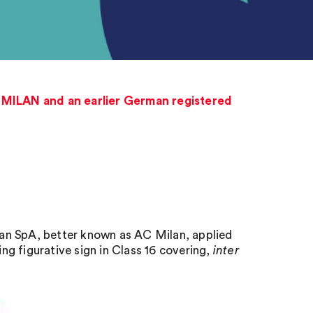
C MILAN and an earlier German registered
ilan SpA, better known as AC Milan, applied
ing figurative sign in Class 16 covering,
inter