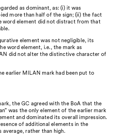
egarded as dominant, as: (i) it was
d more than half of the sign; (ii) the fact
the word element did not distract from that
ble.
urative element was not negligible, its
the word element, i.e., the mark as
AN did not alter the distinctive character of
the earlier MILAN mark had been put to
ark, the GC agreed with the BoA that the
an” was the only element of the earlier mark
lement and dominated its overall impression.
resence of additional elements in the
s average, rather than high.