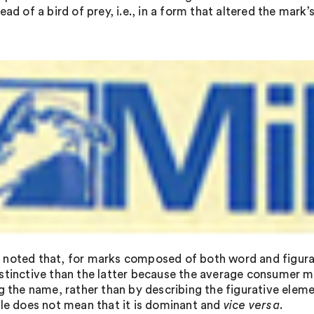
ead of a bird of prey, i.e., in a form that altered the mar
:
noted that, for marks composed of both word and figurat
stinctive than the latter because the average consumer mo
g the name, rather than by describing the figurative eleme
ble does not mean that it is dominant and
vice versa
.