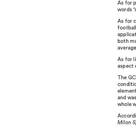
As for p
words “
As for 
football
applica
both ma
average
As for 
aspect 
The GC 
conditi
element
and was 
whole w
Accordi
Milan S