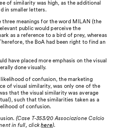
ee of similarity was high, as the additional
 in smaller letters.
ere three meanings for the word MILAN (the
e relevant public would perceive the
ark as a reference to a bird of prey, whereas
Therefore, the BoA had been right to find an
ould have placed more emphasis on the visual
rally done visually.
 likelihood of confusion, the marketing
e of visual similarity, was only one of the
was that the visual similarity was average
ual), such that the similarities taken as a
kelihood of confusion.
fusion.
(Case T-353/20 Associazione Calcio
nt in full, click
here
).