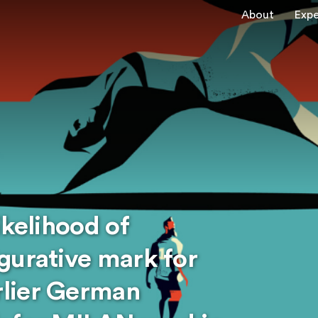
About
Expe
ikelihood of
gurative mark for
lier German