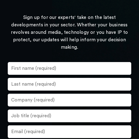
Sign up for our experts' take on the latest
developments in your sector. Whether your business
revolves around media, technology or you have IP to
protect, our updates will help inform your decision
making.