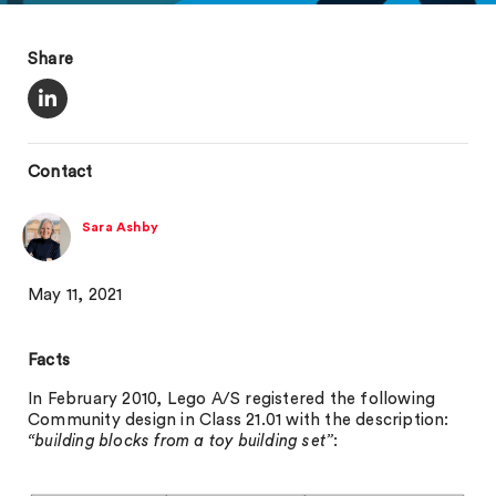
Share
Contact
Sara Ashby
May 11, 2021
Facts
In February 2010, Lego A/S registered the following
Community design in Class 21.01 with the description:
“building blocks from a toy building set”
: