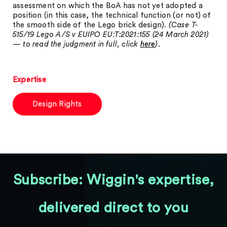
assessment on which the BoA has not yet adopted a
position (in this case, the technical function (or not) of
the smooth side of the Lego brick design).
(Case T-
515/19 Lego A/S v EUIPO EU:T:2021:155 (24 March 2021)
— to read the judgment in full, click
here
).
Expertise
Design Rights
Subscribe: Wiggin's expertise,
delivered direct to you