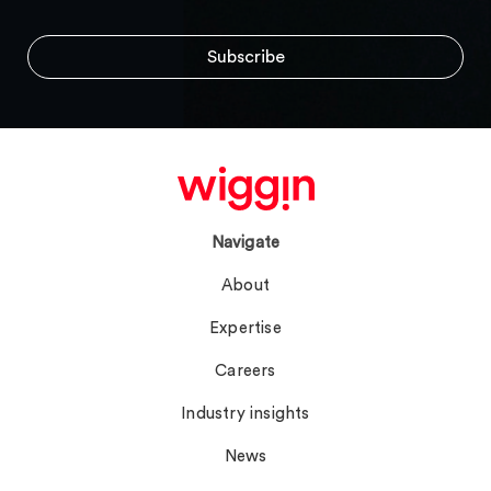
Navigate
About
Expertise
Careers
Industry insights
News