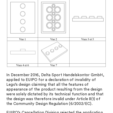
In December 2016, Delta Sport Handelskontor GmbH,
applied to EUIPO for a declaration of invalidity of
Lego’s design claiming that all the features of
appearance of the product resulting from the design
were solely dictated by its technical function and that
the design was therefore invalid under Article 8(1) of
the Community Design Regulation (6/2002/EC).
EUIPO’s Cancellation Division rejected the application