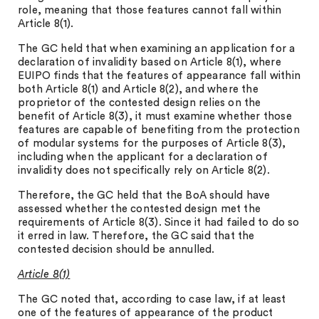
role, meaning that those features cannot fall within
Article 8(1).
The GC held that when examining an application for a
declaration of invalidity based on Article 8(1), where
EUIPO finds that the features of appearance fall within
both Article 8(1) and Article 8(2), and where the
proprietor of the contested design relies on the
benefit of Article 8(3), it must examine whether those
features are capable of benefiting from the protection
of modular systems for the purposes of Article 8(3),
including when the applicant for a declaration of
invalidity does not specifically rely on Article 8(2).
Therefore, the GC held that the BoA should have
assessed whether the contested design met the
requirements of Article 8(3). Since it had failed to do so
it erred in law. Therefore, the GC said that the
contested decision should be annulled.
Article 8(1)
The GC noted that, according to case law, if at least
one of the features of appearance of the product