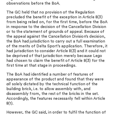
observations before the BoA.
The GC held that no provision of the Regulation
precluded the benefit of the exception in Article 8(3)
from being relied on, for the first time, before the BoA
in response to the decision of the Cancellation Division
or to the statement of grounds of appeal. Because of
the appeal against the Cancellation Division’s decision,
the BoA had jurisdiction to carry out a full examination
of the merits of Delta Sport’s application. Therefore, it
had jurisdiction to consider Article 8(3) and it could not
be deprived of that jurisdiction merely because Lego
had chosen to claim the benefit of Article 8(3) for the
first time at that stage in proceedings.
The BoA had identified a number of features of
appearance of the product and found that they were
all
solely dictated by the technical function of the
building brick, i.e. to allow assembly with, and
disassembly from, the rest of the bricks in the set.
Accordingly, the features necessarily fell within Article
8(1).
However, the GC said, in order to fulfil the function of