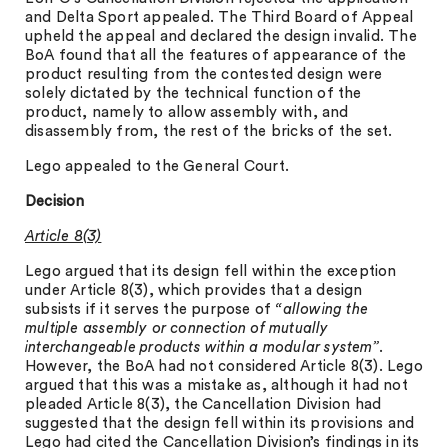
and Delta Sport appealed. The Third Board of Appeal
upheld the appeal and declared the design invalid. The
BoA found that all the features of appearance of the
product resulting from the contested design were
solely dictated by the technical function of the
product, namely to allow assembly with, and
disassembly from, the rest of the bricks of the set.
Lego appealed to the General Court.
Decision
Article 8(3)
Lego argued that its design fell within the exception
under Article 8(3), which provides that a design
subsists if it serves the purpose of
“allowing the
multiple assembly or connection of mutually
interchangeable products within a modular system”
.
However, the BoA had not considered Article 8(3). Lego
argued that this was a mistake as, although it had not
pleaded Article 8(3), the Cancellation Division had
suggested that the design fell within its provisions and
Lego had cited the Cancellation Division’s findings in its