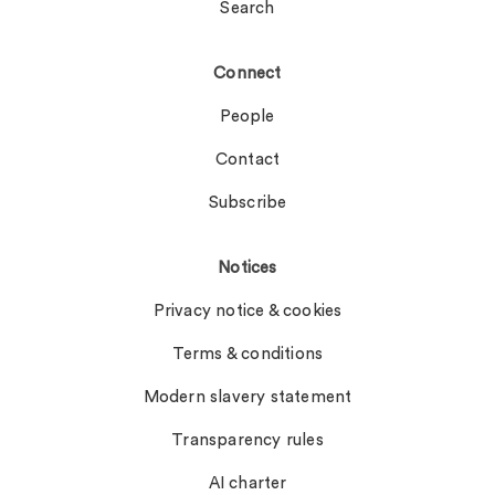
Search
Connect
People
Contact
Subscribe
Notices
Privacy notice & cookies
Terms & conditions
Modern slavery statement
Transparency rules
AI charter