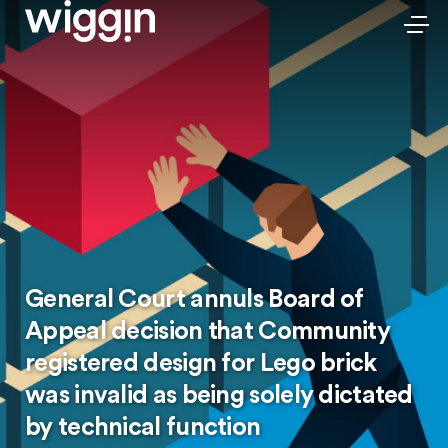
General Court annuls Board of
Appeal decision that Community
registered design for Lego brick
was invalid as being solely dictated
by technical function