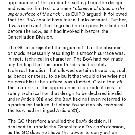
appearance of the product resulting from the design
and was not limited to a mere
“absence of studs on the
upper surface of the brick”
, as EUIPO argued. It followed
that the BoA should have taken it into account. Further,
it was irrelevant that Lego had not expressly relied on it
before the BoA, as it had invoked it before the
Cancellation Division.
The GC also rejected the argument that the absence
of studs necessarily resulting in a smooth surface was,
in fact, technical in character. The BoA had not made
any finding that the smooth sides had a solely
technical function that allowed certain structures, such
as bends or steps, to be built that would otherwise not
be possible if the surface was studded. Given that
all
the features of the appearance of a product must be
solely technical for that design to be declared invalid
under Article 8(1) and the BoA had not even referred to
a particular feature, let alone found it solely technical,
the BoA had infringed Article 8(1).
The GC therefore annulled the BoA’s decision. It
declined to uphold the Cancellation Division’s decision,
as the GC does not have the power to carry out an