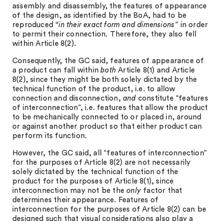
assembly and disassembly, the features of appearance
of the design, as identified by the BoA, had to be
reproduced
“in their exact form and dimensions”
in order
to permit their connection. Therefore, they also fell
within Article 8(2).
Consequently, the GC said, features of appearance of
a product can fall within
both
Article 8(1) and Article
8(2), since they might be both solely dictated by the
technical function of the product, i.e. to allow
connection and disconnection,
and
constitute “features
of interconnection”, i.e. features that allow the product
to be mechanically connected to or placed in, around
or against another product so that either product can
perform its function.
However, the GC said, all “features of interconnection”
for the purposes of Article 8(2) are not necessarily
solely dictated by the technical function of the
product for the purposes of Article 8(1), since
interconnection may not be the
only
factor that
determines their appearance. Features of
interconnection for the purposes of Article 8(2) can be
designed such that visual considerations also play a