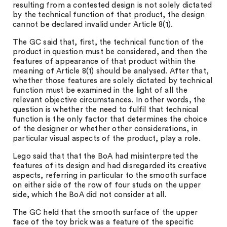
resulting from a contested design is not solely dictated
by the technical function of that product, the design
cannot be declared invalid under Article 8(1).
The GC said that, first, the technical function of the
product in question must be considered, and then the
features of appearance of that product within the
meaning of Article 8(1) should be analysed. After that,
whether those features are solely dictated by technical
function must be examined in the light of all the
relevant objective circumstances. In other words, the
question is whether the need to fulfil that technical
function is the only factor that determines the choice
of the designer or whether other considerations, in
particular visual aspects of the product, play a role.
Lego said that that the BoA had misinterpreted the
features of its design and had disregarded its creative
aspects, referring in particular to the smooth surface
on either side of the row of four studs on the upper
side, which the BoA did not consider at all.
The GC held that the smooth surface of the upper
face of the toy brick was a feature of the specific