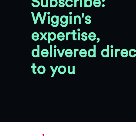
Subscribe:
Wiggin's
expertise,
delivered direc
to you