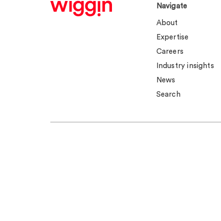
Navigate
About
Expertise
Careers
Industry insights
News
Search