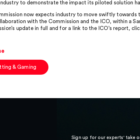
industry to demonstrate the impact its piloted solution has
mission now expects industry to move swiftly towards tria
ollaboration with the Commission and the ICO, within a S
on’s update in full and for a link to the ICO’s report, cli
se
tting & Gaming
Sign up for our experts' take 