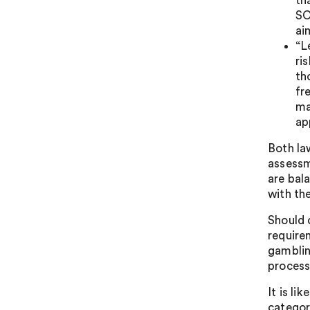
th
SC
ai
“L
ri
th
fr
ma
ap
Both la
assessm
are bal
with th
Should 
require
gamblin
process
It is l
categor