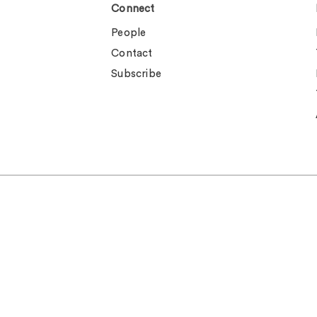
Connect
People
Contact
Subscribe