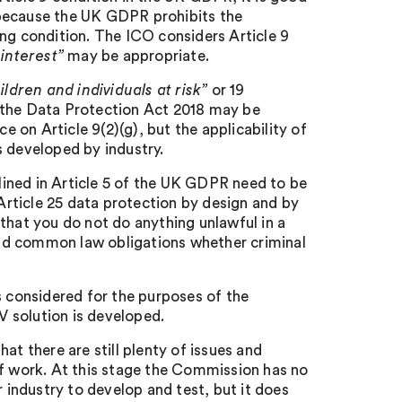
e, because the UK GDPR prohibits the
ing condition. The ICO considers Article 9
 interest”
may be appropriate.
ldren and individuals at risk”
or 19
the Data Protection Act 2018 may be
e on Article 9(2)(g), but the applicability of
s developed by industry.
tlined in Article 5 of the UK GDPR need to be
rticle 25 data protection by design and by
that you do not do anything unlawful in a
nd common law obligations whether criminal
considered for the purposes of the
 solution is developed.
 there are still plenty of issues and
of work. At this stage the Commission has no
r industry to develop and test, but it does