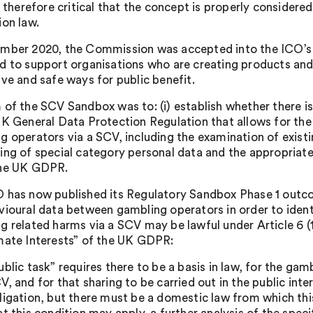
s therefore critical that the concept is properly considere
ion law.
mber 2020, the Commission was accepted into the ICO’s
d to support organisations who are creating products and s
ive and safe ways for public benefit.
 of the SCV Sandbox was to: (i) establish whether there is
UK General Data Protection Regulation that allows for the
g operators via a SCV, including the examination of existin
ing of special category personal data and the appropriate
the UK GDPR.
 has now published its Regulatory Sandbox Phase 1 outco
vioural data between gambling operators in order to identi
 related harms via a SCV may be lawful under Article 6 (1)(
mate Interests” of the UK GDPR:
ublic task” requires there to be a basis in law, for the gam
V, and for that sharing to be carried out in the public inter
ligation, but there must be a domestic law from which this 