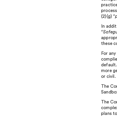
practic
process
(2)(g)
“
In addi
“Safegu
appropri
these c
For any
complie
default
more ge
or civil.
The Com
Sandbox
The Com
complex
plans to