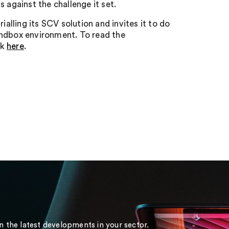
 against the challenge it set.
lling its SCV solution and invites it to do
andbox environment. To read the
ck
here
.
on the latest developments in your sector.