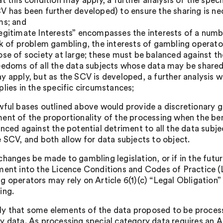
at this condition may apply, a further analysis of the spec
V has been further developed) to ensure the sharing is n
ms; and
egitimate Interests” encompasses the interests of a number
sk of problem gambling, the interests of gambling operato
ose of society at large; these must be balanced against t
eedoms of all the data subjects whose data may be shared; a
y apply, but as the SCV is developed, a further analysis w
plies in the specific circumstances;
wful bases outlined above would provide a discretionary g
ent of the proportionality of the processing when the bene
anced against the potential detriment to all the data subj
e SCV, and both allow for data subjects to object.
changes be made to gambling legislation, or if in the fut
ment into the Licence Conditions and Codes of Practice
g operators may rely on Article 6(1)(c) “Legal Obligation”
ing.
ikely that some elements of the data proposed to be proces
y data. As processing special category data requires an Ar