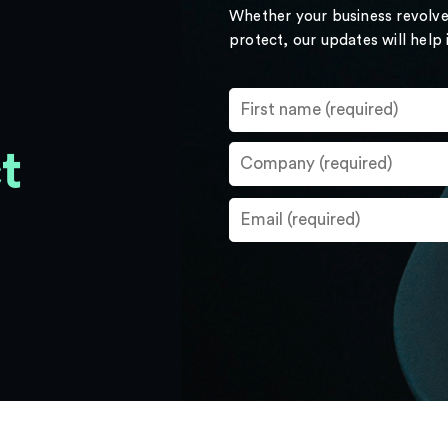
Whether your business revolve
protect, our updates will help
t