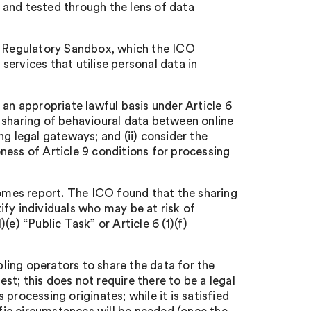
d and tested through the lens of data
 Regulatory Sandbox, which the ICO
ervices that utilise personal data in
 an appropriate lawful basis under Article 6
 sharing of behavioural data between online
g legal gateways; and (ii) consider the
ness of Article 9 conditions for processing
mes report. The ICO found that the sharing
fy individuals who may be at risk of
e) “Public Task” or Article 6 (1)(f)
bling operators to share the data for the
est; this does not require there to be a legal
processing originates; while it is satisfied