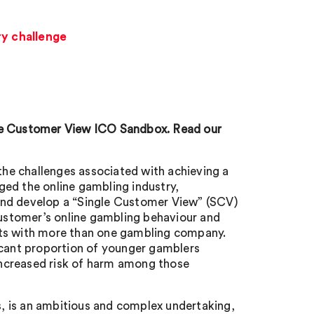
y challenge
gle Customer View ICO Sandbox. Read our
he challenges associated with achieving a
ged the online gambling industry,
and develop a “Single Customer View” (SCV)
 customer’s online gambling behaviour and
nts with more than one gambling company.
icant proportion of younger gamblers
ncreased risk of harm among those
, is an ambitious and complex undertaking,