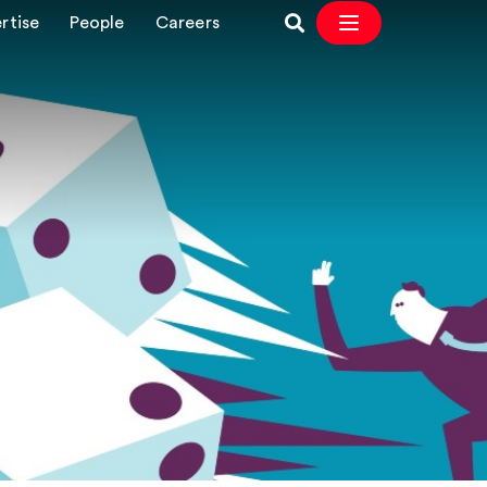
rtise
People
Careers