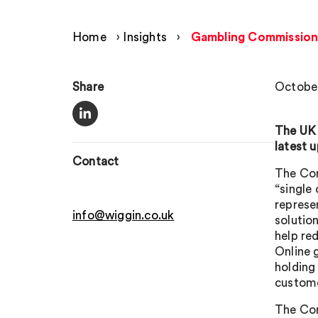
Home
›
Insights
›
Gambling Commission 
Share
October
The UK 
latest 
Contact
The Com
“single
represe
info@wiggin.co.uk
solutio
help re
Online 
holding
custome
The Com