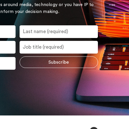
s around media, technology or you have IP to
 inform your decision making.