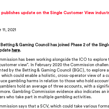
publishes update on the Single Customer View industr
 11, 2021
Betting & Gaming Council has joined Phase 2 of the Sin
update
here
.
mission has been working alongside the ICO to explore t
 customer view”. In February 2020 the Commission challen
nted by the Betting & Gaming Council (BGC), to explore 
n which could enable a holistic, cross-operator view of a
duce gambling harms in relation to those who hold accou
gamblers hold an average of three accounts, with a signif
 more. Gambling Commission evidence also indicates an i
rs who take part in multiple gambling activities.
mission says that a SCV, which could take various forms