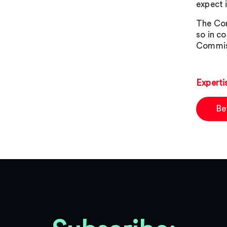
expect 
The Com
so in c
Commissi
Experti
Be