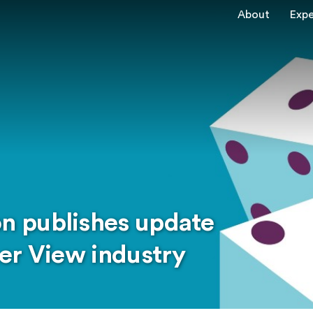
About
Expe
 publishes update
er View industry