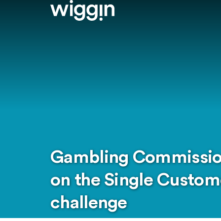
Gambling Commission
on the Single Custom
challenge