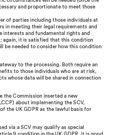
ific circumstances will be needed (once the
ecessary and proportionate to meet those
 of parties including those individuals at
rs in meeting their legal requirements and
he interests and fundamental rights and
gain, it is satisfied that this condition
ill be needed to consider how this condition
ateway to the processing. Both require an
fits to those individuals who are at risk,
ects whose data will be shared in connection
ure the Commission inserted a new
 (LCCP) about implementing the SCV,
 of the UK GDPR as the lawful basis for
sed via a SCV may qualify as special
ticle 9 condition in the UK GDPR, it is good