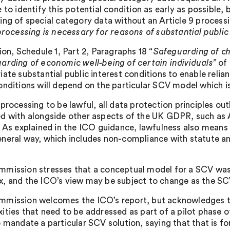
e to identify this potential condition as early as possibl
ing of special category data without an Article 9 process
processing is necessary for reasons of substantial public
tion, Schedule 1, Part 2, Paragraphs 18
“Safeguarding of chi
arding of economic well-being of certain individuals”
of 
ate substantial public interest conditions to enable relianc
onditions will depend on the particular SCV model which i
 processing to be lawful, all data protection principles ou
d with alongside other aspects of the UK GDPR, such as A
. As explained in the ICO guidance, lawfulness also means 
neral way, which includes non-compliance with statute a
mission stresses that a conceptual model for a SCV was 
, and the ICO’s view may be subject to change as the SCV
mission welcomes the ICO’s report, but acknowledges that
ities that need to be addressed as part of a pilot phase 
 mandate a particular SCV solution, saying that that is fo