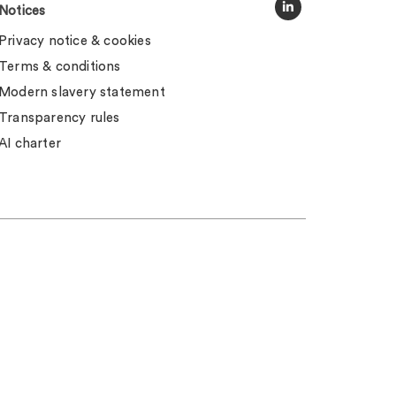
Notices
Privacy notice & cookies
Terms & conditions
Modern slavery statement
Transparency rules
AI charter