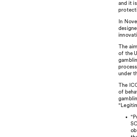
and it i
protect
In Nove
designe
innovat
The aim
of the 
gamblin
process
under 
The ICO
of beha
gambling
“Legiti
“P
SC
ob