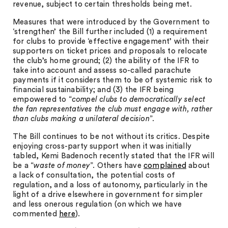
revenue, subject to certain thresholds being met.
Measures that were introduced by the Government to
‘strengthen’ the Bill further included (1) a requirement
for clubs to provide ‘effective engagement’ with their
supporters on ticket prices and proposals to relocate
the club’s home ground; (2) the ability of the IFR to
take into account and assess so-called parachute
payments if it considers them to be of systemic risk to
financial sustainability; and (3) the IFR being
empowered to “
compel clubs to democratically select
the fan representatives the club must engage with, rather
than clubs making a unilateral decision
”.
The Bill continues to be not without its critics. Despite
enjoying cross-party support when it was initially
tabled, Kemi Badenoch recently stated that the IFR will
be a “
waste of money
”. Others have
complained
about
a lack of consultation, the potential costs of
regulation, and a loss of autonomy, particularly in the
light of a drive elsewhere in government for simpler
and less onerous regulation (on which we have
commented
here
).