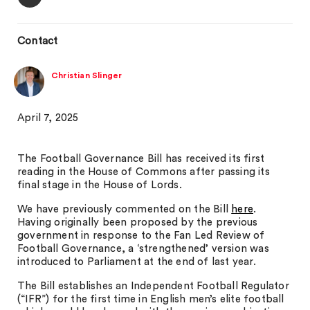
Contact
Christian Slinger
April 7, 2025
The Football Governance Bill has received its first
reading in the House of Commons after passing its
final stage in the House of Lords.
We have previously commented on the Bill
here
.
Having originally been proposed by the previous
government in response to the Fan Led Review of
Football Governance, a ‘strengthened’ version was
introduced to Parliament at the end of last year.
The Bill establishes an Independent Football Regulator
(“IFR”) for the first time in English men’s elite football