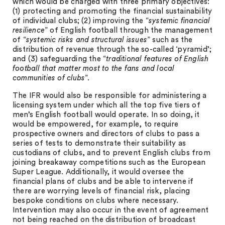
which would be charged with three primary objectives:
(1) protecting and promoting the financial sustainability
of individual clubs; (2) improving the “
systemic financial
resilience
” of English football through the management
of “
systemic risks and structural issues
” such as the
distribution of revenue through the so-called ‘pyramid’;
and (3) safeguarding the “
traditional features of English
football that matter most to the fans and local
communities of clubs
”.
The IFR would also be responsible for administering a
licensing system under which all the top five tiers of
men’s English football would operate. In so doing, it
would be empowered, for example, to require
prospective owners and directors of clubs to pass a
series of tests to demonstrate their suitability as
custodians of clubs, and to prevent English clubs from
joining breakaway competitions such as the European
Super League. Additionally, it would oversee the
financial plans of clubs and be able to intervene if
there are worrying levels of financial risk, placing
bespoke conditions on clubs where necessary.
Intervention may also occur in the event of agreement
not being reached on the distribution of broadcast