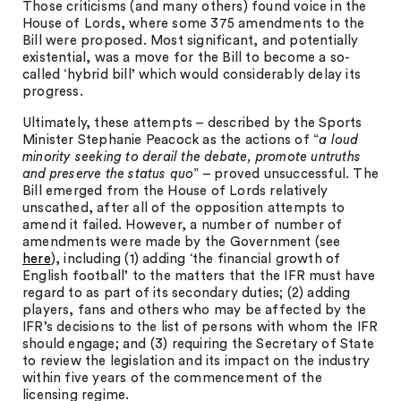
Those criticisms (and many others) found voice in the
House of Lords, where some 375 amendments to the
Bill were proposed. Most significant, and potentially
existential, was a move for the Bill to become a so-
called ‘hybrid bill’ which would considerably delay its
progress.
Ultimately, these attempts – described by the Sports
Minister Stephanie Peacock as the actions of “
a loud
minority seeking to derail the debate, promote untruths
and preserve the status quo
” – proved unsuccessful. The
Bill emerged from the House of Lords relatively
unscathed, after all of the opposition attempts to
amend it failed. However, a number of number of
amendments were made by the Government (see
here
), including (1) adding ‘the financial growth of
English football’ to the matters that the IFR must have
regard to as part of its secondary duties; (2) adding
players, fans and others who may be affected by the
IFR’s decisions to the list of persons with whom the IFR
should engage; and (3) requiring the Secretary of State
to review the legislation and its impact on the industry
within five years of the commencement of the
licensing regime.