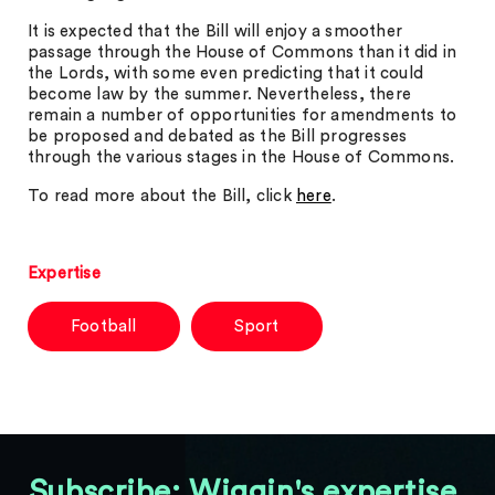
It is expected that the Bill will enjoy a smoother
passage through the House of Commons than it did in
the Lords, with some even predicting that it could
become law by the summer. Nevertheless, there
remain a number of opportunities for amendments to
be proposed and debated as the Bill progresses
through the various stages in the House of Commons.
To read more about the Bill, click
here
.
Expertise
Football
Sport
Subscribe: Wiggin's expertise,