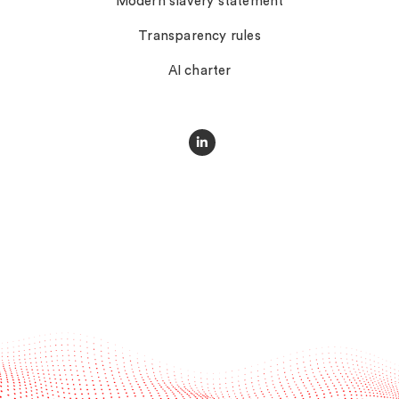
Modern slavery statement
Transparency rules
AI charter