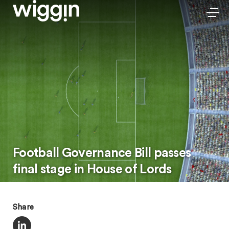
Football Governance Bill passes
final stage in House of Lords
Share