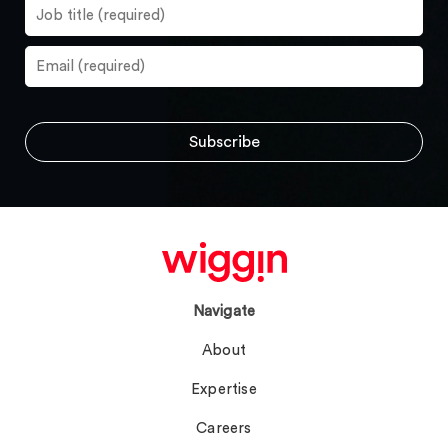
Navigate
About
Expertise
Careers