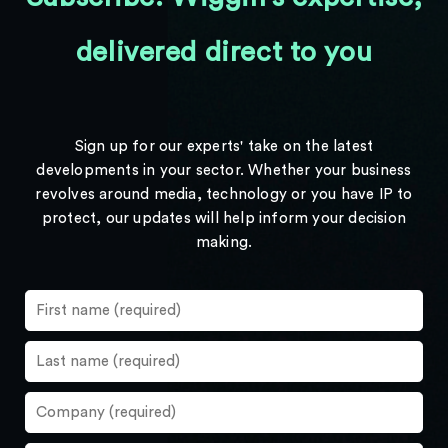
delivered direct to you
Sign up for our experts' take on the latest
developments in your sector. Whether your business
revolves around media, technology or you have IP to
protect, our updates will help inform your decision
making.