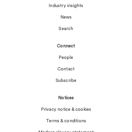
Industry insights
News
Search
Connect
People
Contact
Subscribe
Notices
Privacy notice & cookies
Terms & conditions