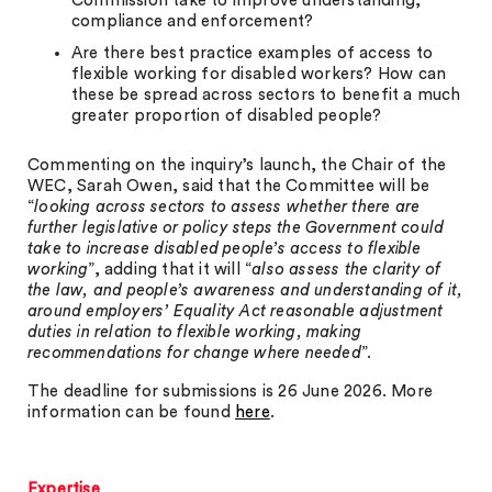
Commission take to improve understanding,
compliance and enforcement?
Are there best practice examples of access to
flexible working for disabled workers? How can
these be spread across sectors to benefit a much
greater proportion of disabled people?
Commenting on the inquiry’s launch, the Chair of the
WEC, Sarah Owen, said that the Committee will be
“
looking across sectors to assess whether there are
further legislative or policy steps the Government could
take to increase disabled people’s access to flexible
working
”, adding that it will “
also assess the clarity of
the law, and people’s awareness and understanding of it,
around employers’ Equality Act reasonable adjustment
duties in relation to flexible working, making
recommendations for change where needed
”.
The deadline for submissions is 26 June 2026. More
information can be found
here
.
Expertise