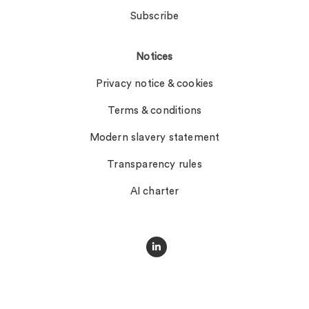
Subscribe
Notices
Privacy notice & cookies
Terms & conditions
Modern slavery statement
Transparency rules
AI charter