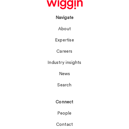
Navigate
About
Expertise
Careers
Industry insights
News
Search
Connect
People
Contact