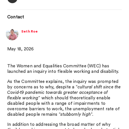
Contact
Seth Roe
May 18, 2026
The Women and Equalities Committee (WEC) has
launched an inquiry into flexible working and disability.
As the Committee explains, the inquiry was prompted
by concerns as to why, despite a “
cultural shift since the
Covid-19 pandemic towards greater acceptance of
flexible working
” which should theoretically enable
disabled people with a range of impairments to
overcome barriers to work, the unemployment rate of
disabled people remains “
stubbornly high
”.
In addition to addressing the broad matter of why