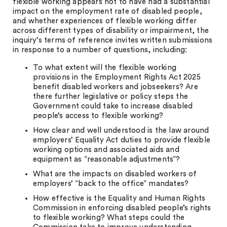
flexible working appears not to have had a substantial
impact on the employment rate of disabled people,
and whether experiences of flexible working differ
across different types of disability or impairment, the
inquiry’s terms of reference invites written submissions
in response to a number of questions, including:
To what extent will the flexible working
provisions in the Employment Rights Act 2025
benefit disabled workers and jobseekers? Are
there further legislative or policy steps the
Government could take to increase disabled
people’s access to flexible working?
How clear and well understood is the law around
employers’ Equality Act duties to provide flexible
working options and associated aids and
equipment as “reasonable adjustments”?
What are the impacts on disabled workers of
employers’ “back to the office” mandates?
How effective is the Equality and Human Rights
Commission in enforcing disabled people’s rights
to flexible working? What steps could the