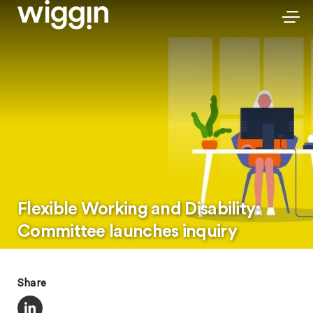
Flexible Working and Disability:
Committee launches inquiry
Share