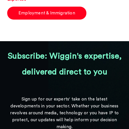
Employment & Immigration
Subscribe: Wiggin's expertise,
delivered direct to you
Sign up for our experts' take on the latest
developments in your sector. Whether your business
revolves around media, technology or you have IP to
protect, our updates will help inform your decision
making.