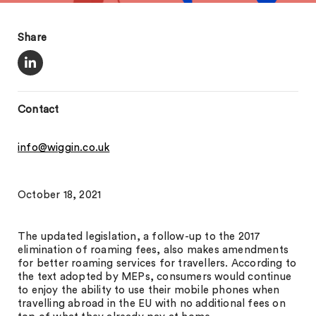
Share
Contact
info@wiggin.co.uk
October 18, 2021
The updated legislation, a follow-up to the 2017
elimination of roaming fees, also makes amendments
for better roaming services for travellers. According to
the text adopted by MEPs, consumers would continue
to enjoy the ability to use their mobile phones when
travelling abroad in the EU with no additional fees on