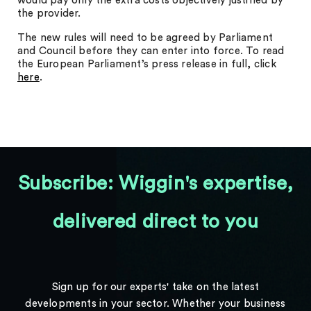
would pay only the extra costs objectively justified by
the provider.
The new rules will need to be agreed by Parliament
and Council before they can enter into force. To read
the European Parliament’s press release in full, click
here
.
Subscribe: Wiggin's expertise,
delivered direct to you
Sign up for our experts' take on the latest
developments in your sector. Whether your business