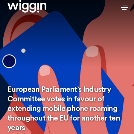
European Parliament’s Industry
Committee votes in favour of
extending mobile phone roaming
throughout the EU for another ten
years