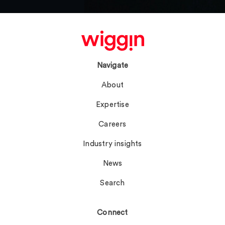
Navigate
About
Expertise
Careers
Industry insights
News
Search
Connect