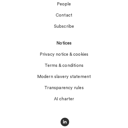
People
Contact
Subscribe
Notices
Privacy notice & cookies
Terms & conditions
Modern slavery statement
Transparency rules
AI charter