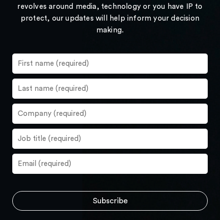
revolves around media, technology or you have IP to
protect, our updates will help inform your decision
making.