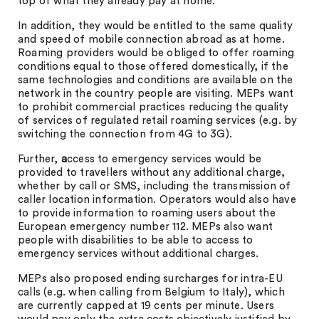
top of what they already pay at home.
In addition, they would be entitled to the same quality
and speed of mobile connection abroad as at home.
Roaming providers would be obliged to offer roaming
conditions equal to those offered domestically, if the
same technologies and conditions are available on the
network in the country people are visiting. MEPs want
to prohibit commercial practices reducing the quality
of services of regulated retail roaming services (e.g. by
switching the connection from 4G to 3G).
Further,
a
ccess to emergency services would be
provided to travellers without any additional charge,
whether by call or SMS, including the transmission of
caller location information. Operators would also have
to provide information to roaming users about the
European emergency number 112. MEPs also want
people with disabilities to be able to access to
emergency services without additional charges.
MEPs also proposed ending surcharges for intra-EU
calls (e.g. when calling from Belgium to Italy), which
are currently capped at 19 cents per minute. Users