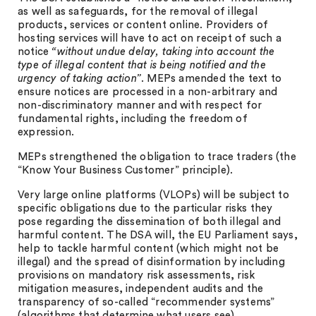
as well as safeguards, for the removal of illegal
products, services or content online. Providers of
hosting services will have to act on receipt of such a
notice
“without undue delay, taking into account the
type of illegal content that is being notified and the
urgency of taking action”
. MEPs amended the text to
ensure notices are processed in a non-arbitrary and
non-discriminatory manner and with respect for
fundamental rights, including the freedom of
expression.
MEPs strengthened the obligation to trace traders (the
“Know Your Business Customer” principle).
Very large online platforms (VLOPs) will be subject to
specific obligations due to the particular risks they
pose regarding the dissemination of both illegal and
harmful content. The DSA will, the EU Parliament says,
help to tackle harmful content (which might not be
illegal) and the spread of disinformation by including
provisions on mandatory risk assessments, risk
mitigation measures, independent audits and the
transparency of so-called “recommender systems”
(algorithms that determine what users see).