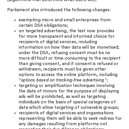
Parliament also introduced the following changes:
exempting micro and small enterprises from
certain DSA obligations;
on targeted advertising, the text now provides
for more transparent and informed choice for
recipients of digital services, including
information on how their data will be monetised;
under the DSA, refusing consent must be no
more difficult or time-consuming to the recipient
than giving consent, and if consent is refused or
withdrawn, recipients must be given other
options to access the online platform, including
“options based on tracking-free advertising”
;
targeting or amplification techniques involving
the data of minors for the purpose of displaying
ads will be prohibited, as well as targeting
individuals on the basis of special categories of
data which allow targeting of vulnerable groups;
recipients of digital services and organisations
representing them will be able to seek redress for
any damages resulting from platforms not