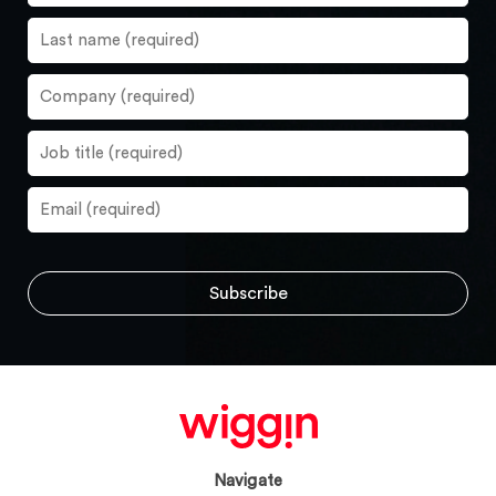
Navigate