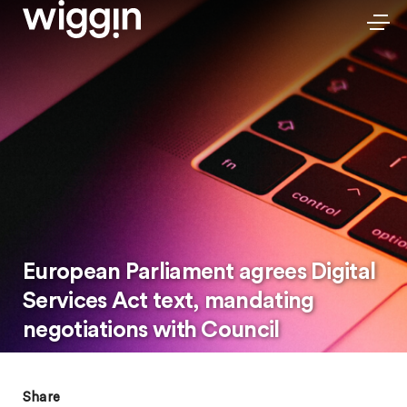
European Parliament agrees Digital
Services Act text, mandating
negotiations with Council
Share