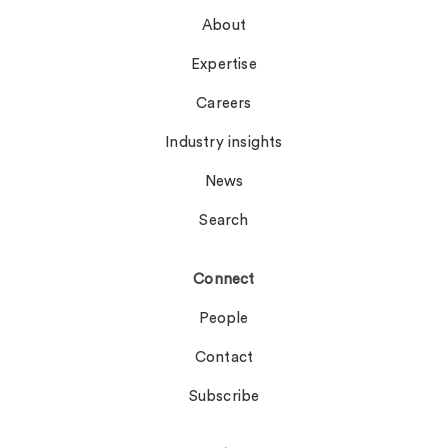
About
Expertise
Careers
Industry insights
News
Search
Connect
People
Contact
Subscribe