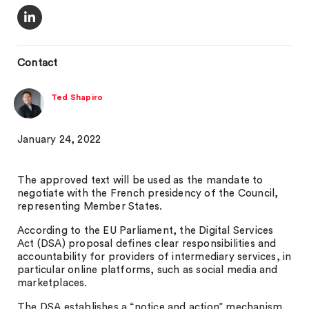
Contact
Ted Shapiro
January 24, 2022
The approved text will be used as the mandate to
negotiate with the French presidency of the Council,
representing Member States.
According to the EU Parliament, the Digital Services
Act (DSA) proposal defines clear responsibilities and
accountability for providers of intermediary services, in
particular online platforms, such as social media and
marketplaces.
The DSA establishes a “notice and action” mechanism,