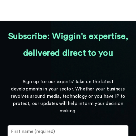
Subscribe: Wiggin's expertise,
delivered direct to you
Sign up for our experts' take on the latest
developments in your sector. Whether your business
revolves around media, technology or you have IP to
protect, our updates will help inform your decision
making.