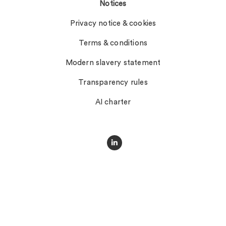
Notices
Privacy notice & cookies
Terms & conditions
Modern slavery statement
Transparency rules
AI charter