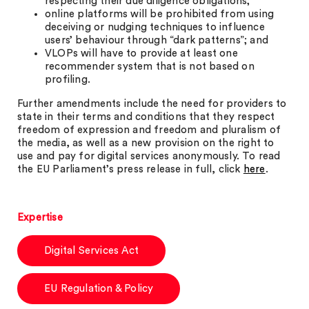
respecting their due diligence obligations;
online platforms will be prohibited from using
deceiving or nudging techniques to influence
users’ behaviour through “dark patterns”; and
VLOPs will have to provide at least one
recommender system that is not based on
profiling.
Further amendments include the need for providers to
state in their terms and conditions that they respect
freedom of expression and freedom and pluralism of
the media, as well as a new provision on the right to
use and pay for digital services anonymously. To read
the EU Parliament’s press release in full, click
here
.
Expertise
Digital Services Act
EU Regulation & Policy