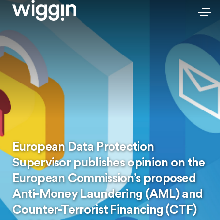
European Data Protection
Supervisor publishes opinion on the
European Commission’s proposed
Anti-Money Laundering (AML) and
Counter-Terrorist Financing (CTF)