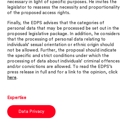
necessary in light of specific purposes. He invites the
legislator to reassess the necessity and proportionality
of the proposed access rights.
Finally, the EDPS advises that the categories of
personal data that may be processed be set out in the
proposed legislative package. In addition, he considers
that the processing of personal data relating to
individuals’ sexual orientation or ethnic origin should
not be allowed. Further, the proposal should indicate
the specific and strict conditions under which the
processing of data about individuals’ criminal offences
and/or convictions are allowed. To read the EDPS’s
press release in full and for a link to the opinion, click
here
.
Expertise
Data Privacy