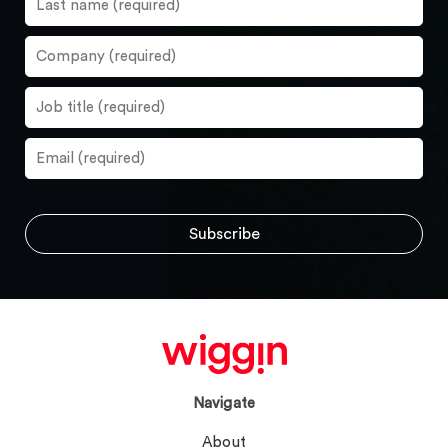
Navigate
About