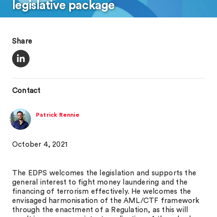
legislative package
Share
Contact
Patrick Rennie
October 4, 2021
The EDPS welcomes the legislation and supports the
general interest to fight money laundering and the
financing of terrorism effectively. He welcomes the
envisaged harmonisation of the AML/CTF framework
through the enactment of a Regulation, as this will