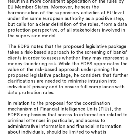
result in a more consistent application of the rules by
EU Member States. Moreover, he sees the
harmonisation of the supervisory activities at EU level
under the same European authority as a positive step,
but calls for a clear definition of the roles, from a data
protection perspective, of all stakeholders involved in
the supervision model.
The EDPS notes that the proposed legislative package
takes a risk-based approach to the screening of banks’
clients in order to assess whether they may represent a
money-laundering risk. While the EDPS appreciates the
value of the risk-based approach underpinning the
proposed legislative package, he considers that further
clarifications are needed to minimise intrusion into
individuals’ privacy and to ensure full compliance with
data protection rules.
In relation to the proposal for the coordination
mechanism of Financial Intelligence Units (FIUs), the
EDPS emphasises that access to information related to
criminal offences in particular, and access to
administrative information and financial information
about individuals, should be limited to what is