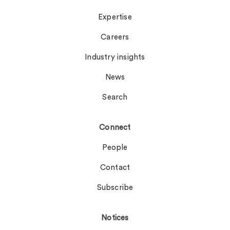
Expertise
Careers
Industry insights
News
Search
Connect
People
Contact
Subscribe
Notices