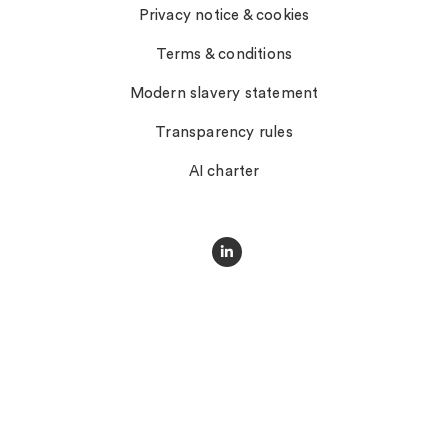
Privacy notice & cookies
Terms & conditions
Modern slavery statement
Transparency rules
AI charter