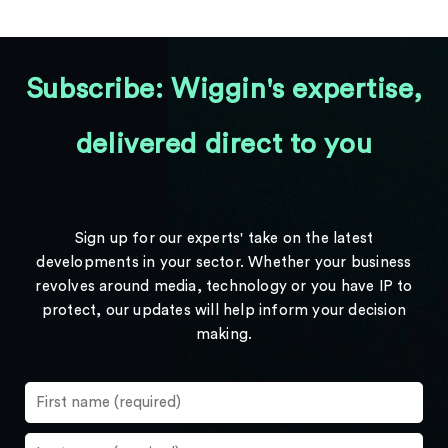
Subscribe: Wiggin's expertise,
delivered direct to you
Sign up for our experts' take on the latest
developments in your sector. Whether your business
revolves around media, technology or you have IP to
protect, our updates will help inform your decision
making.