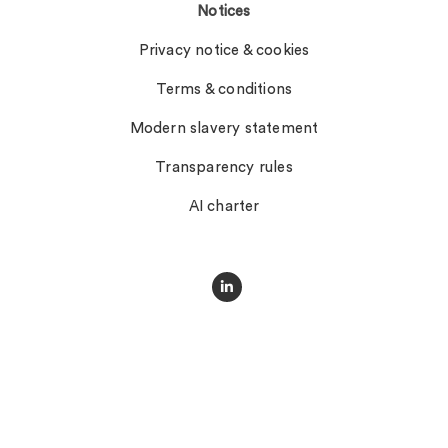
Notices
Privacy notice & cookies
Terms & conditions
Modern slavery statement
Transparency rules
AI charter