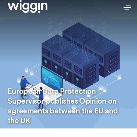
European Data Protection
Supervisor publishes Opinion on
agreements between the EU and
the UK