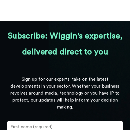
Subscribe: Wiggin's expertise,
delivered direct to you
Sign up for our experts' take on the latest
developments in your sector. Whether your business
revolves around media, technology or you have IP to
protect, our updates will help inform your decision
making.