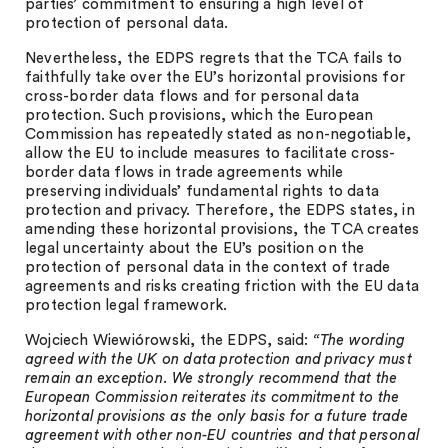
parties’ commitment to ensuring a high level of
protection of personal data.
Nevertheless, the EDPS regrets that the TCA fails to
faithfully take over the EU’s horizontal provisions for
cross-border data flows and for personal data
protection. Such provisions, which the European
Commission has repeatedly stated as non-negotiable,
allow the EU to include measures to facilitate cross-
border data flows in trade agreements while
preserving individuals’ fundamental rights to data
protection and privacy. Therefore, the EDPS states, in
amending these horizontal provisions, the TCA creates
legal uncertainty about the EU’s position on the
protection of personal data in the context of trade
agreements and risks creating friction with the EU data
protection legal framework.
Wojciech Wiewiórowski, the EDPS, said:
“The wording
agreed with the UK on data protection and privacy must
remain an exception. We strongly recommend that the
European Commission reiterates its commitment to the
horizontal provisions as the only basis for a future trade
agreement with other non-EU countries and that personal