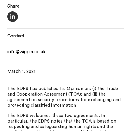
Share
Contact
info@wiggin.co.uk
March 1, 2021
The EDPS has published his Opinion on: (i) the Trade
and Cooperation Agreement (TCA); and (ii) the
agreement on security procedures for exchanging and
protecting classified information.
The EDPS welcomes these two agreements. In
particular, the EDPS notes that the TCA is based on
respecting and safeguarding human rights and the