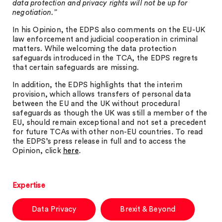
data protection and privacy rights will not be up for
negotiation.”
In his Opinion, the EDPS also comments on the EU-UK
law enforcement and judicial cooperation in criminal
matters. While welcoming the data protection
safeguards introduced in the TCA, the EDPS regrets
that certain safeguards are missing.
In addition, the EDPS highlights that the interim
provision, which allows transfers of personal data
between the EU and the UK without procedural
safeguards as though the UK was still a member of the
EU, should remain exceptional and not set a precedent
for future TCAs with other non-EU countries. To read
the EDPS’s press release in full and to access the
Opinion, click
here
.
Expertise
Data Privacy
Brexit & Beyond