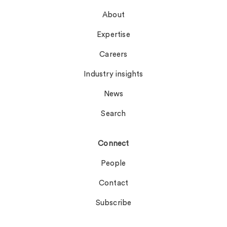
About
Expertise
Careers
Industry insights
News
Search
Connect
People
Contact
Subscribe