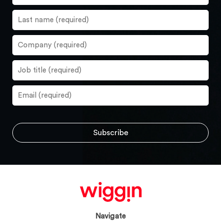
Navigate