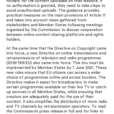
holders for the content uploaded on their website. If
no authorisation is granted, they need to take steps to
avoid unauthorised uploads. The guidance provides
practical measures on the main provisions of Article 17
and takes into account views gathered from
stakeholders and Member States following meetings
organised by the Commission to discuss cooperation
between online content-sharing platforms and rights
holders.
At the same time that the Directive on Copyright came
into force, a new Directive on online transmissions and
retransmissions of television and radio programmes
(2019/789/EU) also came into force. This too must be
implemented by Member States by 7 June 2021. These
new rules ensure that EU citizens can access a wider
choice of programmes online and across borders. The
Directive makes it easier for broadcasters to make
certain programmes available on their live TV or catch-
up services in all Member States, while ensuring that
creators are adequately paid for the use of their
content. It also simplifies the distribution of more radio
and TV channels by retransmission operators. To read
the Commission’s press release in full and for links to