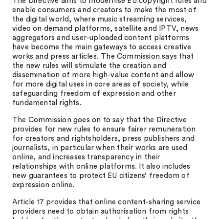
The Directive aims to modernise EU copyright rules and
enable consumers and creators to make the most of
the digital world, where music streaming services,
video on demand platforms, satellite and IPTV, news
aggregators and user-uploaded content platforms
have become the main gateways to access creative
works and press articles. The Commission says that
the new rules will stimulate the creation and
dissemination of more high-value content and allow
for more digital uses in core areas of society, while
safeguarding freedom of expression and other
fundamental rights.
The Commission goes on to say that the Directive
provides for new rules to ensure fairer remuneration
for creators and rightsholders, press publishers and
journalists, in particular when their works are used
online, and increases transparency in their
relationships with online platforms. It also includes
new guarantees to protect EU citizens’ freedom of
expression online.
Article 17 provides that online content-sharing service
providers need to obtain authorisation from rights