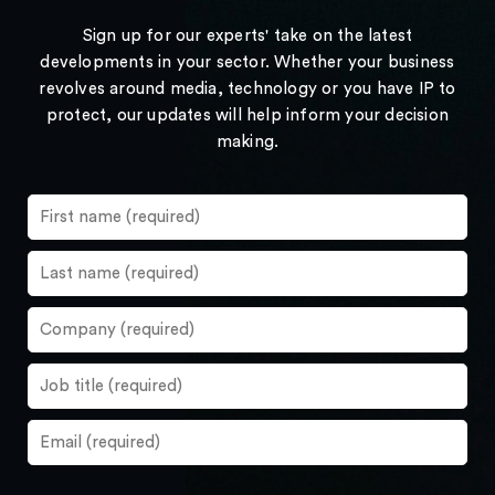
Sign up for our experts' take on the latest
developments in your sector. Whether your business
revolves around media, technology or you have IP to
protect, our updates will help inform your decision
making.