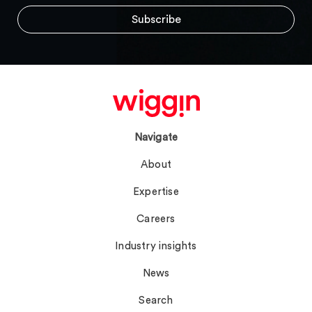
Navigate
About
Expertise
Careers
Industry insights
News
Search