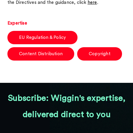
the Directives and the guidance, click
here
.
Expertise
EU Regulation & Policy
Content Distribution
Copyright
Subscribe: Wiggin's expertise,
delivered direct to you