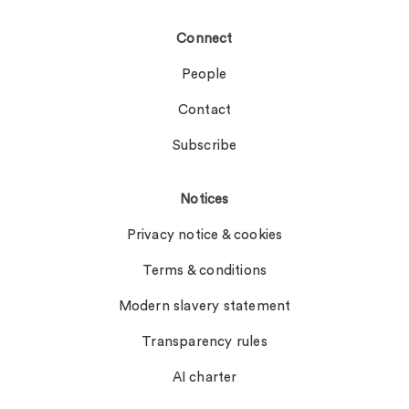
Connect
People
Contact
Subscribe
Notices
Privacy notice & cookies
Terms & conditions
Modern slavery statement
Transparency rules
AI charter