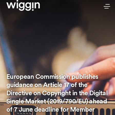
European Commission publishes
guidance on Article 17 of the
Directive on Copyright in the Digital
Single Market (2019/790/EU) ahead
of 7 June deadline for Member