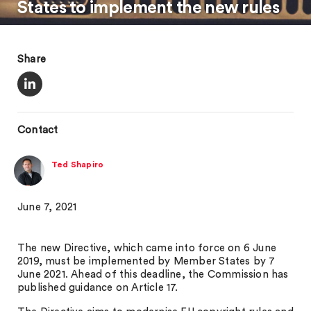
States to implement the new rules
Share
Contact
Ted Shapiro
June 7, 2021
The new Directive, which came into force on 6 June
2019, must be implemented by Member States by 7
June 2021. Ahead of this deadline, the Commission has
published guidance on Article 17.