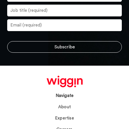
Navigate
About
Expertise