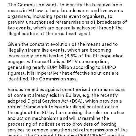
The Commission wants to identify the best available
means in EU law to help broadcasters and live events
organisers, including sports event organisers, to
prevent unauthorised retransmissions of broadcasts of
live events, which are generally achieved through the
illegal capture of the broadcast signal.
Given the constant evolution of the means used to
illegally stream live events, which are becoming
increasingly sophisticated (3.6% of the EU population
engages with unauthorised IPTV consumption,
generating nearly EUR1 billion according to EUIPO
figures), it is imperative that effective solutions are
identified, the Commission says.
Various remedies against unauthorised retransmissions
of content already exist in EU law, e.g. the recently
adopted Digital Services Act (DSA), which provides a
robust framework to counter illegal content online
throughout the EU by harmonising the rules on notice
and action mechanisms and will streamline the
processing of notices sent to providers of hosting
services to remove unauthorised retransmissions of live
events. The Copyright Directive (2001/29/EC) and the