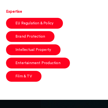
Expertise
EU Regulation & Policy
Brand Protection
Intellectual Property
Entertainment Production
Film & TV