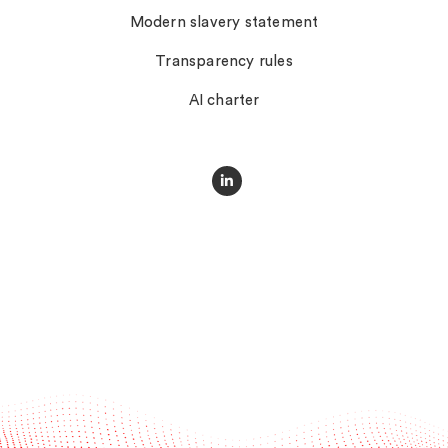
Modern slavery statement
Transparency rules
AI charter