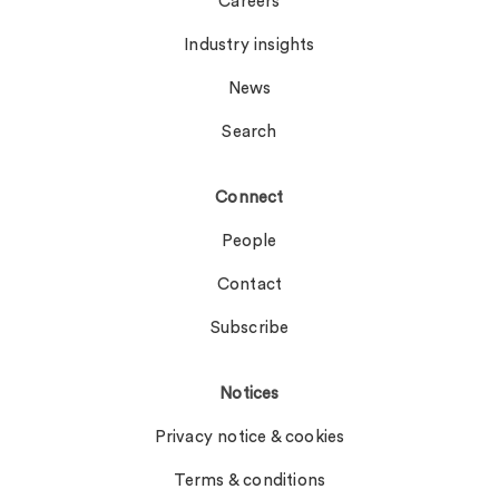
Careers
Industry insights
News
Search
Connect
People
Contact
Subscribe
Notices
Privacy notice & cookies
Terms & conditions