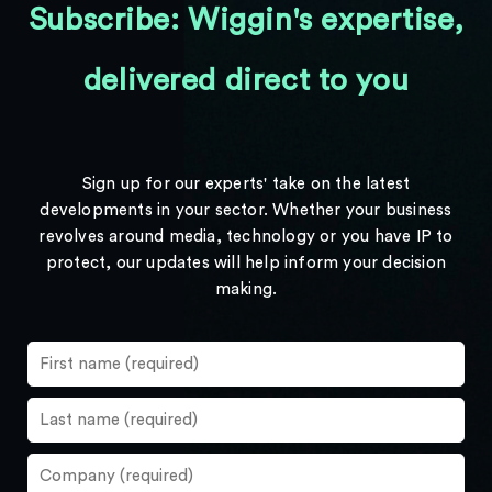
Subscribe: Wiggin's expertise,
delivered direct to you
Sign up for our experts' take on the latest
developments in your sector. Whether your business
revolves around media, technology or you have IP to
protect, our updates will help inform your decision
making.