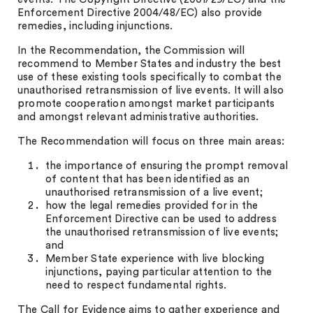
Enforcement Directive 2004/48/EC) also provide
remedies, including injunctions.
In the Recommendation, the Commission will
recommend to Member States and industry the best
use of these existing tools specifically to combat the
unauthorised retransmission of live events. It will also
promote cooperation amongst market participants
and amongst relevant administrative authorities.
The Recommendation will focus on three main areas:
the importance of ensuring the prompt removal
of content that has been identified as an
unauthorised retransmission of a live event;
how the legal remedies provided for in the
Enforcement Directive can be used to address
the unauthorised retransmission of live events;
and
Member State experience with live blocking
injunctions, paying particular attention to the
need to respect fundamental rights.
The Call for Evidence aims to gather experience and