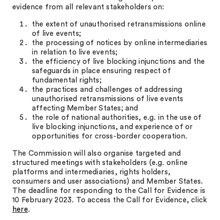
evidence from all relevant stakeholders on:
the extent of unauthorised retransmissions online
of live events;
the processing of notices by online intermediaries
in relation to live events;
the efficiency of live blocking injunctions and the
safeguards in place ensuring respect of
fundamental rights;
the practices and challenges of addressing
unauthorised retransmissions of live events
affecting Member States; and
the role of national authorities, e.g. in the use of
live blocking injunctions, and experience of or
opportunities for cross-border cooperation.
The Commission will also organise targeted and
structured meetings with stakeholders (e.g. online
platforms and intermediaries, rights holders,
consumers and user associations) and Member States.
The deadline for responding to the Call for Evidence is
10 February 2023. To access the Call for Evidence, click
here
.