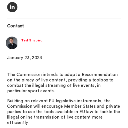
Contact
Ted Shapiro
January 23, 2023
The Commission intends to adopt a Recommendation
on the piracy of live content, providing a toolbox to
combat the illegal streaming of live events, in
particular sport events.
Building on relevant EU legislative instruments, the
Commission will encourage Member States and private
parties to use the tools available in EU law to tackle the
illegal online transmission of live content more
efficiently.