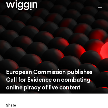
European Commission publishes
Call for Evidence on combating
online piracy of live content
Share