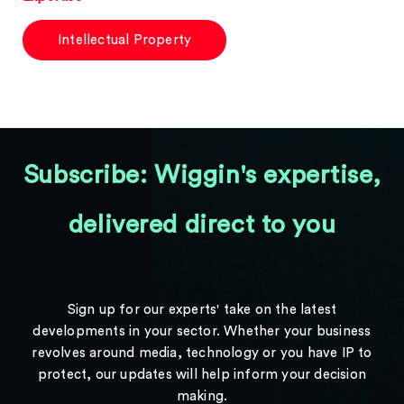
Intellectual Property
Subscribe: Wiggin's expertise,
delivered direct to you
Sign up for our experts' take on the latest
developments in your sector. Whether your business
revolves around media, technology or you have IP to
protect, our updates will help inform your decision
making.