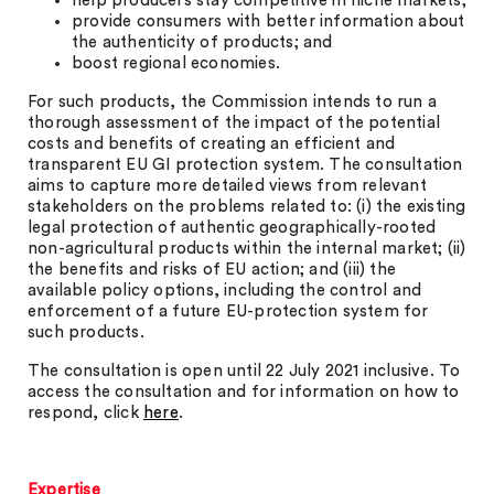
help producers stay competitive in niche markets;
provide consumers with better information about
the authenticity of products; and
boost regional economies.
For such products, the Commission intends to run a
thorough assessment of the impact of the potential
costs and benefits of creating an efficient and
transparent EU GI protection system. The consultation
aims to capture more detailed views from relevant
stakeholders on the problems related to: (i) the existing
legal protection of authentic geographically-rooted
non-agricultural products within the internal market; (ii)
the benefits and risks of EU action; and (iii) the
available policy options, including the control and
enforcement of a future EU-protection system for
such products.
The consultation is open until 22 July 2021 inclusive. To
access the consultation and for information on how to
respond, click
here
.
Expertise