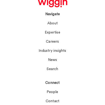
Navigate
About
Expertise
Careers
Industry insights
News
Search
Connect
People
Contact