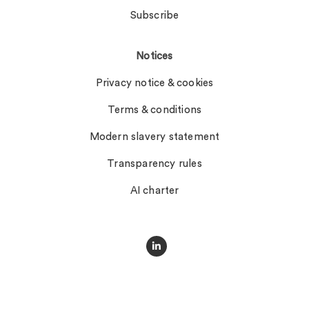
Subscribe
Notices
Privacy notice & cookies
Terms & conditions
Modern slavery statement
Transparency rules
AI charter