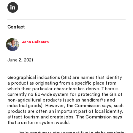
Contact
John Colbourn
June 2, 2021
Geographical indications (GIs) are names that identify
a product as originating from a specific place from
which their particular characteristics derive. There is
currently no EU-wide system for protecting the GIs of
non-agricultural products (such as handicrafts and
industrial goods). However, the Commission says, such
products are often an important part of local identity,
attract tourism and create jobs. The Commission says
that a uniform system would: