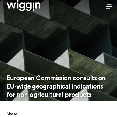
European Commission consults on
EU-wide geographical indications
for non-agricultural products
Share