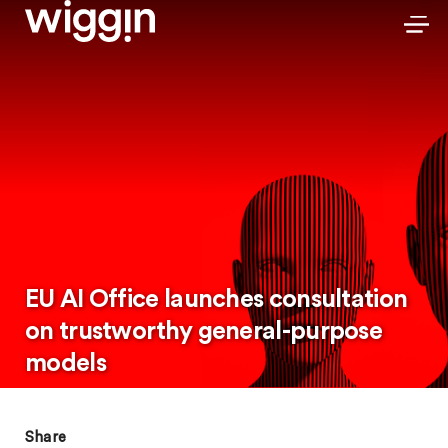
EU AI Office launches consultation
on trustworthy general-purpose
models
Share