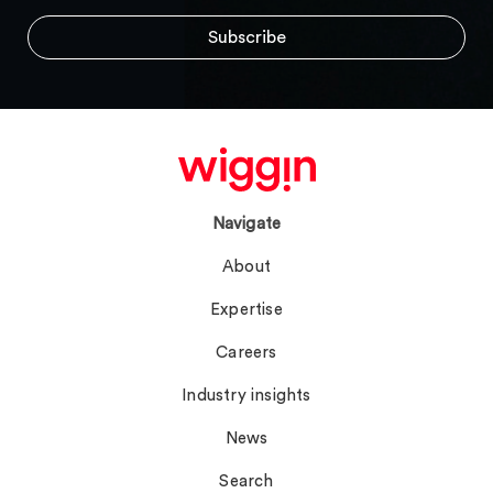
Navigate
About
Expertise
Careers
Industry insights
News
Search