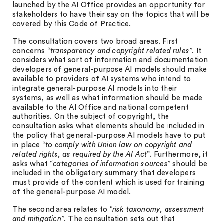
launched by the AI Office provides an opportunity for
stakeholders to have their say on the topics that will be
covered by this Code of Practice.
The consultation covers two broad areas. First
concerns “
transparency and copyright related rules
”. It
considers what sort of information and documentation
developers of general-purpose AI models should make
available to providers of AI systems who intend to
integrate general-purpose AI models into their
systems, as well as what information should be made
available to the AI Office and national competent
authorities. On the subject of copyright, the
consultation asks what elements should be included in
the policy that general-purpose AI models have to put
in place “
to comply with Union law on copyright and
related rights, as required by the AI Act
”. Furthermore, it
asks what “
categories of information sources
” should be
included in the obligatory summary that developers
must provide of the content which is used for training
of the general-purpose AI model.
The second area relates to “
risk taxonomy, assessment
and mitigation
”. The consultation sets out that