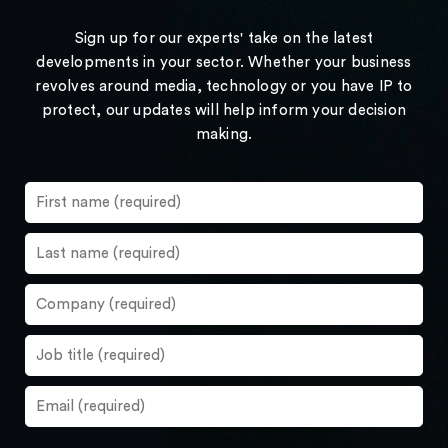
Sign up for our experts' take on the latest
developments in your sector. Whether your business
revolves around media, technology or you have IP to
protect, our updates will help inform your decision
making.