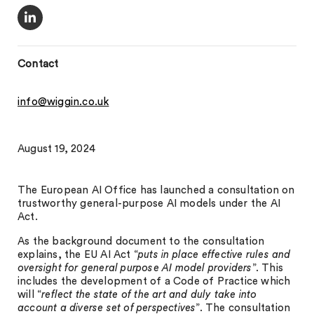
Contact
info@wiggin.co.uk
August 19, 2024
The European AI Office has launched a consultation on
trustworthy general-purpose AI models under the AI
Act.
As the background document to the consultation
explains, the EU AI Act “
puts in place effective rules and
oversight for general purpose AI model providers
”. This
includes the development of a Code of Practice which
will “
reflect the state of the art and duly take into
account a diverse set of perspectives
”. The consultation