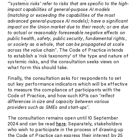
“’
systemic risks’ refer to risks that are specific to the high-
impact capabilities of general-purpose AI models
(matching or exceeding the capabilities of the most
advanced general-purpose AI models); have a significant
impact on the Union market due to their reach; or are due
to actual or reasonably foreseeable negative effects on
public health, safety, public security, fundamental rights,
or society as a whole, that can be propagated at scale
across the value chain
”. The Code of Practice intends
to establish a ‘risk taxonomy’ of the type and nature of
systemic risks, and the consultation seeks views on
what form this should take.
Finally, the consultation asks for respondents to set
out key performance indicators which will be effective
to measure the compliance of participants with the
Code of Practice, and how such KPIs can “
reflect
differences in size and capacity between various
providers such as SMEs and start-ups
”.
The consultation remains open until 10 September
2024 and can be read
here
. Separately, stakeholders
who wish to participate in the process of drawing up
the Code of Practice can express their interest by 25