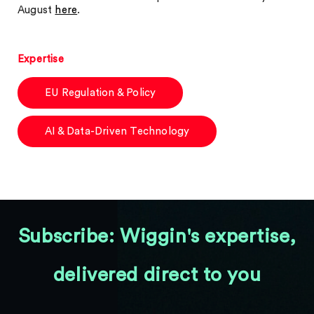
August
here
.
Expertise
EU Regulation & Policy
AI & Data-Driven Technology
Subscribe: Wiggin's expertise,
delivered direct to you