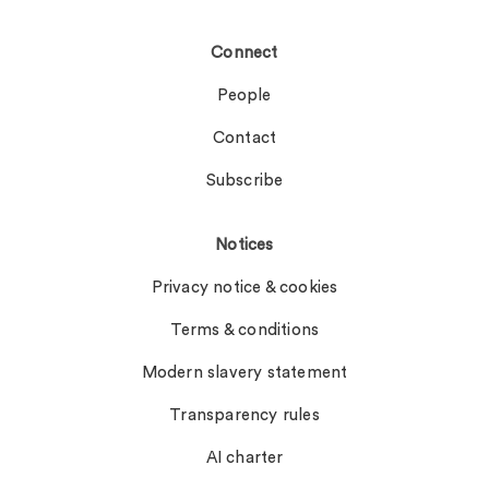
Connect
People
Contact
Subscribe
Notices
Privacy notice & cookies
Terms & conditions
Modern slavery statement
Transparency rules
AI charter