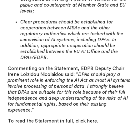
public and counterparts at Member State and EU
levels;
Clear procedures should be established for
cooperation between MSAs and the other
regulatory authorities which are tasked with the
supervision of AI systems, including DPAs. In
addition, appropriate cooperation should be
established between the EU AI Office and the
DPAs/EDPB.
Commenting on the Statement, EDPB Deputy Chair
Irene Loizidou Nicolaidou said: “
DPAs should play a
prominent role in enforcing the AI Act as most AI systems
involve processing of personal data. I strongly believe
that DPAs are suitable for this role because of their full
independence and deep understanding of the risks of AI
for fundamental rights, based on their existing
experience
.”
To read the Statement in full, click
here
.