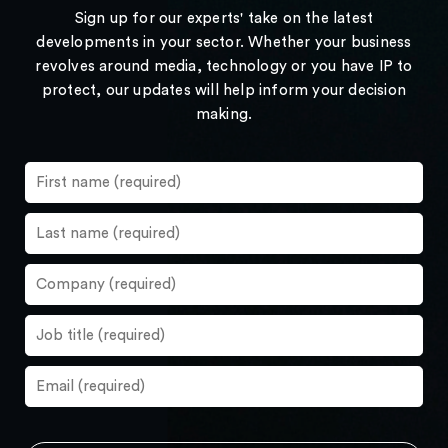
Sign up for our experts' take on the latest
developments in your sector. Whether your business
revolves around media, technology or you have IP to
protect, our updates will help inform your decision
making.