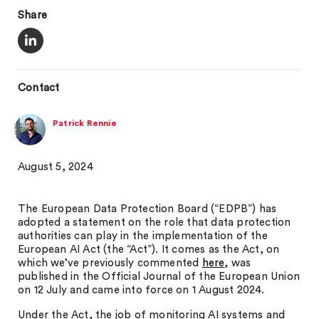
Share
Contact
Patrick Rennie
August 5, 2024
The European Data Protection Board (“EDPB”) has
adopted a statement on the role that data protection
authorities can play in the implementation of the
European AI Act (the “Act”). It comes as the Act, on
which we’ve previously commented
here
, was
published in the Official Journal of the European Union
on 12 July and came into force on 1 August 2024.
Under the Act, the job of monitoring AI systems and