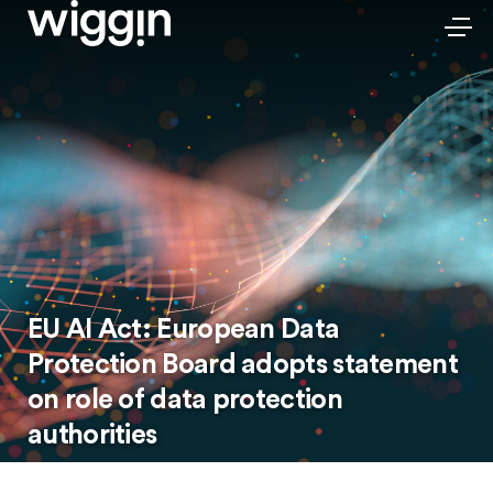
EU AI Act: European Data
Protection Board adopts statement
on role of data protection
authorities