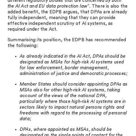
different regulatory bodies that are concerned by both
the AI Act and EU data protection law
”. There is also the
added benefit, the EDPB argues, that DPAs are already
fully independent, meaning that they can provide
effective independent scrutiny of AI systems, as
required under the Act.
Summarising its position, the EDPB has recommended
the following:
As already indicated in the AI Act, DPAs should be
designated as MSAs for high-risk AI systems used
for law enforcement, border management,
administration of justice and democratic processes;
Member States should consider appointing DPAs as
MSAs also for other high-risk AI systems, taking
account of the views of the national DPA,
particularly where those high-risk AI systems are in
sectors likely to impact natural persons rights and
freedoms with regard to the processing of personal
data;
DPAs, where appointed as MSAs, should be
designated as the single points of contact for the