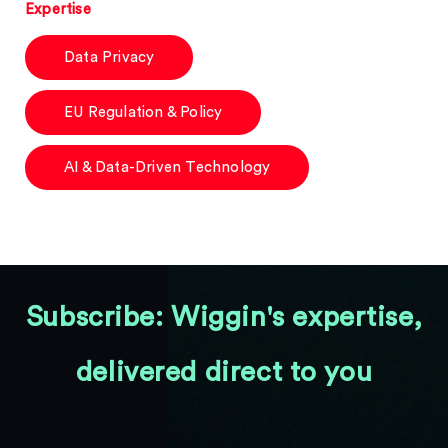
Expertise
Data Privacy
EU Regulation & Policy
AI & Data-Driven Technology
Subscribe: Wiggin's expertise,
delivered direct to you