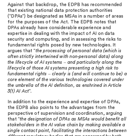
Against that backdrop, the EDPB has recommended
that existing national data protection authorities
(“DPAs”) be designated as MSAs in a number of areas
for the purposes of the Act. The EDPB notes that
DPAs already have considerable experience and
expertise in dealing with the impact of AI on data
security and computing, and in assessing the risks to
fundamental rights posed by new technologies. It
argues that “
the processing of personal data (which is
often strictly intertwined with non-personal data) along
the lifecycle of AI systems ‒ and particularly along the
lifecycle of those AI systems presenting a high risk to
fundamental rights ‒ clearly is (and will continue to be) a
core element of the various technologies covered under
the umbrella of the AI definition, as enshrined in Article
3(1) AI Act
”.
In addition to the experience and expertise of DPAs,
the EDPB also points to the advantages from the
perspective of supervision and coordination, arguing
that “
the designation of DPAs as MSAs would benefit all
stakeholders in the AI value chain by making available a
single contact point, facilitating the interactions between