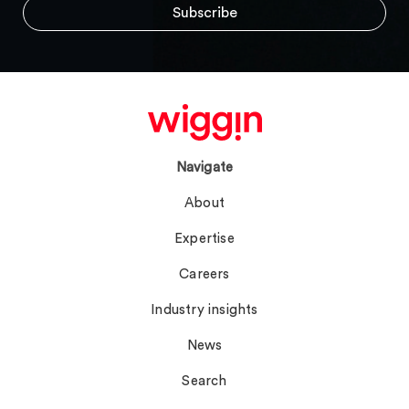
Navigate
About
Expertise
Careers
Industry insights
News
Search