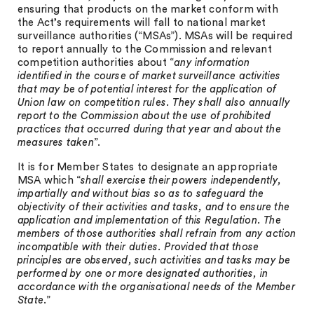
ensuring that products on the market conform with
the Act’s requirements will fall to national market
surveillance authorities (“MSAs”). MSAs will be required
to report annually to the Commission and relevant
competition authorities about “
any information
identified in the course of market surveillance activities
that may be of potential interest for the application of
Union law on competition rules. They shall also annually
report to the Commission about the use of prohibited
practices that occurred during that year and about the
measures taken
”.
It is for Member States to designate an appropriate
MSA which “
shall exercise their powers independently,
impartially and without bias so as to safeguard the
objectivity of their activities and tasks, and to ensure the
application and implementation of this Regulation. The
members of those authorities shall refrain from any action
incompatible with their duties. Provided that those
principles are observed, such activities and tasks may be
performed by one or more designated authorities, in
accordance with the organisational needs of the Member
State
.”