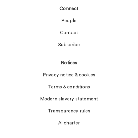
Connect
People
Contact
Subscribe
Notices
Privacy notice & cookies
Terms & conditions
Modern slavery statement
Transparency rules
AI charter