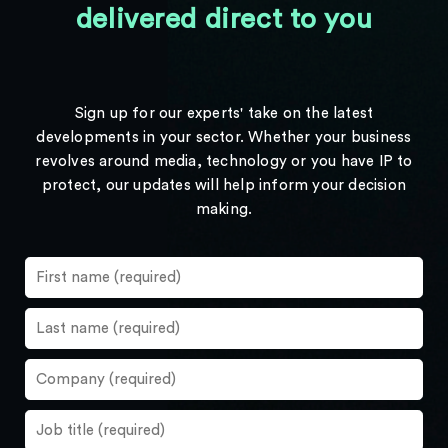
delivered direct to you
Sign up for our experts' take on the latest
developments in your sector. Whether your business
revolves around media, technology or you have IP to
protect, our updates will help inform your decision
making.