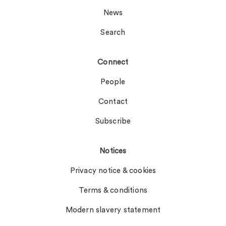
News
Search
Connect
People
Contact
Subscribe
Notices
Privacy notice & cookies
Terms & conditions
Modern slavery statement