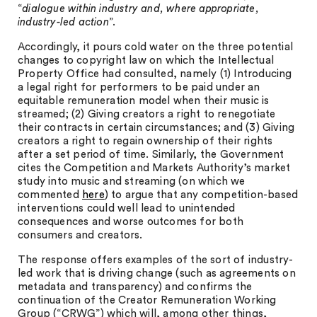
“
dialogue within industry and, where appropriate,
industry-led action
”.
Accordingly, it pours cold water on the three potential
changes to copyright law on which the Intellectual
Property Office had consulted, namely (1) Introducing
a legal right for performers to be paid under an
equitable remuneration model when their music is
streamed; (2) Giving creators a right to renegotiate
their contracts in certain circumstances; and (3) Giving
creators a right to regain ownership of their rights
after a set period of time. Similarly, the Government
cites the Competition and Markets Authority’s market
study into music and streaming (on which we
commented
here
) to argue that any competition-based
interventions could well lead to unintended
consequences and worse outcomes for both
consumers and creators.
The response offers examples of the sort of industry-
led work that is driving change (such as agreements on
metadata and transparency) and confirms the
continuation of the Creator Remuneration Working
Group (“CRWG”) which will, among other things,