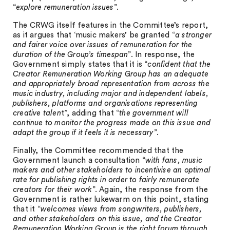
“
explore remuneration issues
”.
The CRWG itself features in the Committee’s report,
as it argues that ‘music makers’ be granted “
a stronger
and fairer voice over issues of remuneration for the
duration of the Group’s timespan
”. In response, the
Government simply states that it is “
confident that the
Creator Remuneration Working Group has an adequate
and appropriately broad representation from across the
music industry, including major and independent labels,
publishers, platforms and organisations representing
creative talen
t”, adding that “
the government will
continue to monitor the progress made on this issue and
adapt the group if it feels it is necessary
”.
Finally, the Committee recommended that the
Government launch a consultation “
with fans, music
makers and other stakeholders to incentivise an optimal
rate for publishing rights in order to fairly remunerate
creators for their work
”. Again, the response from the
Government is rather lukewarm on this point, stating
that it “
welcomes views from songwriters, publishers,
and other stakeholders on this issue, and the Creator
Remuneration Working Group is the right forum through