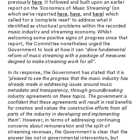
previously
here
. It followed and built upon an earlier
report on the ‘Economics of Music Streaming’ (on
which we’ve reported
here
,
here
, and
here
) which
called for a ‘complete reset’ to address what it
identified as structural problems within the recorded
music industry and streaming economy. Whilst
welcoming some positive signs of progress since that
report, the Committee nonetheless urged the
Government to look at how it can “
drive fundamental
reform of music streaming with a package of measures
deigned to make streaming work for all
”.
In its response, the Government has stated that it is
“
pleased to see the progress that the music industry has
already made in addressing issues around music
metadata and transparency, through groundbreaking
industry agreements on these topics. The government is
confident that these agreements will result in real benefits
for creators and values the constructive efforts from all
parts of the industry in developing and implementing
them
”. However, in terms of addressing continuing
concerns about remuneration and the split of
streaming revenues, the Government is clear that the
answer lies not in governmental intervention, but