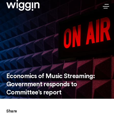
Economics of Music Streaming:
Government responds to
Committee’s report
Share