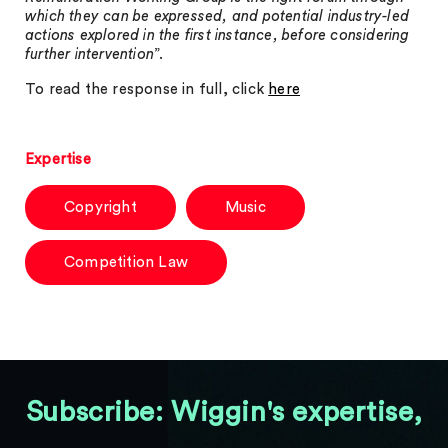
which they can be expressed, and potential industry-led
actions explored in the first instance, before considering
further intervention
”.
To read the response in full, click
here
Expertise
Copyright
Music
Competition Law
Subscribe: Wiggin's expertise,