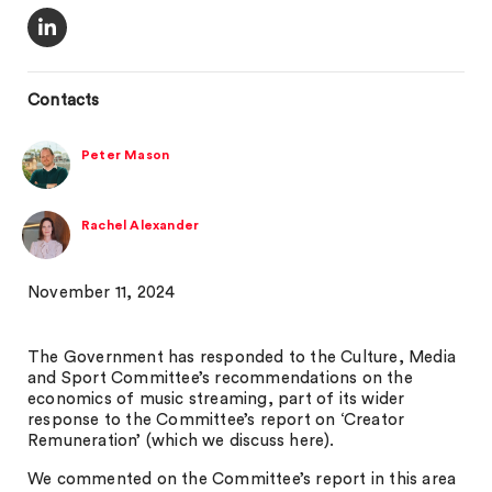
Contacts
Peter Mason
Rachel Alexander
November 11, 2024
The Government has responded to the Culture, Media
and Sport Committee’s recommendations on the
economics of music streaming, part of its wider
response to the Committee’s report on ‘Creator
Remuneration’ (which we discuss here).
We commented on the Committee’s report in this area