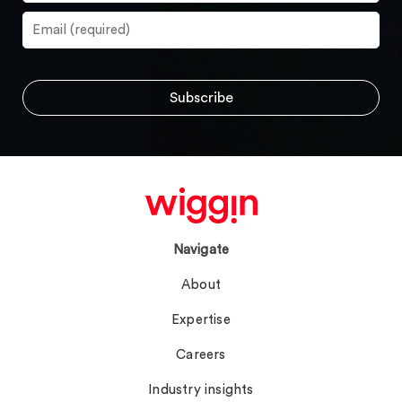
Navigate
About
Expertise
Careers
Industry insights