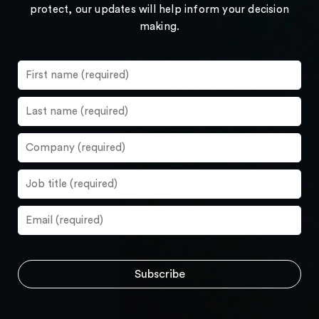
protect, our updates will help inform your decision
making.