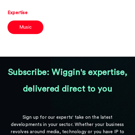
Expertise
Music
Subscribe: Wiggin's expertise,
delivered direct to you
Sign up for our experts' take on the latest
developments in your sector. Whether your business
revolves around media, technology or you have IP to