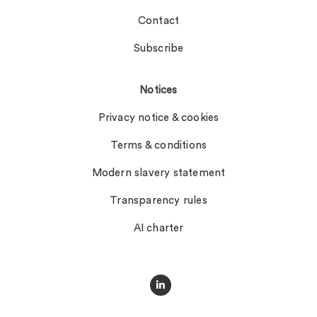
Contact
Subscribe
Notices
Privacy notice & cookies
Terms & conditions
Modern slavery statement
Transparency rules
AI charter