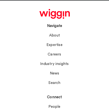
Navigate
About
Expertise
Careers
Industry insights
News
Search
Connect
People