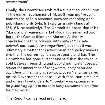
remuneration
”.
Finally, the Committee revisited a subject touched upon
in the earlier ‘Economics of Music Streaming” report,
namely the split in revenues between recording and
publishing rights (which it said generally stands at
55%:15% respectively). The Committee noted that in its
‘
Music and streaming market study’
(commented upon
here
), the Competition and Markets Authority
concluded that the “
current split could still be sub-
optimal, particularly for songwriters
”, but that it was
ultimately a matter for Government and policy makers
whether the current split is appropriate and fair. The
Committee has gone further and said that the revenue
split between recording and publishing rights “
does not
reflect the importance of songwriters, composers and
publishers in the music streaming process
” and has called
on the Government to consult with fans, music makers
and other stakeholders to “
incentivise an optimal rate
for publishing rights in order to fairly remunerate creators
for their work
”.
The Report can be read in full
here
.