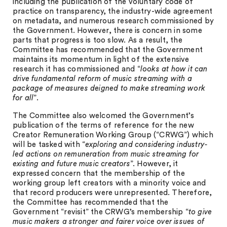
including the publication of the voluntary code of
practice on transparency, the industry-wide agreement
on metadata, and numerous research commissioned by
the Government. However, there is concern in some
parts that progress is too slow. As a result, the
Committee has recommended that the Government
maintains its momentum in light of the extensive
research it has commissioned and “
looks at how it can
drive fundamental reform of music streaming with a
package of measures deigned to make streaming work
for all
”.
The Committee also welcomed the Government’s
publication of the terms of reference for the new
Creator Remuneration Working Group (“CRWG”) which
will be tasked with “
exploring and considering industry-
led actions on remuneration from music streaming for
existing and future music creators
”. However, it
expressed concern that the membership of the
working group left creators with a minority voice and
that record producers were unrepresented. Therefore,
the Committee has recommended that the
Government “revisit” the CRWG’s membership “
to give
music makers a stronger and fairer voice over issues of