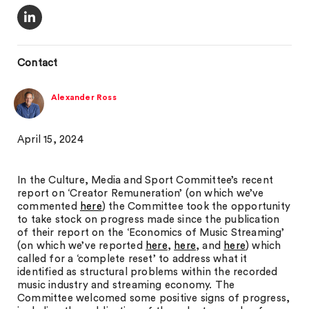
Contact
Alexander Ross
April 15, 2024
In the Culture, Media and Sport Committee’s recent
report on ‘Creator Remuneration’ (on which we’ve
commented
here
) the Committee took the opportunity
to take stock on progress made since the publication
of their report on the ‘Economics of Music Streaming’
(on which we’ve reported
here
,
here
, and
here
) which
called for a ‘complete reset’ to address what it
identified as structural problems within the recorded
music industry and streaming economy. The
Committee welcomed some positive signs of progress,