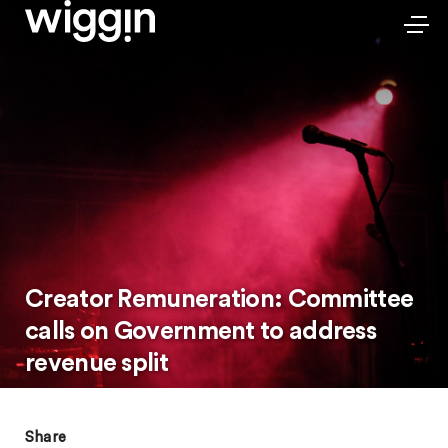
Creator Remuneration: Committee
calls on Government to address
revenue split
Share