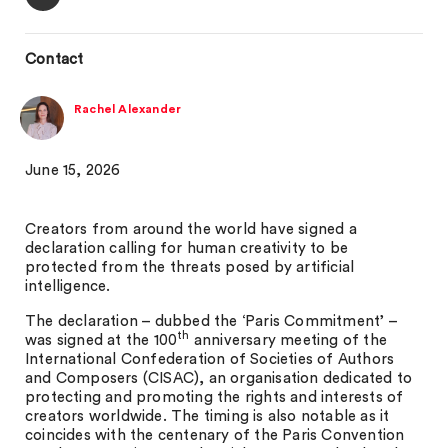
Contact
Rachel Alexander
June 15, 2026
Creators from around the world have signed a
declaration calling for human creativity to be
protected from the threats posed by artificial
intelligence.
The declaration – dubbed the ‘Paris Commitment’ –
th
was signed at the 100
anniversary meeting of the
International Confederation of Societies of Authors
and Composers (CISAC), an organisation dedicated to
protecting and promoting the rights and interests of
creators worldwide. The timing is also notable as it
coincides with the centenary of the Paris Convention