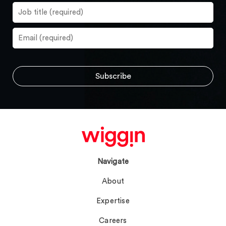
Navigate
About
Expertise
Careers