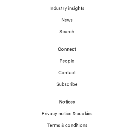
Industry insights
News
Search
Connect
People
Contact
Subscribe
Notices
Privacy notice & cookies
Terms & conditions