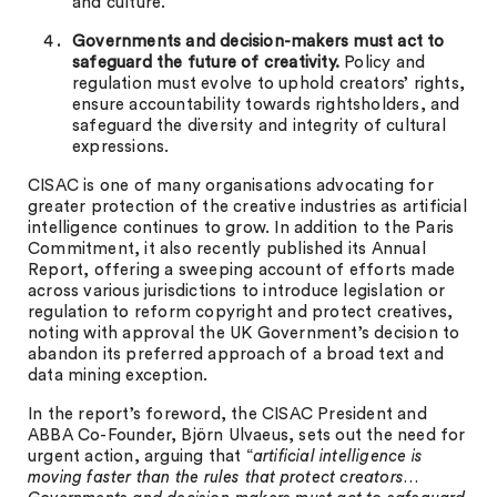
and culture.
Governments and decision-makers must act to
safeguard the future of creativity.
Policy and
regulation must evolve to uphold creators’ rights,
ensure accountability towards rightsholders, and
safeguard the diversity and integrity of cultural
expressions.
CISAC is one of many organisations advocating for
greater protection of the creative industries as artificial
intelligence continues to grow. In addition to the Paris
Commitment, it also recently published its Annual
Report, offering a sweeping account of efforts made
across various jurisdictions to introduce legislation or
regulation to reform copyright and protect creatives,
noting with approval the UK Government’s decision to
abandon its preferred approach of a broad text and
data mining exception.
In the report’s foreword, the CISAC President and
ABBA Co-Founder, Björn Ulvaeus, sets out the need for
urgent action, arguing that “
artificial intelligence is
moving faster than the rules that protect creators…