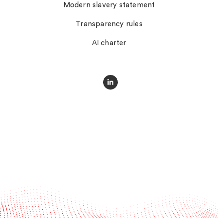
Modern slavery statement
Transparency rules
AI charter