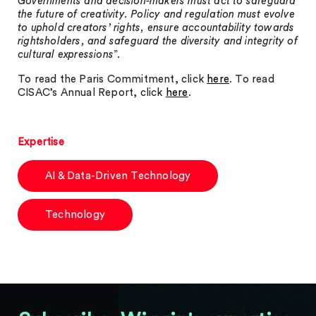
Governments and decision-makers must act to safeguard
the future of creativity. Policy and regulation must evolve
to uphold creators’ rights, ensure accountability towards
rightsholders, and safeguard the diversity and integrity of
cultural expressions
”.
To read the Paris Commitment, click
here
. To read
CISAC’s Annual Report, click
here
.
Expertise
AI & Data-Driven Technology
Technology