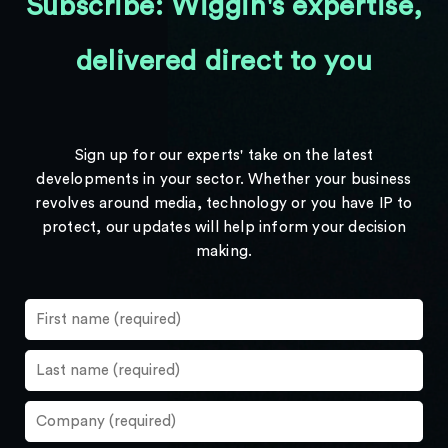
Subscribe: Wiggin's expertise,
delivered direct to you
Sign up for our experts' take on the latest
developments in your sector. Whether your business
revolves around media, technology or you have IP to
protect, our updates will help inform your decision
making.