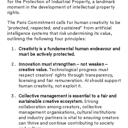
for the Protection of Industrial Property, a landmark
moment in the development of intellectual property
rights.
The Paris Commitment calls for human creativity to be
“
protected, respected, and sustained
” from artificial
intelligence systems that risk undermining its value,
outlining the following four principles:
Creativity is a fundamental human endeavour and
must be actively protected.
Innovation must strengthen – not weaken –
creative value.
Technological progress must
respect creators’ rights through transparency,
licensing and fair remuneration. AI should support
human creativity, not exploit it.
Collective management is essential to a fair and
sustainable creative ecosystem.
Strong
collaboration among creators, collective
management organisations, cultural institutions
and industry partners is vital to ensuring creators
can thrive and continue contributing to society