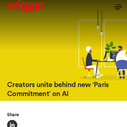
Creators unite behind new ‘Paris
Commitment’ on AI
Share