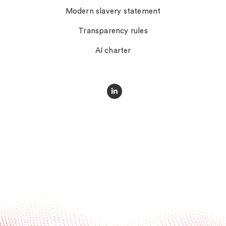
Modern slavery statement
Transparency rules
AI charter