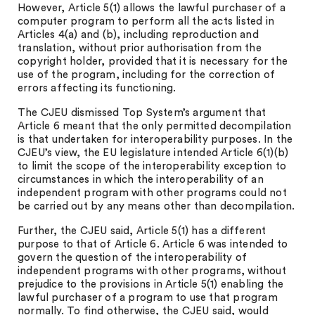
However, Article 5(1) allows the lawful purchaser of a
computer program to perform all the acts listed in
Articles 4(a) and (b), including reproduction and
translation, without prior authorisation from the
copyright holder, provided that it is necessary for the
use of the program, including for the correction of
errors affecting its functioning.
The CJEU dismissed Top System’s argument that
Article 6 meant that the only permitted decompilation
is that undertaken for interoperability purposes. In the
CJEU’s view, the EU legislature intended Article 6(1)(b)
to limit the scope of the interoperability exception to
circumstances in which the interoperability of an
independent program with other programs could not
be carried out by any means other than decompilation.
Further, the CJEU said, Article 5(1) has a different
purpose to that of Article 6. Article 6 was intended to
govern the question of the interoperability of
independent programs with other programs, without
prejudice to the provisions in Article 5(1) enabling the
lawful purchaser of a program to use that program
normally. To find otherwise, the CJEU said, would