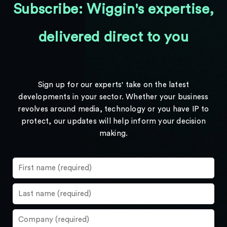
Subscribe: Wiggin's expertise,
delivered direct to you
Sign up for our experts' take on the latest
developments in your sector. Whether your business
revolves around media, technology or you have IP to
protect, our updates will help inform your decision
making.