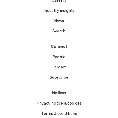
Careers
Industry insights
News
Search
Connect
People
Contact
Subscribe
Notices
Privacy notice & cookies
Terms & conditions