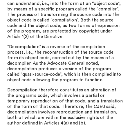
can understand, i.e., into the form of an “object code”,
by means of a specific program called the “compiler”.
The process of transforming the source code into the
object code is called “compilation”. Both the source
code and the object code, as two forms of expression
of the program, are protected by copyright under
Article 1(2) of the Directive.
“Decompilation” is a reverse of the compilation
process, i.e., the reconstruction of the source code
from its object code, carried out by the means of a
decompiler. As the Advocate General noted,
decompilation produces a version of the program
called “quasi-source-code”, which is then compiled into
object code allowing the program to function.
Decompilation therefore constitutes an alteration of
the program’s code, which involves a partial or
temporary reproduction of that code, and a translation
of the form of that code. Therefore, the CJEU said,
decompilation involves reproduction and translation,
both of which are within the exclusive rights of the
author defined in Articles 4(a) and (b).