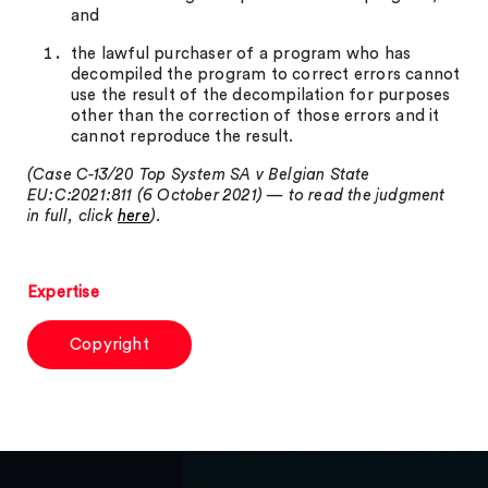
and
the lawful purchaser of a program who has
decompiled the program to correct errors cannot
use the result of the decompilation for purposes
other than the correction of those errors and it
cannot reproduce the result.
(Case C-13/20 Top System SA v Belgian State
EU:C:2021:811 (6 October 2021) — to read the judgment
in full, click
here
).
Expertise
Copyright