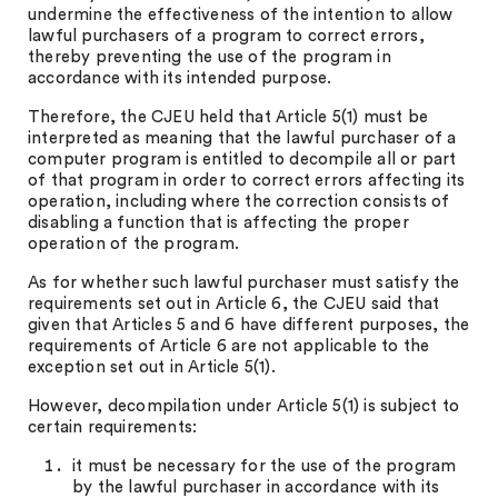
undermine the effectiveness of the intention to allow
lawful purchasers of a program to correct errors,
thereby preventing the use of the program in
accordance with its intended purpose.
Therefore, the CJEU held that Article 5(1) must be
interpreted as meaning that the lawful purchaser of a
computer program is entitled to decompile all or part
of that program in order to correct errors affecting its
operation, including where the correction consists of
disabling a function that is affecting the proper
operation of the program.
As for whether such lawful purchaser must satisfy the
requirements set out in Article 6, the CJEU said that
given that Articles 5 and 6 have different purposes, the
requirements of Article 6 are not applicable to the
exception set out in Article 5(1).
However, decompilation under Article 5(1) is subject to
certain requirements:
it must be necessary for the use of the program
by the lawful purchaser in accordance with its