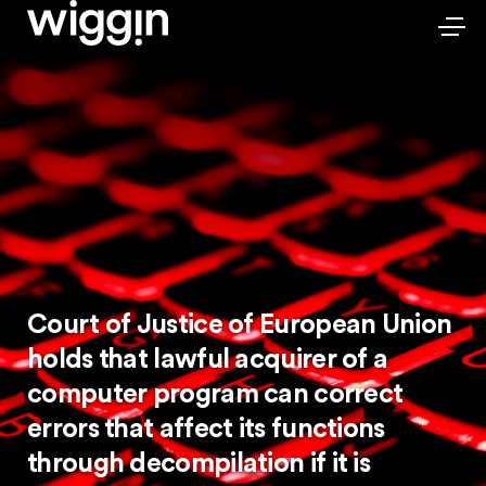
Court of Justice of European Union
holds that lawful acquirer of a
computer program can correct
errors that affect its functions
through decompilation if it is