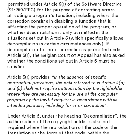
permitted under Article 5(1) of the Software Directive
(91/250/EEC) for the purpose of correcting errors
affecting a program’s function, including where the
correction consists in disabling a function that is
affecting the proper operation of the program, or
whether decompilation is only permitted in the
situations set out in Article 6 (which specifically allows
decompilation in certain circumstances only). If
decompilation for error correction is permitted under
Article 5(1), the Belgian Court of Appeal has also asked
whether the conditions set out in Article 6 must be
satisfied.
Article 5(1) provides:
“In the absence of specific
contractual provisions, the acts referred to in Article 4(a)
and (b) shall not require authorisation by the rightholder
where they are necessary for the use of the computer
program by the lawful acquirer in accordance with its
intended purpose, including for error correction”
.
Under Article 6, under the heading “Decompilation”, the
authorisation of the copyright holder is also not
required where the reproduction of the code or the
translation of the form of that code, within the