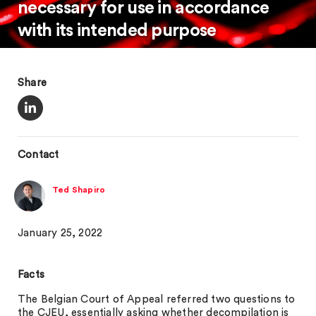
necessary for use in accordance
with its intended purpose
Share
Contact
Ted Shapiro
January 25, 2022
Facts
The Belgian Court of Appeal referred two questions to
the CJEU, essentially asking whether decompilation is