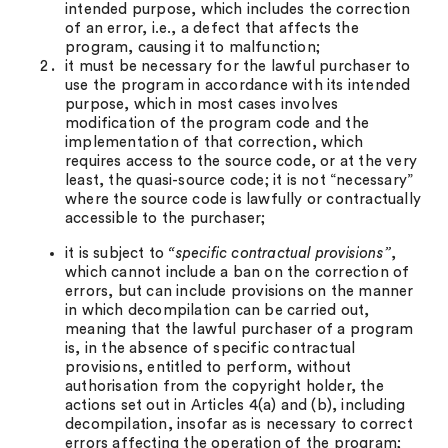
intended purpose, which includes the correction
of an error, i.e., a defect that affects the
program, causing it to malfunction;
it must be necessary for the lawful purchaser to
use the program in accordance with its intended
purpose, which in most cases involves
modification of the program code and the
implementation of that correction, which
requires access to the source code, or at the very
least, the quasi-source code; it is not “necessary”
where the source code is lawfully or contractually
accessible to the purchaser;
it is subject to
“specific contractual provisions”
,
which cannot include a ban on the correction of
errors, but can include provisions on the manner
in which decompilation can be carried out,
meaning that the lawful purchaser of a program
is, in the absence of specific contractual
provisions, entitled to perform, without
authorisation from the copyright holder, the
actions set out in Articles 4(a) and (b), including
decompilation, insofar as is necessary to correct
errors affecting the operation of the program;