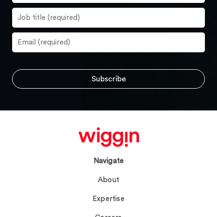
Navigate
About
Expertise