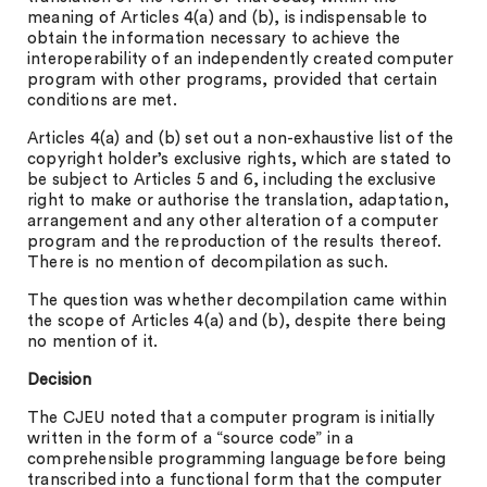
meaning of Articles 4(a) and (b), is indispensable to
obtain the information necessary to achieve the
interoperability of an independently created computer
program with other programs, provided that certain
conditions are met.
Articles 4(a) and (b) set out a non-exhaustive list of the
copyright holder’s exclusive rights, which are stated to
be subject to Articles 5 and 6, including the exclusive
right to make or authorise the translation, adaptation,
arrangement and any other alteration of a computer
program and the reproduction of the results thereof.
There is no mention of decompilation as such.
The question was whether decompilation came within
the scope of Articles 4(a) and (b), despite there being
no mention of it.
Decision
The CJEU noted that a computer program is initially
written in the form of a “source code” in a
comprehensible programming language before being
transcribed into a functional form that the computer