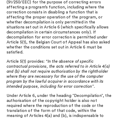
(91/250/EEC) for the purpose of correcting errors
affecting a program’s function, including where the
correction consists in disabling a function that is
affecting the proper operation of the program, or
whether decompilation is only permitted in the
situations set out in Article 6 (which specifically allows
decompilation in certain circumstances only). If
decompilation for error correction is permitted under
Article 5(1), the Belgian Court of Appeal has also asked
whether the conditions set out in Article 6 must be
satisfied.
Article 5(1) provides:
“In the absence of specific
contractual provisions, the acts referred to in Article 4(a)
and (b) shall not require authorisation by the rightholder
where they are necessary for the use of the computer
program by the lawful acquirer in accordance with its
intended purpose, including for error correction”
.
Under Article 6, under the heading “Decompilation”, the
authorisation of the copyright holder is also not
required where the reproduction of the code or the
translation of the form of that code, within the
meaning of Articles 4(a) and (b), is indispensable to