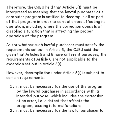
Therefore, the CJEU held that Article 5(1) must be
interpreted as meaning that the lawful purchaser of a
computer program is entitled to decompile all or part
of that program in order to correct errors affecting its
operation, including where the correction consists of
disabling a function that is affecting the proper
operation of the program.
As for whether such lawful purchaser must satisfy the
requirements set out in Article 6, the CJEU said that
given that Articles 5 and 6 have different purposes, the
requirements of Article 6 are not applicable to the
exception set out in Article 5(1).
However, decompilation under Article 5(1) is subject to
certain requirements:
it must be necessary for the use of the program
by the lawful purchaser in accordance with its
intended purpose, which includes the correction
of an error, i.e. a defect that affects the
program, causing it to malfunction;
it must be necessary for the lawful purchaser to