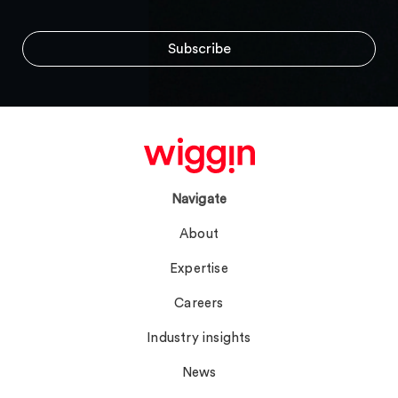
Navigate
About
Expertise
Careers
Industry insights
News