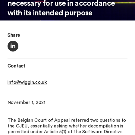
necessary for use in accordance
with its intended purpose
Share
Contact
info@wiggin.co.uk
November 1, 2021
The Belgian Court of Appeal referred two questions to
the CJEU, essentially asking whether decompilation is
permitted under Article 5(1) of the Software Directive