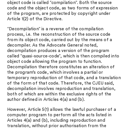
object code is called “compilation”. Both the source
code and the object code, as two forms of expression
of the program, are protected by copyright under
Article 1(2) of the Directive.
“Decompilation” is a reverse of the compilation
process, i.e. the reconstruction of the source code
from its object code, carried out by the means of a
decompiler. As the Advocate General noted,
decompilation produces a version of the program
called “quasi-source-code”, which is then compiled into
object code allowing the program to function.
Decompilation therefore constitutes an alteration of
the program’s code, which involves a partial or
temporary reproduction of that code, and a translation
of the form of that code. Therefore, the CJEU said,
decompilation involves reproduction and translation,
both of which are within the exclusive rights of the
author defined in Articles 4(a) and (b).
However, Article 5(1) allows the lawful purchaser of a
computer program to perform all the acts listed in
Articles 4(a) and (b), including reproduction and
translation, without prior authorisation from the