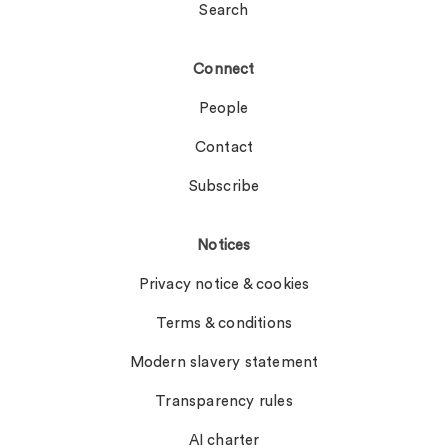
Search
Connect
People
Contact
Subscribe
Notices
Privacy notice & cookies
Terms & conditions
Modern slavery statement
Transparency rules
AI charter