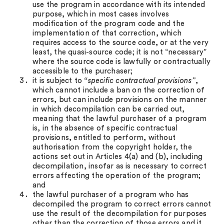
use the program in accordance with its intended
purpose, which in most cases involves
modification of the program code and the
implementation of that correction, which
requires access to the source code, or at the very
least, the quasi-source code; it is not “necessary”
where the source code is lawfully or contractually
accessible to the purchaser;
it is subject to
“specific contractual provisions”
,
which cannot include a ban on the correction of
errors, but can include provisions on the manner
in which decompilation can be carried out,
meaning that the lawful purchaser of a program
is, in the absence of specific contractual
provisions, entitled to perform, without
authorisation from the copyright holder, the
actions set out in Articles 4(a) and (b), including
decompilation, insofar as is necessary to correct
errors affecting the operation of the program;
and
the lawful purchaser of a program who has
decompiled the program to correct errors cannot
use the result of the decompilation for purposes
other than the correction of those errors and it