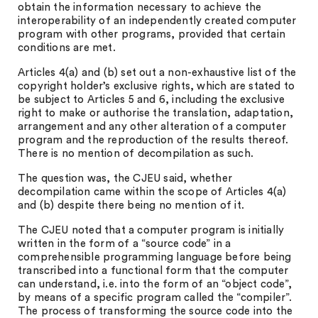
obtain the information necessary to achieve the
interoperability of an independently created computer
program with other programs, provided that certain
conditions are met.
Articles 4(a) and (b) set out a non-exhaustive list of the
copyright holder’s exclusive rights, which are stated to
be subject to Articles 5 and 6, including the exclusive
right to make or authorise the translation, adaptation,
arrangement and any other alteration of a computer
program and the reproduction of the results thereof.
There is no mention of decompilation as such.
The question was, the CJEU said, whether
decompilation came within the scope of Articles 4(a)
and (b) despite there being no mention of it.
The CJEU noted that a computer program is initially
written in the form of a “source code” in a
comprehensible programming language before being
transcribed into a functional form that the computer
can understand, i.e. into the form of an “object code”,
by means of a specific program called the “compiler”.
The process of transforming the source code into the