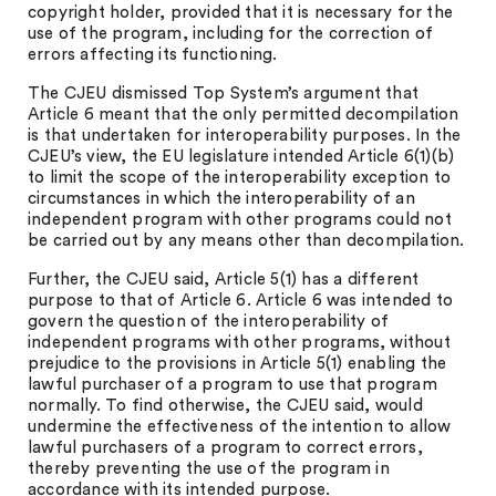
copyright holder, provided that it is necessary for the
use of the program, including for the correction of
errors affecting its functioning.
The CJEU dismissed Top System’s argument that
Article 6 meant that the only permitted decompilation
is that undertaken for interoperability purposes. In the
CJEU’s view, the EU legislature intended Article 6(1)(b)
to limit the scope of the interoperability exception to
circumstances in which the interoperability of an
independent program with other programs could not
be carried out by any means other than decompilation.
Further, the CJEU said, Article 5(1) has a different
purpose to that of Article 6. Article 6 was intended to
govern the question of the interoperability of
independent programs with other programs, without
prejudice to the provisions in Article 5(1) enabling the
lawful purchaser of a program to use that program
normally. To find otherwise, the CJEU said, would
undermine the effectiveness of the intention to allow
lawful purchasers of a program to correct errors,
thereby preventing the use of the program in
accordance with its intended purpose.