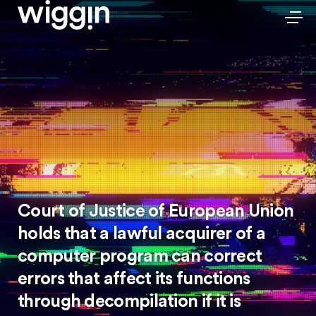
Court of Justice of European Union
holds that a lawful acquirer of a
computer program can correct
errors that affect its functions
through decompilation if it is