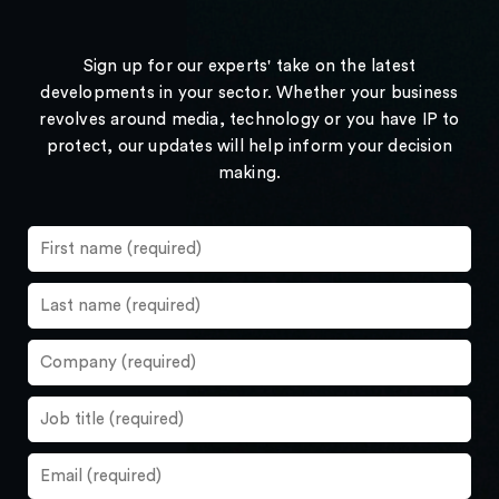
Sign up for our experts' take on the latest
developments in your sector. Whether your business
revolves around media, technology or you have IP to
protect, our updates will help inform your decision
making.