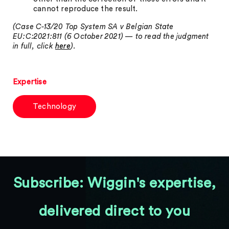
cannot reproduce the result.
(Case C-13/20 Top System SA v Belgian State
EU:C:2021:811 (6 October 2021) — to read the judgment
in full, click
here
).
Expertise
Technology
Subscribe: Wiggin's expertise,
delivered direct to you