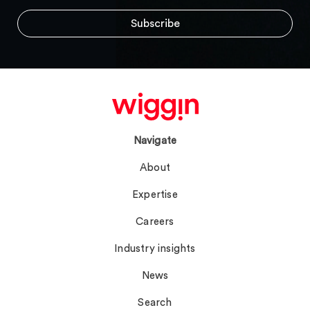
Navigate
About
Expertise
Careers
Industry insights
News
Search