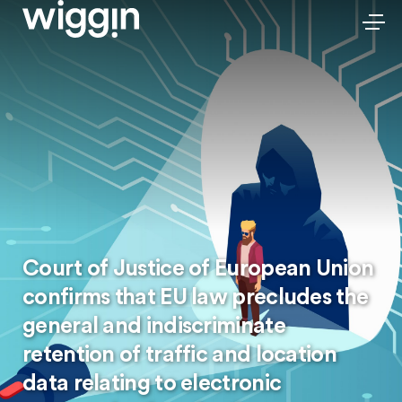
Court of Justice of European Union
confirms that EU law precludes the
general and indiscriminate
retention of traffic and location
data relating to electronic