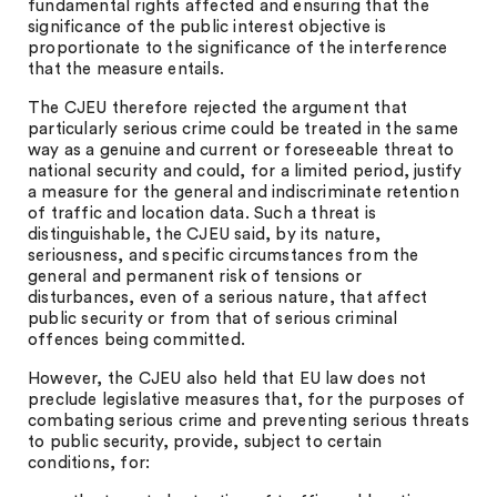
fundamental rights affected and ensuring that the
significance of the public interest objective is
proportionate to the significance of the interference
that the measure entails.
The CJEU therefore rejected the argument that
particularly serious crime could be treated in the same
way as a genuine and current or foreseeable threat to
national security and could, for a limited period, justify
a measure for the general and indiscriminate retention
of traffic and location data. Such a threat is
distinguishable, the CJEU said, by its nature,
seriousness, and specific circumstances from the
general and permanent risk of tensions or
disturbances, even of a serious nature, that affect
public security or from that of serious criminal
offences being committed.
However, the CJEU also held that EU law does not
preclude legislative measures that, for the purposes of
combating serious crime and preventing serious threats
to public security, provide, subject to certain
conditions, for: