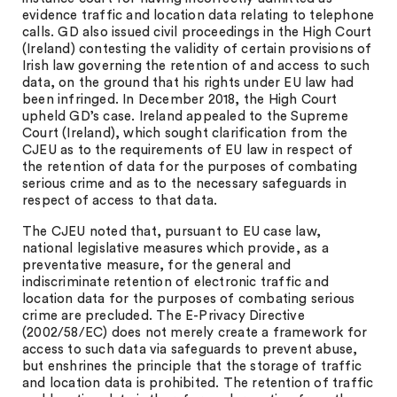
evidence traffic and location data relating to telephone
calls. GD also issued civil proceedings in the High Court
(Ireland) contesting the validity of certain provisions of
Irish law governing the retention of and access to such
data, on the ground that his rights under EU law had
been infringed. In December 2018, the High Court
upheld GD’s case. Ireland appealed to the Supreme
Court (Ireland), which sought clarification from the
CJEU as to the requirements of EU law in respect of
the retention of data for the purposes of combating
serious crime and as to the necessary safeguards in
respect of access to that data.
The CJEU noted that, pursuant to EU case law,
national legislative measures which provide, as a
preventative measure, for the general and
indiscriminate retention of electronic traffic and
location data for the purposes of combating serious
crime are precluded. The E-Privacy Directive
(2002/58/EC) does not merely create a framework for
access to such data via safeguards to prevent abuse,
but enshrines the principle that the storage of traffic
and location data is prohibited. The retention of traffic