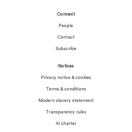
Connect
People
Contact
Subscribe
Notices
Privacy notice & cookies
Terms & conditions
Modern slavery statement
Transparency rules
AI charter