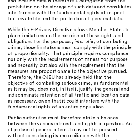
and location data is therefore a derogation from the
prohibition on the storage of such data and constitutes
interference with the fundamental rights of respect
for private life and the protection of personal data.
While the E-Privacy Directive allows Member States to
place limitations on the exercise of those rights and
obligations for the purposes,
inter alia
, of combating
crime, those limitations must comply with the principle
of proportionality. That principle requires compliance
not only with the requirements of fitness for purpose
and necessity but also with the requirement that the
measures are proportionate to the objective pursued.
Therefore, the CJEU has already held that the
objective of combating serious crime, as fundamental
as it may be, does not, in itself, justify the general and
indiscriminate retention of all traffic and location data
as necessary, given that it could interfere with the
fundamental rights of an entire population.
Public authorities must therefore strike a balance
between the various interests and rights in question. An
objective of general interest may not be pursued
without considering its reconciliation with the