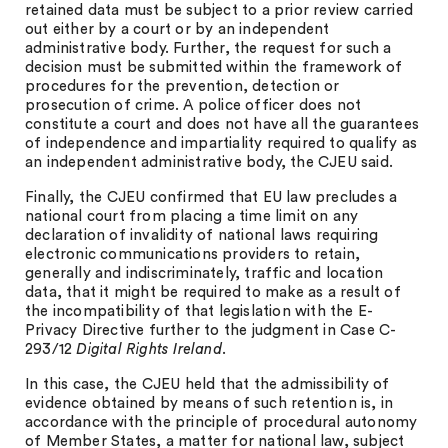
retained data must be subject to a prior review carried
out either by a court or by an independent
administrative body. Further, the request for such a
decision must be submitted within the framework of
procedures for the prevention, detection or
prosecution of crime. A police officer does not
constitute a court and does not have all the guarantees
of independence and impartiality required to qualify as
an independent administrative body, the CJEU said.
Finally, the CJEU confirmed that EU law precludes a
national court from placing a time limit on any
declaration of invalidity of national laws requiring
electronic communications providers to retain,
generally and indiscriminately, traffic and location
data, that it might be required to make as a result of
the incompatibility of that legislation with the E-
Privacy Directive further to the judgment in Case C-
293/12
Digital Rights Ireland
.
In this case, the CJEU held that the admissibility of
evidence obtained by means of such retention is, in
accordance with the principle of procedural autonomy
of Member States, a matter for national law, subject