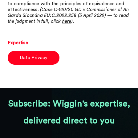
to compliance with the principles of equivalence and
effectiveness.
(Case C-140/20 GD v Commissioner of An
Garda Síochána EU:C:2022:258 (5 April 2022) — to read
the judgment in full, click
here
).
Expertise
Data Privacy
Subscribe: Wiggin's expertise,
delivered direct to you