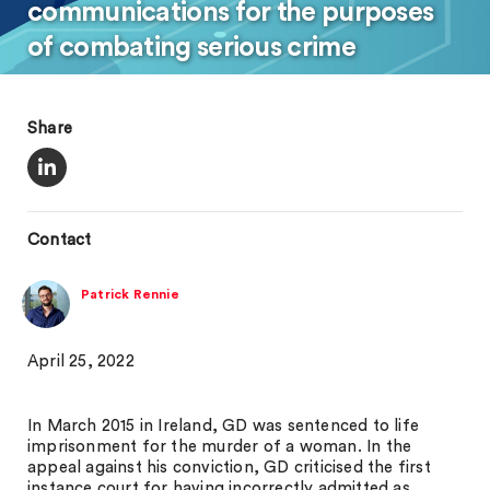
communications for the purposes
of combating serious crime
Share
Contact
Patrick Rennie
April 25, 2022
In March 2015 in Ireland, GD was sentenced to life
imprisonment for the murder of a woman. In the
appeal against his conviction, GD criticised the first
instance court for having incorrectly admitted as