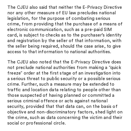
The CJEU also said that neither the E-Privacy Directive
nor any other measure of EU law precludes national
legislation, for the purpose of combating serious
crime, from providing that the purchase of a means of
electronic communication, such as a pre-paid SIM
card, is subject to checks as to the purchaser’s identity
and registration by the seller of that information, with
the seller being required, should the case arise, to give
access to that information to national authorities.
The CJEU also noted that the E-Privacy Directive does
not preclude national authorities from making a “quick
freeze” order at the first stage of an investigation into
a serious threat to public security or a possible serious
crime. Further, such a measure may be extended to
traffic and location data relating to people other than
those suspected of having planned or committed a
serious criminal offence or acts against national
security, provided that that data can, on the basis of
objective and non-discriminatory factors, shed light on
the crime, such as data concerning the victim and their
social or professional circle.