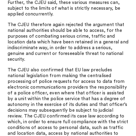
Further, the CJEU said, these various measures can,
subject to the limits of what is strictly necessary, be
applied concurrently.
The CJEU therefore again rejected the argument that
national authorities should be able to access, for the
purposes of combating serious crime, traffic and
location data which have been retained in a general and
indiscriminate way, in order to address a serious,
genuine and current or foreseeable threat to national
security.
The CJEU also confirmed that EU law precludes
national legislation from making the centralised
processing of police requests for access to data from
electronic communications providers the responsibility
of a police officer, even where that officer is assisted
by a unit within the police service that has a degree of
autonomy in the exercise of its duties and that officer’s
decisions may subsequently be subject to judicial
review. The CJEU confirmed its case law according to
which, in order to ensure full compliance with the strict
conditions of access to personal data, such as traffic
and location data, access by national authorities to