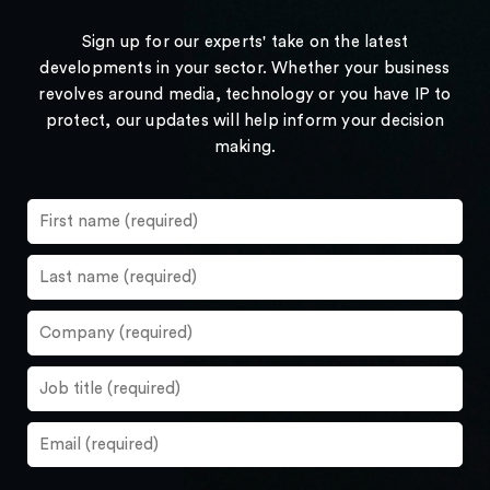
Sign up for our experts' take on the latest
developments in your sector. Whether your business
revolves around media, technology or you have IP to
protect, our updates will help inform your decision
making.