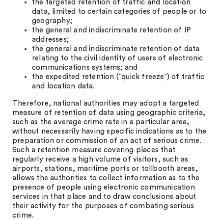
the targeted retention of traffic and location
data, limited to certain categories of people or to
geography;
the general and indiscriminate retention of IP
addresses;
the general and indiscriminate retention of data
relating to the civil identity of users of electronic
communications systems; and
the expedited retention (“quick freeze”) of traffic
and location data.
Therefore, national authorities may adopt a targeted
measure of retention of data using geographic criteria,
such as the average crime rate in a particular area,
without necessarily having specific indications as to the
preparation or commission of an act of serious crime.
Such a retention measure covering places that
regularly receive a high volume of visitors, such as
airports, stations, maritime ports or tollbooth areas,
allows the authorities to collect information as to the
presence of people using electronic communication
services in that place and to draw conclusions about
their activity for the purposes of combating serious
crime.