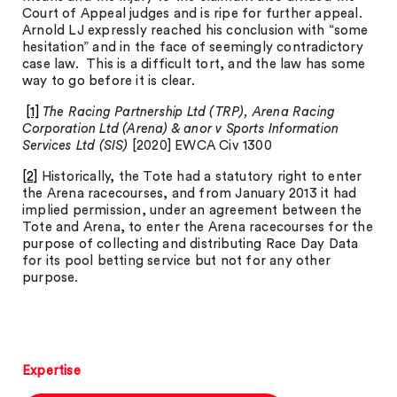
Court of Appeal judges and is ripe for further appeal.
Arnold LJ expressly reached his conclusion with “some
hesitation” and in the face of seemingly contradictory
case law. This is a difficult tort, and the law has some
way to go before it is clear.
[1]
The Racing Partnership Ltd (TRP), Arena Racing
Corporation Ltd (Arena) & anor v Sports Information
Services Ltd (SIS)
[2020] EWCA Civ 1300
[2]
Historically, the Tote had a statutory right to enter
the Arena racecourses, and from January 2013 it had
implied permission, under an agreement between the
Tote and Arena, to enter the Arena racecourses for the
purpose of collecting and distributing Race Day Data
for its pool betting service but not for any other
purpose.
Expertise