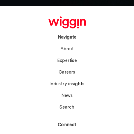
Navigate
About
Expertise
Careers
Industry insights
News
Search
Connect