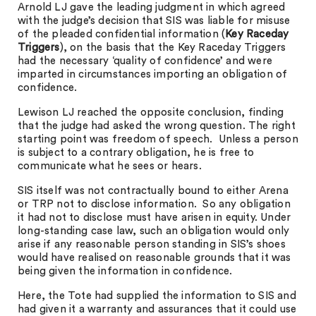
Arnold LJ gave the leading judgment in which agreed
with the judge’s decision that SIS was liable for misuse
of the pleaded confidential information (
Key
Raceday
Triggers
), on the basis that the Key Raceday Triggers
had the necessary ‘quality of confidence’ and were
imparted in circumstances importing an obligation of
confidence.
Lewison LJ reached the opposite conclusion, finding
that the judge had asked the wrong question. The right
starting point was freedom of speech. Unless a person
is subject to a contrary obligation, he is free to
communicate what he sees or hears.
SIS itself was not contractually bound to either Arena
or TRP not to disclose information. So any obligation
it had not to disclose must have arisen in equity. Under
long-standing case law, such an obligation would only
arise if any reasonable person standing in SIS’s shoes
would have realised on reasonable grounds that it was
being given the information in confidence.
Here, the Tote had supplied the information to SIS and
had given it a warranty and assurances that it could use