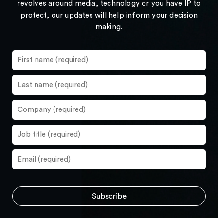
revolves around media, technology or you have IP to
protect, our updates will help inform your decision
making.