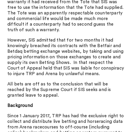
warranty it had received from the Tote that SIS was
free to use the information that the Tote had supplied.
The Tote was an apparently respectable counterparty
and commercial life would be made much more
difficult if a counterparty had to second guess the
truth of such a warranty.
However, SIS admitted that for two months it had
knowingly breached its contracts with the Betfair and
Betdaq betting exchange websites, by taking and using
pricing information on those exchanges to create and
supply its own Betting Shows. In that respect the
Court of Appeal held that SIS was liable for conspiracy
to injure TRP and Arena by unlawful means.
All bets are off as to the conclusion that will be
reached by the Supreme Court if SIS seeks and is
granted leave to appeal.
Background
Since 1 January 2017, TRP has had the exclusive right to
collect and distribute live betting and horseracing data
from Arena racecourses to off-course (including