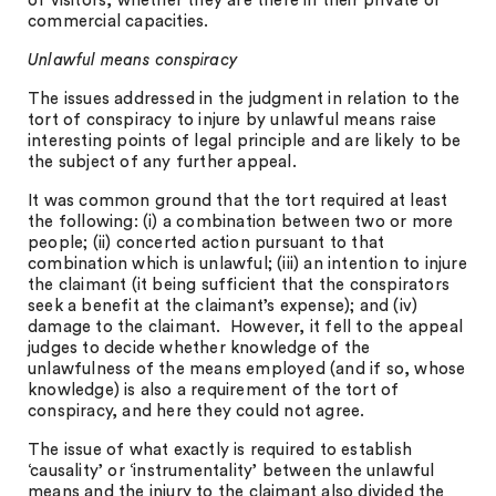
of visitors, whether they are there in their private or
commercial capacities.
Unlawful means conspiracy
The issues addressed in the judgment in relation to the
tort of conspiracy to injure by unlawful means raise
interesting points of legal principle and are likely to be
the subject of any further appeal.
It was common ground that the tort required at least
the following: (i) a combination between two or more
people; (ii) concerted action pursuant to that
combination which is unlawful; (iii) an intention to injure
the claimant (it being sufficient that the conspirators
seek a benefit at the claimant’s expense); and (iv)
damage to the claimant. However, it fell to the appeal
judges to decide whether knowledge of the
unlawfulness of the means employed (and if so, whose
knowledge) is also a requirement of the tort of
conspiracy, and here they could not agree.
The issue of what exactly is required to establish
‘causality’ or ‘instrumentality’ between the unlawful
means and the injury to the claimant also divided the