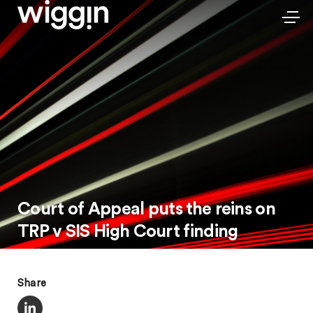
Court of Appeal puts the reins on
TRP v SIS High Court finding
Share