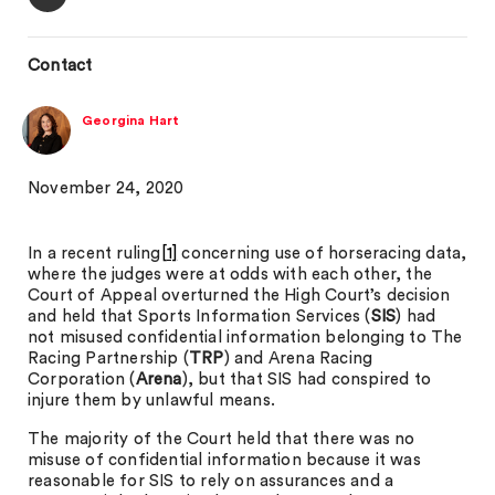
Contact
Georgina Hart
November 24, 2020
In a recent ruling
[1]
concerning use of horseracing data,
where the judges were at odds with each other, the
Court of Appeal overturned the High Court’s decision
and held that Sports Information Services (
SIS
) had
not misused confidential information belonging to The
Racing Partnership (
TRP
) and Arena Racing
Corporation (
Arena
), but that SIS had conspired to
injure them by unlawful means.
The majority of the Court held that there was no
misuse of confidential information because it was
reasonable for SIS to rely on assurances and a