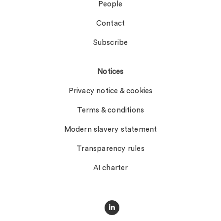
People
Contact
Subscribe
Notices
Privacy notice & cookies
Terms & conditions
Modern slavery statement
Transparency rules
AI charter