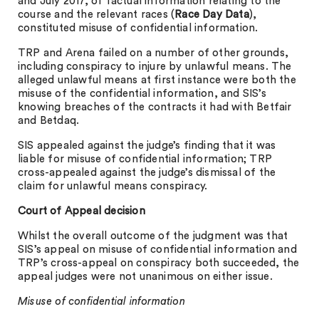
and July 2017, of factual information relating to the
course and the relevant races (
Race Day Data
),
constituted misuse of confidential information.
TRP and Arena failed on a number of other grounds,
including conspiracy to injure by unlawful means. The
alleged unlawful means at first instance were both the
misuse of the confidential information, and SIS’s
knowing breaches of the contracts it had with Betfair
and Betdaq.
SIS appealed against the judge’s finding that it was
liable for misuse of confidential information; TRP
cross-appealed against the judge’s dismissal of the
claim for unlawful means conspiracy.
Court of Appeal decision
Whilst the overall outcome of the judgment was that
SIS’s appeal on misuse of confidential information and
TRP’s cross-appeal on conspiracy both succeeded, the
appeal judges were not unanimous on either issue.
Misuse of confidential information