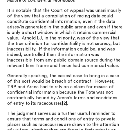
Misuse of confidential information
It is notable that the Court of Appeal was unanimously
of the view that a compilation of racing data could
constitute confidential information, even if the data
arises/is generated in the public arena and even if there
is only a short window in which it retains commercial
value. Arnold LJ, in the minority, was of the view that
the true criterion for confidentiality is not secrecy, but
inaccessibility. If the information could be, and was
indeed, controlled then the information was
inaccessible from any public domain source during the
relevant time frame and hence had commercial value.
Generally speaking, the easiest case to bring in a case
of this sort would be breach of contract. However,
TRP and Arena had to rely on a claim for misuse of
confidential information because the Tote was not
contractually bound by Arena’s terms and conditions
of entry to its racecourses
[2]
.
The judgment serves as a further useful reminder to
ensure that terms and conditions of entry to private
places such as racecourses are drawn to the attention