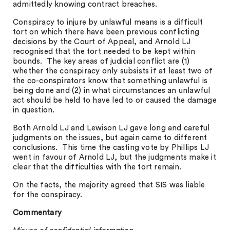
admittedly knowing contract breaches.
Conspiracy to injure by unlawful means is a difficult
tort on which there have been previous conflicting
decisions by the Court of Appeal, and Arnold LJ
recognised that the tort needed to be kept within
bounds. The key areas of judicial conflict are (1)
whether the conspiracy only subsists if at least two of
the co-conspirators know that something unlawful is
being done and (2) in what circumstances an unlawful
act should be held to have led to or caused the damage
in question.
Both Arnold LJ and Lewison LJ gave long and careful
judgments on the issues, but again came to different
conclusions. This time the casting vote by Phillips LJ
went in favour of Arnold LJ, but the judgments make it
clear that the difficulties with the tort remain.
On the facts, the majority agreed that SIS was liable
for the conspiracy.
Commentary