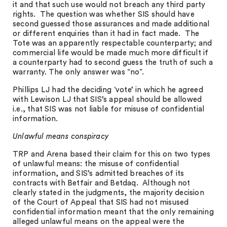
it and that such use would not breach any third party
rights. The question was whether SIS should have
second guessed those assurances and made additional
or different enquiries than it had in fact made. The
Tote was an apparently respectable counterparty; and
commercial life would be made much more difficult if
a counterparty had to second guess the truth of such a
warranty. The only answer was “no”.
Phillips LJ had the deciding ‘vote’ in which he agreed
with Lewison LJ that SIS’s appeal should be allowed
i.e., that SIS was not liable for misuse of confidential
information.
Unlawful means conspiracy
TRP and Arena based their claim for this on two types
of unlawful means: the misuse of confidential
information, and SIS’s admitted breaches of its
contracts with Betfair and Betdaq. Although not
clearly stated in the judgments, the majority decision
of the Court of Appeal that SIS had not misused
confidential information meant that the only remaining
alleged unlawful means on the appeal were the