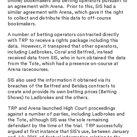
online) bookmakers and betting operators pursuant to
an agreement with Arena. Prior to this, SIS had a
similar agreement with Arena, which gave it the right
to collect and distribute this data to off-course
bookmakers.
A number of betting operators contracted directly
with TRP to receive a rights package including this
data. However, it transpired that other operators,
including Ladbrokes, Coral and Betfred, instead
received data from SIS, who in turn obtained the data
from the Tote, which had a presence on-course at
Arena racecourses.
SIS also used the information it obtained via its
breaches of the Betfred and Betdaq contracts to
create and provide its own betting prices (Betting
Shows) to Ladbrokes and the others.
TRP and Arena launched High Court proceedings
against a number of parties, including Ladbrokes and
the Tote, although SIS was the sole remaining
defendant by the time of the trial. TRP successfully
argued at first instance that SIS’s use, between January