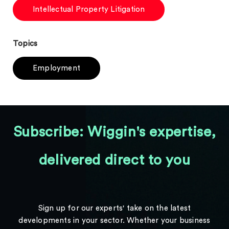
Intellectual Property Litigation
Topics
Employment
Subscribe: Wiggin's expertise,
delivered direct to you
Sign up for our experts' take on the latest
developments in your sector. Whether your business