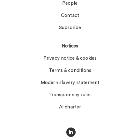
People
Contact
Subscribe
Notices
Privacy notice & cookies
Terms & conditions
Modern slavery statement
Transparency rules
AI charter