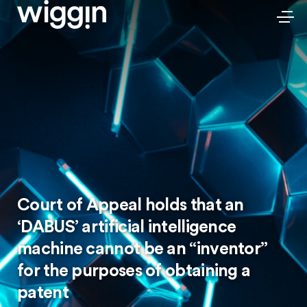
Court of Appeal holds that an
‘DABUS’ artificial intelligence
machine cannot be an “inventor”
for the purposes of obtaining a
patent