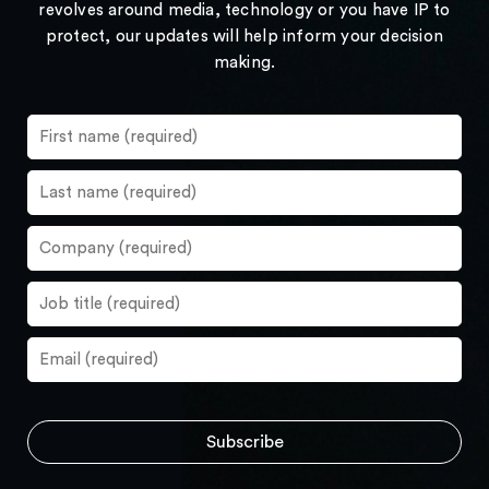
revolves around media, technology or you have IP to
protect, our updates will help inform your decision
making.