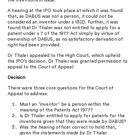
the inventions in issue.
A hearing at the IPO took place at which it was found
that, as DABUS was not a person, it could not be
considered an inventor under s 13(2). Further, it was
found that Dr Thaler was not entitled to apply for a
patent under s 7 of the 1977 Act simply by virtue of
ownership of DABUS, as no satisfactory derivation of
right had been provided.
Dr Thaler appealed to the High Court, which upheld
the IPO’s decision. Dr Thaler was granted permission to
appeal to the Court of Appeal.
Decision
There were three core questions for the Court of
Appeal to address:
Must an “inventor” be a person within the
meaning of the Patents Act 1977?
Is Dr Thaler entitled to apply for patents for the
inventions given that they were made by DABUS?
Was the hearing officer correct to hold that,
given the statements made by Dr Thaler