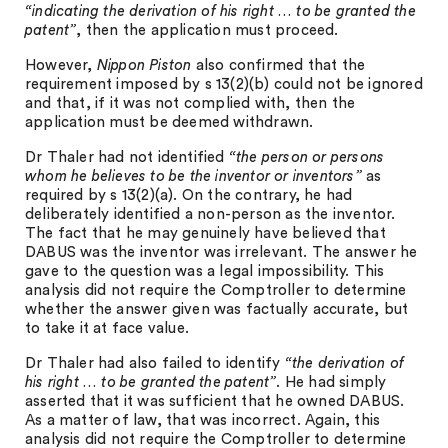
“indicating the derivation of his right … to be granted the
patent”
, then the application must proceed.
However,
Nippon Piston
also confirmed that the
requirement imposed by s 13(2)(b) could not be ignored
and that, if it was not complied with, then the
application must be deemed withdrawn.
Dr Thaler had not identified
“the person or persons
whom he believes to be the inventor or inventors”
as
required by s 13(2)(a). On the contrary, he had
deliberately identified a non-person as the inventor.
The fact that he may genuinely have believed that
DABUS was the inventor was irrelevant. The answer he
gave to the question was a legal impossibility. This
analysis did not require the Comptroller to determine
whether the answer given was factually accurate, but
to take it at face value.
Dr Thaler had also failed to identify
“the derivation of
his right … to be granted the patent”
. He had simply
asserted that it was sufficient that he owned DABUS.
As a matter of law, that was incorrect. Again, this
analysis did not require the Comptroller to determine