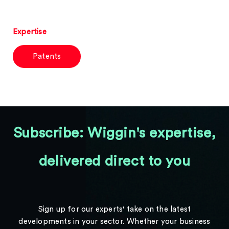
Expertise
Patents
Subscribe: Wiggin's expertise,
delivered direct to you
Sign up for our experts' take on the latest
developments in your sector. Whether your business