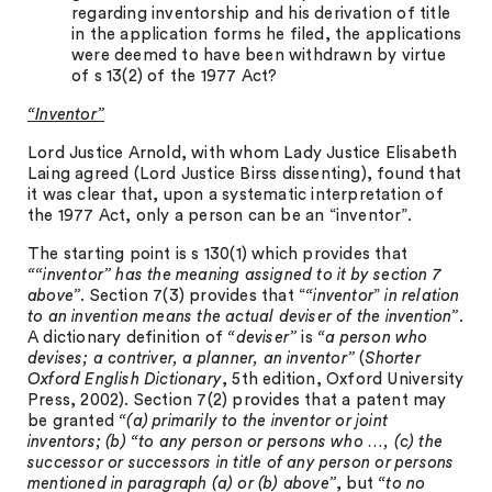
regarding inventorship and his derivation of title
in the application forms he filed, the applications
were deemed to have been withdrawn by virtue
of s 13(2) of the 1977 Act?
“Inventor”
Lord Justice Arnold, with whom Lady Justice Elisabeth
Laing agreed (Lord Justice Birss dissenting), found that
it was clear that, upon a systematic interpretation of
the 1977 Act, only a person can be an “inventor”.
The starting point is s 130(1) which provides that
““inventor
” has the meaning assigned to it by section 7
above”
. Section 7(3) provides that “
“inventor
”
in relation
to an invention means the actual deviser of the invention”
.
A dictionary definition of
“deviser”
is
“a person who
devises; a contriver, a planner, an inventor”
(
Shorter
Oxford English Dictionary
, 5th edition, Oxford University
Press, 2002). Section 7(2) provides that a patent may
be granted
“(a) primarily to the inventor or joint
inventors; (b) “to any person or persons who …, (c) the
successor or successors in title of any person or persons
mentioned in paragraph (a) or (b) above”
, but
“to no