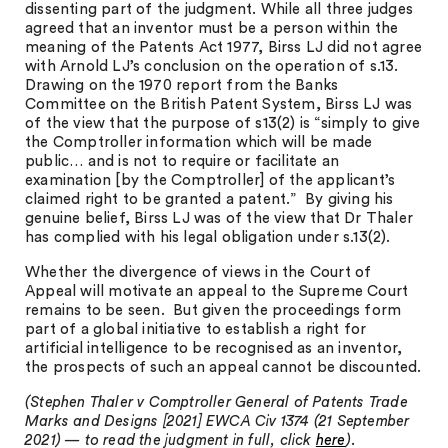
dissenting part of the judgment. While all three judges
agreed that an inventor must be a person within the
meaning of the Patents Act 1977, Birss LJ did not agree
with Arnold LJ’s conclusion on the operation of s.13.
Drawing on the 1970 report from the Banks
Committee on the British Patent System, Birss LJ was
of the view that the purpose of s13(2) is “simply to give
the Comptroller information which will be made
public… and is not to require or facilitate an
examination [by the Comptroller] of the applicant’s
claimed right to be granted a patent.” By giving his
genuine belief, Birss LJ was of the view that Dr Thaler
has complied with his legal obligation under s.13(2).
Whether the divergence of views in the Court of
Appeal will motivate an appeal to the Supreme Court
remains to be seen. But given the proceedings form
part of a global initiative to establish a right for
artificial intelligence to be recognised as an inventor,
the prospects of such an appeal cannot be discounted.
(Stephen Thaler v Comptroller General of Patents Trade
Marks and Designs [2021] EWCA Civ 1374 (21 September
2021) — to read the judgment in full, click
here
).