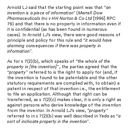
Arnold LJ said that the starting point was that
“an
invention is a piece of information”
(
Merrell Dow
Pharmaceuticals Inc v HH Norton & Co Ltd
[1996] RPC
76) and that there is no property in information even if
it is confidential (as has been found in numerous
cases). In Arnold LJ’s view, there were good reasons of
principle and policy for this rule and
“it would have
alarming consequences if there was property in
information”
.
As for s 7(2)(b), which speaks of
“the whole of the
property in [the invention]”
, the parties agreed that the
“property”
referred to is the right to apply for (and, if
the invention is found to be patentable and the other
statutory requirements are complied with, to obtain) a
patent in respect of that invention i.e., the entitlement
to file an application. Although that right can be
transferred, as s 7(2)(c) makes clear, it is only a right as
against persons who derive knowledge of the invention
from the inventor. In Arnold LJ’s view,
“property”
referred to in s 7(2)(b) was well described in
Yeda
as
“a
sort of inchoate property in the invention”
.