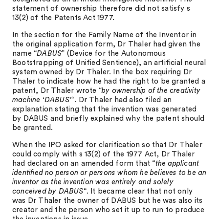
statement of ownership therefore did not satisfy s
13(2) of the Patents Act 1977.
In the section for the Family Name of the Inventor in
the original application form, Dr Thaler had given the
name “
DABUS
” (Device for the Autonomous
Bootstrapping of Unified Sentience), an artificial neural
system owned by Dr Thaler. In the box requiring Dr
Thaler to indicate how he had the right to be granted a
patent, Dr Thaler wrote “
by ownership of the creativity
machine ‘DABUS’
“. Dr Thaler had also filed an
explanation stating that the invention was generated
by DABUS and briefly explained why the patent should
be granted.
When the IPO asked for clarification so that Dr Thaler
could comply with s 13(2) of the 1977 Act, Dr Thaler
had declared on an amended form that “
the applicant
identified no person or persons whom he believes to be an
inventor as the invention was entirely and solely
conceived by DABUS
“. It became clear that not only
was Dr Thaler the owner of DABUS but he was also its
creator and the person who set it up to run to produce