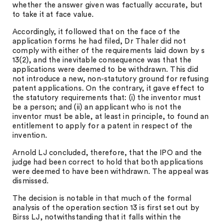
whether the answer given was factually accurate, but
to take it at face value.
Accordingly, it followed that on the face of the
application forms he had filed, Dr Thaler did not
comply with either of the requirements laid down by s
13(2), and the inevitable consequence was that the
applications were deemed to be withdrawn. This did
not introduce a new, non-statutory ground for refusing
patent applications. On the contrary, it gave effect to
the statutory requirements that: (i) the inventor must
be a person; and (ii) an applicant who is not the
inventor must be able, at least in principle, to found an
entitlement to apply for a patent in respect of the
invention.
Arnold LJ concluded, therefore, that the IPO and the
judge had been correct to hold that both applications
were deemed to have been withdrawn. The appeal was
dismissed.
The decision is notable in that much of the formal
analysis of the operation section 13 is first set out by
Birss LJ, notwithstanding that it falls within the