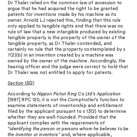
Dr Thaler relied on the common law of accession to
argue that he had acquired the right to be granted
patents for inventions made by his machine as its
owner. Arnold LJ rejected this, finding that this rule
only applied to tangible rights and that there was no
rule of law that a new intangible produced by existing
tangible property is the property of the owner of the
tangible property, as Dr Thaler contended, and
certainly no rule that the property contemplated by s
7(2)(b) in an invention created by a machine was
owned by the owner of the machine. Accordingly, the
hearing officer and the judge were correct to hold that
Dr Thaler was not entitled to apply for patents.
Section 13(2)
According to
Nippon Piston Ring Co Ltd’s Application
[1987] RPC 120, it is not the Comptroller’s function to
examine statements of inventorship and entitlement
filed by the applicant pursuant to s 13(2) to determine
whether they are well-founded. Provided that the
applicant complies with the requirements of
“identifying the person or persons whom he believes to be
the inventor or inventors”
and, where applicable,