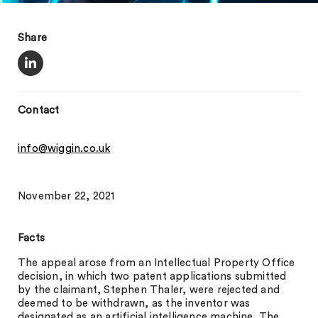
Share
Contact
info@wiggin.co.uk
November 22, 2021
Facts
The appeal arose from an Intellectual Property Office
decision, in which two patent applications submitted
by the claimant, Stephen Thaler, were rejected and
deemed to be withdrawn, as the inventor was
designated as an artificial intelligence machine. The