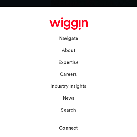
Navigate
About
Expertise
Careers
Industry insights
News
Search
Connect