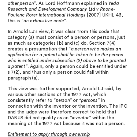
other person”
. As Lord Hoffmann explained in
Yeda
Research and Development Company Ltd v Rhone-
Poulenc Rorer International Holdings
[2007] UKHL 43,
this is
“an exhaustive code”
.
In Arnold LJ’s view, it was clear from this code that
category (a) must consist of a person or persons, just
as much as categories (b) and (c) do. Section 7(4)
creates a presumption that
“a person who makes an
application for a patent shall be taken to be the person
who is entitled under subsection (2) above to be granted
a patent”
. Again, only a person could be entitled under
s 7(2), and thus only a person could fall within
paragraph (a).
This view was further supported, Arnold LJ said, by
various other sections of the 1977 Act, which
consistently refer to
“person”
or
“persons”
in
connection with the inventor or the invention. The IPO
and the judge were therefore correct to hold that
DABUS did not qualify as an
“inventor”
within the
meaning of the 1977 Act because it was not a person.
Entitlement to apply through ownership