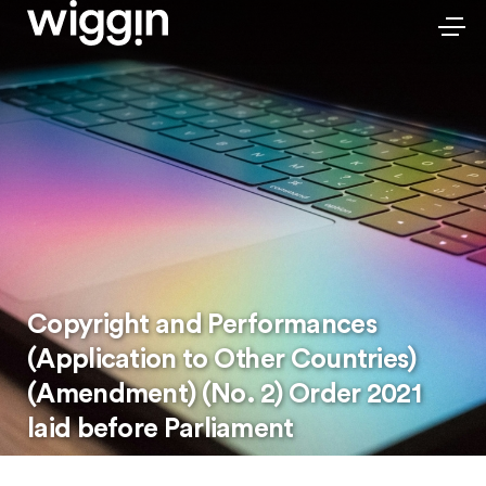
Copyright and Performances
(Application to Other Countries)
(Amendment) (No. 2) Order 2021
laid before Parliament