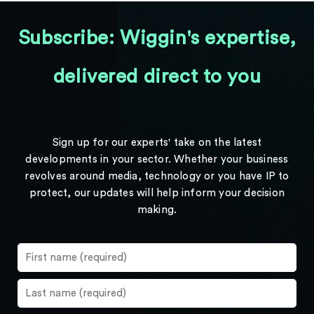
Subscribe: Wiggin's expertise,
delivered direct to you
Sign up for our experts' take on the latest
developments in your sector. Whether your business
revolves around media, technology or you have IP to
protect, our updates will help inform your decision
making.