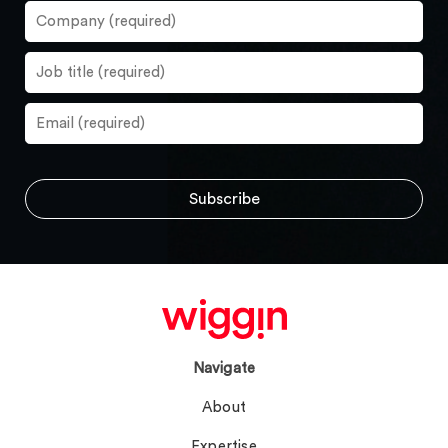
Navigate
About
Expertise