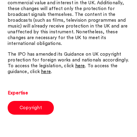
commercial value and interest in the UK. Additionally,
these changes will affect only the protection for
broadcast signals themselves. The content in the
broadcasts (such as films, television programmes and
music) will already receive protection in the UK and are
unaffected by this instrument. Nonetheless, these
changes are necessary for the UK to meet its
international obligations.
The IPO has amended its Guidance on UK copyright
protection for foreign works and nationals accordingly.
To access the legislation, click
here
. To access the
guidance, click
here
.
Expertise
Copyright