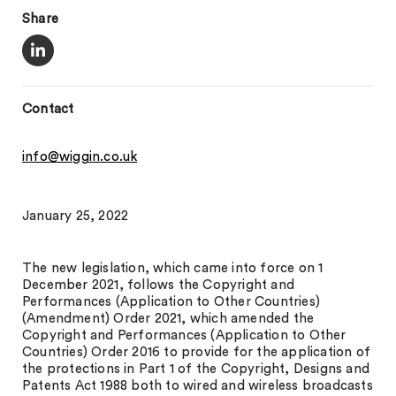
Share
Contact
info@wiggin.co.uk
January 25, 2022
The new legislation, which came into force on 1
December 2021, follows the Copyright and
Performances (Application to Other Countries)
(Amendment) Order 2021, which amended the
Copyright and Performances (Application to Other
Countries) Order 2016 to provide for the application of
the protections in Part 1 of the Copyright, Designs and
Patents Act 1988 both to wired and wireless broadcasts