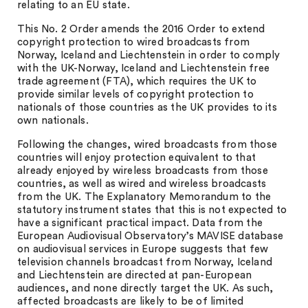
relating to an EU state.
This No. 2 Order amends the 2016 Order to extend
copyright protection to wired broadcasts from
Norway, Iceland and Liechtenstein in order to comply
with the UK-Norway, Iceland and Liechtenstein free
trade agreement (FTA), which requires the UK to
provide similar levels of copyright protection to
nationals of those countries as the UK provides to its
own nationals.
Following the changes, wired broadcasts from those
countries will enjoy protection equivalent to that
already enjoyed by wireless broadcasts from those
countries, as well as wired and wireless broadcasts
from the UK. The Explanatory Memorandum to the
statutory instrument states that this is not expected to
have a significant practical impact. Data from the
European Audiovisual Observatory’s MAVISE database
on audiovisual services in Europe suggests that few
television channels broadcast from Norway, Iceland
and Liechtenstein are directed at pan-European
audiences, and none directly target the UK. As such,
affected broadcasts are likely to be of limited