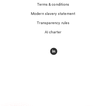
Terms & conditions
Modern slavery statement
Transparency rules
AI charter