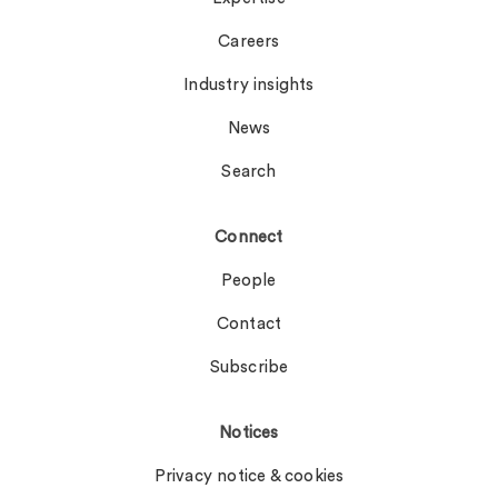
Careers
Industry insights
News
Search
Connect
People
Contact
Subscribe
Notices
Privacy notice & cookies