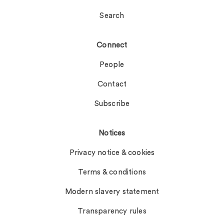
Search
Connect
People
Contact
Subscribe
Notices
Privacy notice & cookies
Terms & conditions
Modern slavery statement
Transparency rules