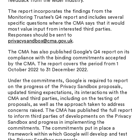
feedback from the wider industry.
The report incorporates the findings from the
Monitoring Trustee’s Q4 report and includes several
specific questions where the CMA says that it would
most value input from interested third parties.
Responses should be sent to
privacysandbox@cma.gov.uk
.
The CMA has also published Google’s Q4 report on its
compliance with the binding commitments accepted
by the CMA. The report covers the period from 1
October 2022 to 31 December 2022.
Under the commitments, Google is required to report
on the progress of the Privacy Sandbox proposals,
updated timing expectations, its interactions with the
CMA and third parties, including on the testing of
proposals, as well as the approach taken to address
concerns raised. The CMA has published the full report
to inform third parties of developments on the Privacy
Sandbox and progress in implementing the
commitments. The commitments put in place a
framework within which Google will develop and test