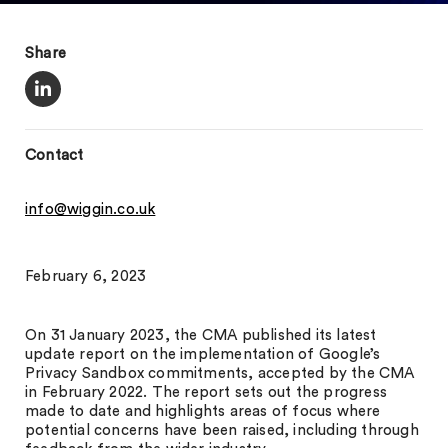
Share
Contact
info@wiggin.co.uk
February 6, 2023
On 31 January 2023, the CMA published its latest
update report on the implementation of Google’s
Privacy Sandbox commitments, accepted by the CMA
in February 2022. The report sets out the progress
made to date and highlights areas of focus where
potential concerns have been raised, including through