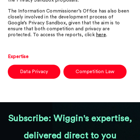
the Privacy Sandbox proposals.
The Information Commissioner’s Office has also been
closely involved in the development process of
Google’s Privacy Sandbox, given that the aim is to
ensure that both competition and privacy are
protected. To access the reports, click
here
.
Expertise
Data Privacy
Competition Law
Subscribe: Wiggin's expertise,
delivered direct to you