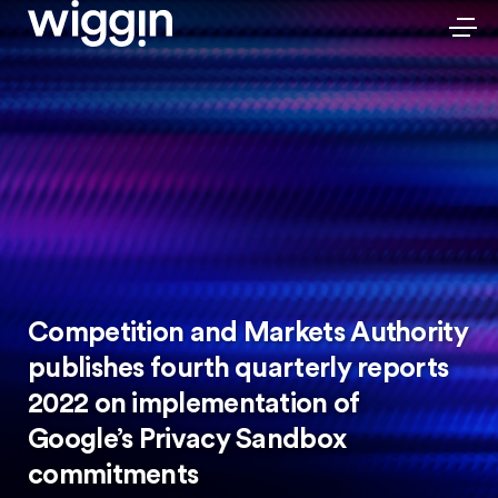
Competition and Markets Authority
publishes fourth quarterly reports
2022 on implementation of
Google’s Privacy Sandbox
commitments