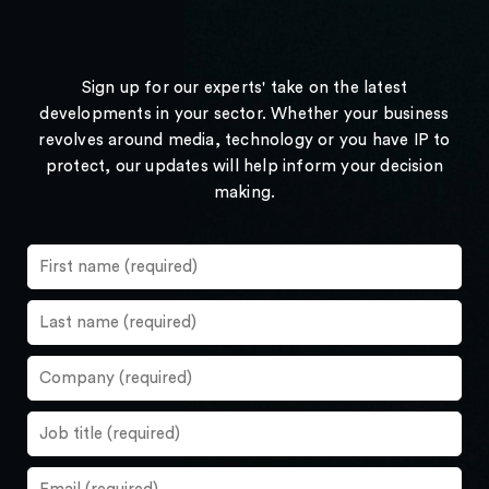
Sign up for our experts' take on the latest
developments in your sector. Whether your business
revolves around media, technology or you have IP to
protect, our updates will help inform your decision
making.