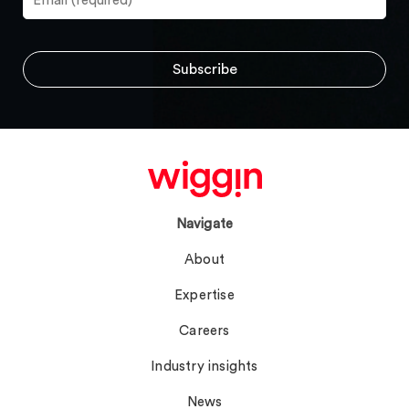
Navigate
About
Expertise
Careers
Industry insights
News