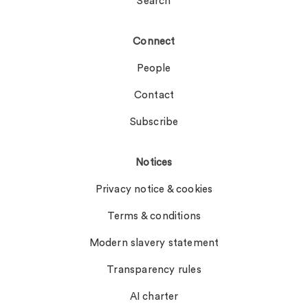
Search
Connect
People
Contact
Subscribe
Notices
Privacy notice & cookies
Terms & conditions
Modern slavery statement
Transparency rules
AI charter