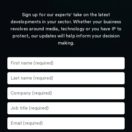
Sign up for our experts' take on the latest
developments in your sector. Whether your business
revolves around media, technology or you have IP to
protect, our updates will help inform your decision
making.