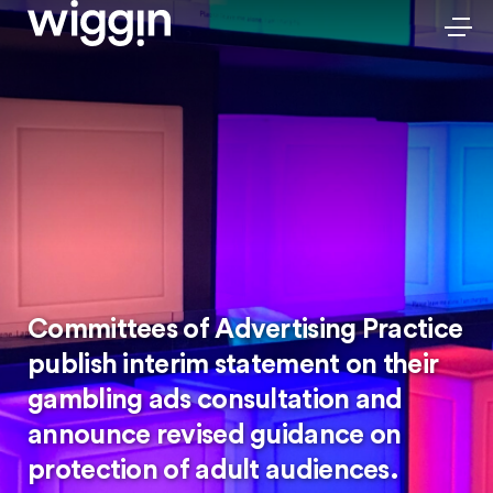
Committees of Advertising Practice
publish interim statement on their
gambling ads consultation and
announce revised guidance on
protection of adult audiences.