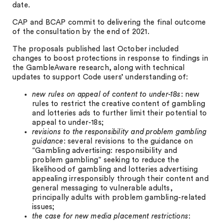
date.
CAP and BCAP commit to delivering the final outcome
of the consultation by the end of 2021.
The proposals published last October included
changes to boost protections in response to findings in
the GambleAware research, along with technical
updates to support Code users’ understanding of:
new rules on appeal of content to under-18s
: new
rules to restrict the creative content of gambling
and lotteries ads to further limit their potential to
appeal to under-18s;
revisions to the responsibility and problem gambling
guidance
: several revisions to the guidance on
“Gambling advertising: responsibility and
problem gambling” seeking to reduce the
likelihood of gambling and lotteries advertising
appealing irresponsibly through their content and
general messaging to vulnerable adults,
principally adults with problem gambling-related
issues;
the case for new media placement restrictions
: