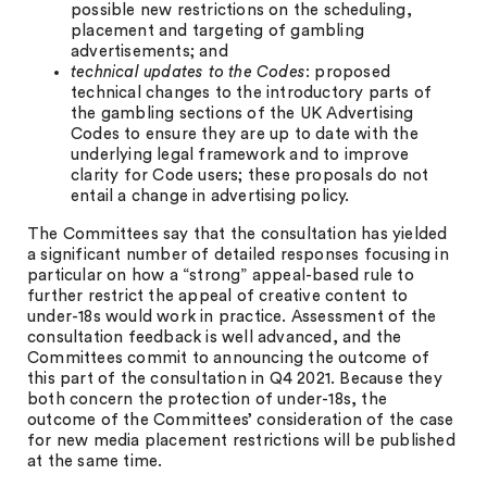
possible new restrictions on the scheduling,
placement and targeting of gambling
advertisements; and
technical updates to the Codes
: proposed
technical changes to the introductory parts of
the gambling sections of the UK Advertising
Codes to ensure they are up to date with the
underlying legal framework and to improve
clarity for Code users; these proposals do not
entail a change in advertising policy.
The Committees say that the consultation has yielded
a significant number of detailed responses focusing in
particular on how a “strong” appeal-based rule to
further restrict the appeal of creative content to
under-18s would work in practice. Assessment of the
consultation feedback is well advanced, and the
Committees commit to announcing the outcome of
this part of the consultation in Q4 2021. Because they
both concern the protection of under-18s, the
outcome of the Committees’ consideration of the case
for new media placement restrictions will be published
at the same time.