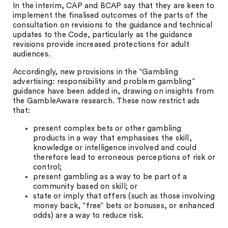
In the interim, CAP and BCAP say that they are keen to
implement the finalised outcomes of the parts of the
consultation on revisions to the guidance and technical
updates to the Code, particularly as the guidance
revisions provide increased protections for adult
audiences.
Accordingly, new provisions in the “Gambling
advertising: responsibility and problem gambling”
guidance have been added in, drawing on insights from
the GambleAware research. These now restrict ads
that:
present complex bets or other gambling
products in a way that emphasises the skill,
knowledge or intelligence involved and could
therefore lead to erroneous perceptions of risk or
control;
present gambling as a way to be part of a
community based on skill; or
state or imply that offers (such as those involving
money back, “free” bets or bonuses, or enhanced
odds) are a way to reduce risk.