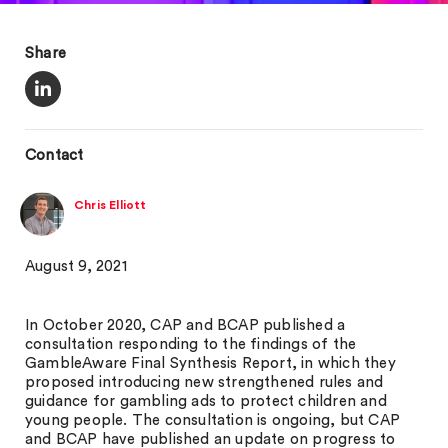
Share
Contact
Chris Elliott
August 9, 2021
In October 2020, CAP and BCAP published a
consultation responding to the findings of the
GambleAware Final Synthesis Report, in which they
proposed introducing new strengthened rules and
guidance for gambling ads to protect children and
young people. The consultation is ongoing, but CAP
and BCAP have published an update on progress to