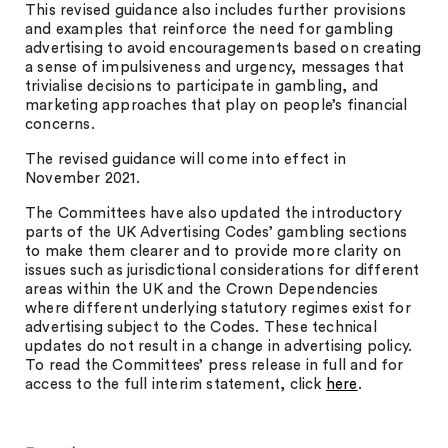
This revised guidance also includes further provisions
and examples that reinforce the need for gambling
advertising to avoid encouragements based on creating
a sense of impulsiveness and urgency, messages that
trivialise decisions to participate in gambling, and
marketing approaches that play on people’s financial
concerns.
The revised guidance will come into effect in
November 2021.
The Committees have also updated the introductory
parts of the UK Advertising Codes’ gambling sections
to make them clearer and to provide more clarity on
issues such as jurisdictional considerations for different
areas within the UK and the Crown Dependencies
where different underlying statutory regimes exist for
advertising subject to the Codes. These technical
updates do not result in a change in advertising policy.
To read the Committees’ press release in full and for
access to the full interim statement, click
here
.