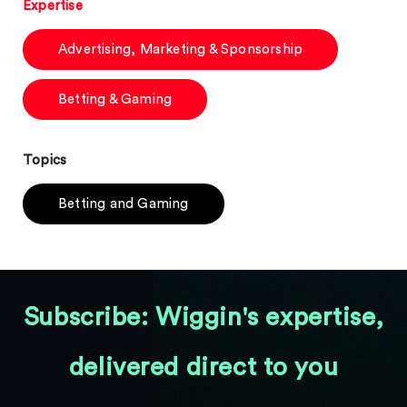
Expertise
Advertising, Marketing & Sponsorship
Betting & Gaming
Topics
Betting and Gaming
Subscribe: Wiggin's expertise,
delivered direct to you