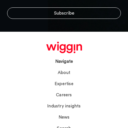
Navigate
About
Expertise
Careers
Industry insights
News