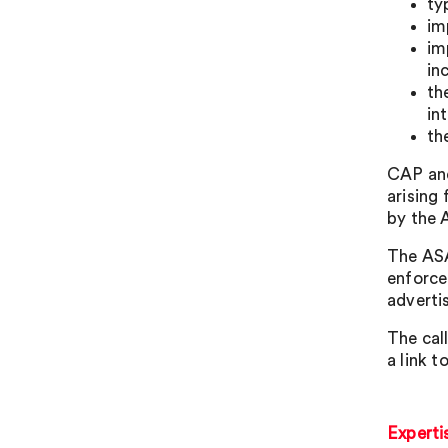
ty
im
im
in
th
in
th
CAP and
arising
by the 
The ASA
enforce
advertis
The cal
a link t
Experti