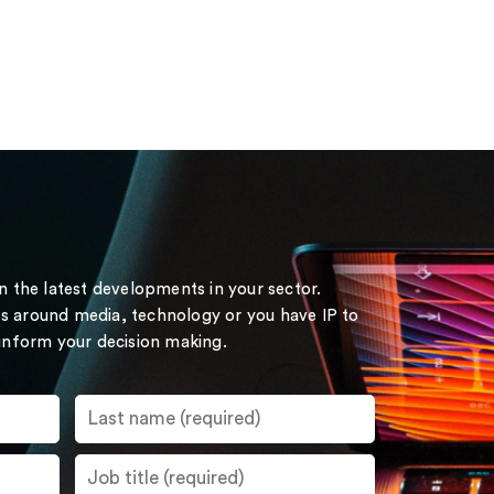
on the latest developments in your sector.
s around media, technology or you have IP to
 inform your decision making.