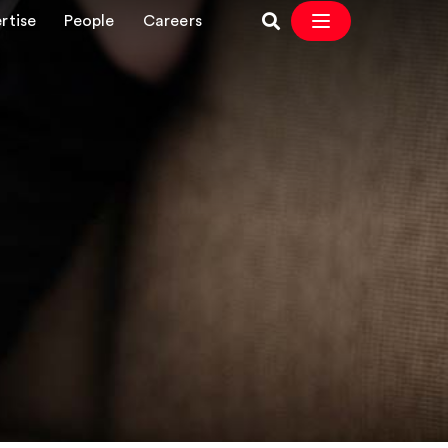
rtise
People
Careers