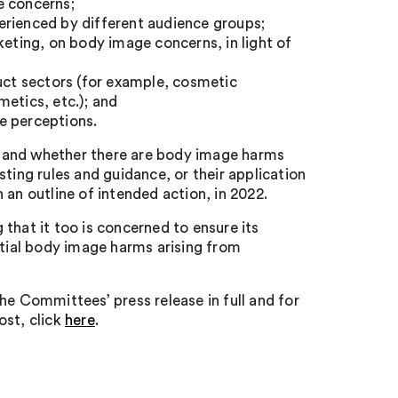
e concerns;
erienced by different audience groups;
keting, on body image concerns, in light of
duct sectors (for example, cosmetic
etics, etc.); and
e perceptions.
stand whether there are body image harms
ting rules and guidance, or their application
 an outline of intended action, in 2022.
that it too is concerned to ensure its
ntial body image harms arising from
he Committees’ press release in full and for
ost, click
here
.