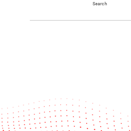
Search