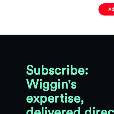
Ad
Subscribe:
Wiggin's
expertise,
delivered direc