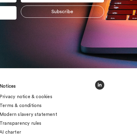
Notices
Privacy notice & cookies
Terms & conditions
Modern slavery statement
Transparency rules
AI charter