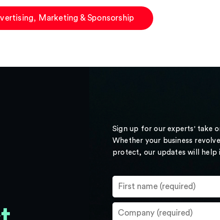
vertising, Marketing & Sponsorship
Sign up for our experts' take 
Whether your business revolve
protect, our updates will help
t