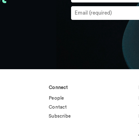
Connect
People
Contact
Subscribe