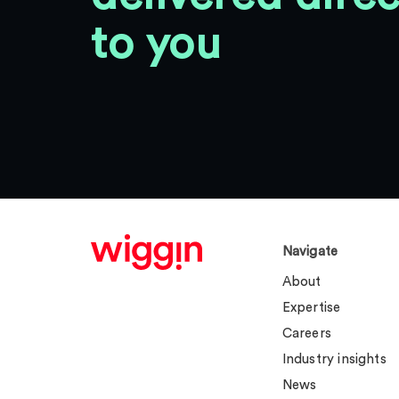
to you
Navigate
About
Expertise
Careers
Industry insights
News