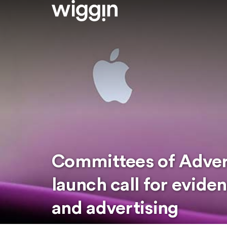
Committees of Advert
launch call for evid
and advertising