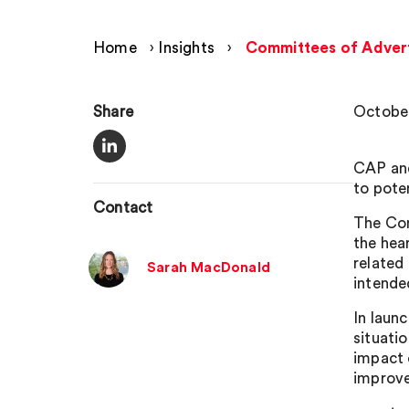
Home
›
Insights
›
Committees of Adverti
Share
October
CAP and
to pote
Contact
The Com
the hea
related
Sarah MacDonald
intende
In laun
situati
impact 
improve