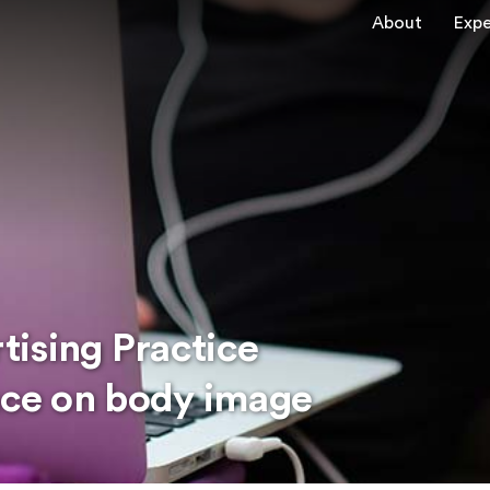
About
Expe
ising Practice
ence on body image