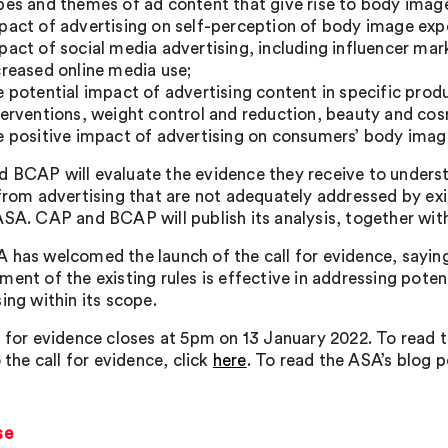
pes and themes of ad content that give rise to body imag
pact of advertising on self-perception of body image exp
pact of social media advertising, including influencer mar
creased online media use;
e potential impact of advertising content in specific pro
terventions, weight control and reduction, beauty and cosm
e positive impact of advertising on consumers’ body imag
 BCAP will evaluate the evidence they receive to under
 from advertising that are not adequately addressed by exis
ASA. CAP and BCAP will publish its analysis, together with
 has welcomed the launch of the call for evidence, saying 
ment of the existing rules is effective in addressing pote
ing within its scope.
l for evidence closes at 5pm on 13 January 2022. To read t
o the call for evidence, click
here
. To read the ASA’s blog p
se