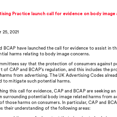
sing Practice launch call for evidence on body image 
 25, 2021
 BCAP have launched the call for evidence to assist in the
ntial harms relating to body image concerns.
mittees say that the protection of consumers against pot
rt of CAP and BCAP’s regulation, and this includes the pr
 harms from advertising. The UK Advertising Codes already
d to mitigate such potential harms.
ching this call for evidence, CAP and BCAP are seeking an
on surrounding potential body image related harms from ad
of those harms on consumers. In particular, CAP and BC
s their understanding of the following areas: