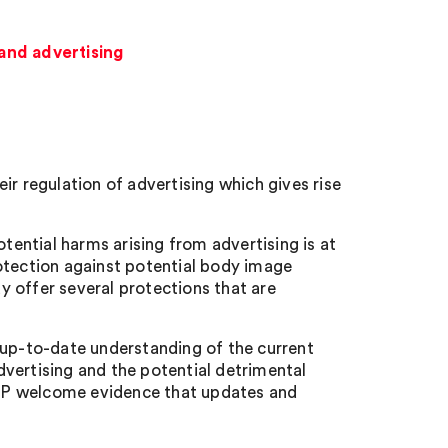
and advertising
ir regulation of advertising which gives rise
ential harms arising from advertising is at
otection against potential body image
 offer several protections that are
 up-to-date understanding of the current
vertising and the potential detrimental
AP welcome evidence that updates and