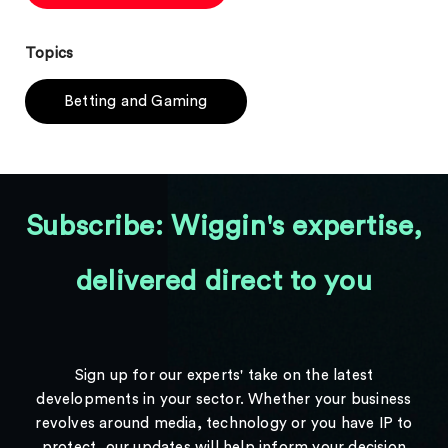
Topics
Betting and Gaming
Subscribe: Wiggin's expertise,
delivered direct to you
Sign up for our experts' take on the latest
developments in your sector. Whether your business
revolves around media, technology or you have IP to
protect, our updates will help inform your decision