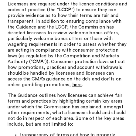
Licensees are required under the licence conditions and
codes of practice (the “
LCCP
”) to ensure they can
provide evidence as to how their terms are fair and
transparent. In addition to ensuring compliance with
the Guidance and the LCCP, the Commission has
directed licensees to review welcome bonus offers,
particularly welcome bonus offers or those with
wagering requirements in order to assess whether they
are acting in compliance with consumer protection
laws (as regulated by the Competition and Markets
Authority (“
CMA
”)). Consumer protection laws set out
how promotions, practices and account withdrawals
should be handled by licensees and licensees can
access the CMA’s guidance on the do’s and don’ts on
online gambling promotions,
here
.
The Guidance outlines how licensees can achieve fair
terms and practices by highlighting certain key areas
under which the Commission has explained, amongst
other requirements, what a licensee should and should
not do in respect of each area. Some of the key areas
include, but are not limited to:
transparency of terms and how to properly