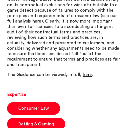
on its contractual exclusions for wins attributable to a
game defect because of failures to comply with the
principles and requirements of consumer law (see our
full analysis
here
). Clearly, it is now more important
than ever for licensees to be conducting a stringent
audit of their contractual terms and practices,
reviewing how such terms and practices are, in
actuality, delivered and presented to customers, and
considering whether any adjustments need to be made
to ensure that licensees do not fall foul of the
requirement to ensure that terms and practices are fair
and transparent.
The Guidance can be viewed, in full,
here
.
Expertise
Consumer Law
Betting & Gaming