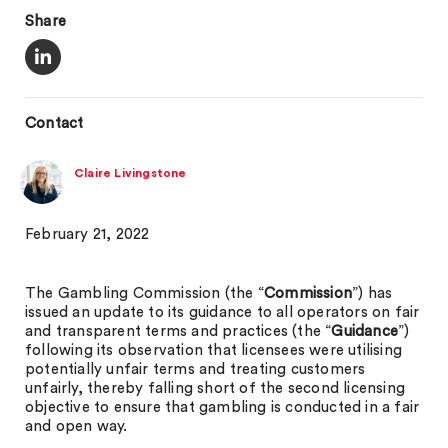
Share
Contact
Claire Livingstone
February 21, 2022
The Gambling Commission (the “
Commission
”) has
issued an update to its guidance to all operators on fair
and transparent terms and practices (the “
Guidance
”)
following its observation that licensees were utilising
potentially unfair terms and treating customers
unfairly, thereby falling short of the second licensing
objective to ensure that gambling is conducted in a fair
and open way.