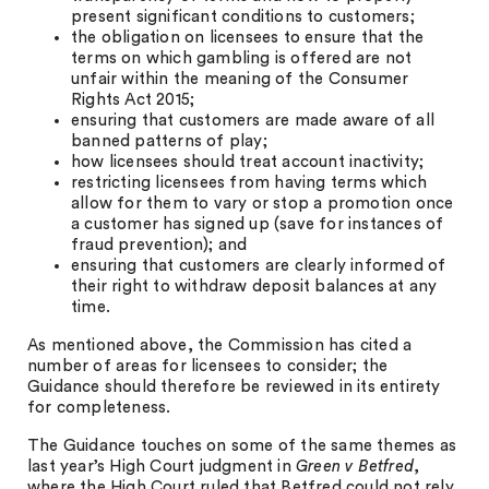
present significant conditions to customers;
the obligation on licensees to ensure that the
terms on which gambling is offered are not
unfair within the meaning of the Consumer
Rights Act 2015;
ensuring that customers are made aware of all
banned patterns of play;
how licensees should treat account inactivity;
restricting licensees from having terms which
allow for them to vary or stop a promotion once
a customer has signed up (save for instances of
fraud prevention); and
ensuring that customers are clearly informed of
their right to withdraw deposit balances at any
time.
As mentioned above, the Commission has cited a
number of areas for licensees to consider; the
Guidance should therefore be reviewed in its entirety
for completeness.
The Guidance touches on some of the same themes as
last year’s High Court judgment in
Green v Betfred
,
where the High Court ruled that Betfred could not rely