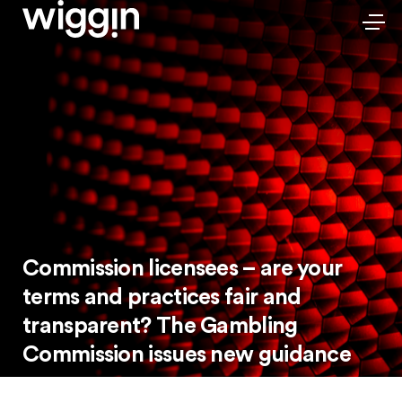
Commission licensees – are your
terms and practices fair and
transparent? The Gambling
Commission issues new guidance