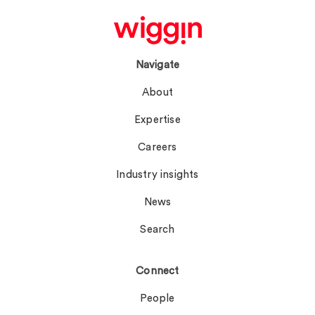
Navigate
About
Expertise
Careers
Industry insights
News
Search
Connect
People