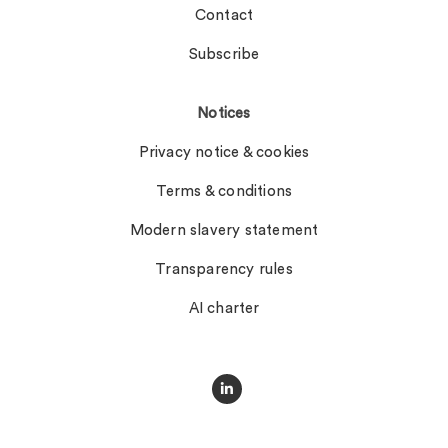
Contact
Subscribe
Notices
Privacy notice & cookies
Terms & conditions
Modern slavery statement
Transparency rules
AI charter