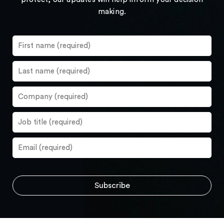
making.