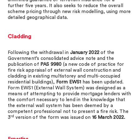
further five years. It also seeks to reduce the overall
scheme pricing through new risk modelling, using more
detailed geographical data.
Cladding
Following the withdrawal in
January 2022
of the
Government’s consolidated advice note and the
publication of
PAS 9980
(a new code of practice for
fire risk appraisal of external wall construction and
cladding in existing multistorey and multi-occupied
residential buildings),
Form EWS1
has been updated.
Form EWS1 (External Wall System) was designed as a
means of attempting to provide mortgage lenders with
the comfort necessary to lend in the knowledge that
the external wall system has been deemed by a
competent professional not to present a fire risk. The
rd
3
version of the form was issued on
16 March 2022.