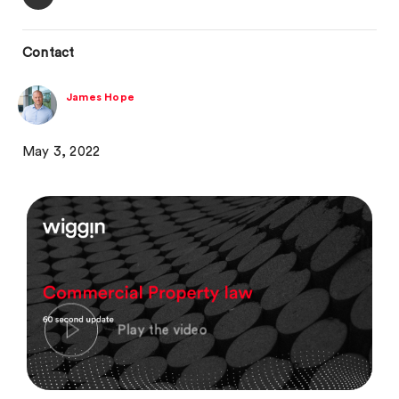
Contact
James Hope
May 3, 2022