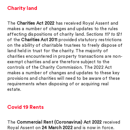
Charity land
The
Charities Act 2022
has received Royal Assent and
makes a number of changes and updates to the rules
affecting dispositions of charity land. S
ections 117 to 121
of the
Charities Act 2011
provided statutory restrictions
on the ability of charitable trustees to freely dispose of
land held in trust for the charity. The majority of
charities encountered in property transactions are non-
exempt charities and are therefore subject to the
controls of the Charity Commission. The 2022 Act
makes a number of changes and updates to these key
provisions and charities will need to be aware of these
requirements when disposing of or acquiring real
estate.
Covid 19 Rents
The
Commercial Rent (Coronavirus) Act 2022
received
Royal Assent on
24 March 2022
and is now in force.