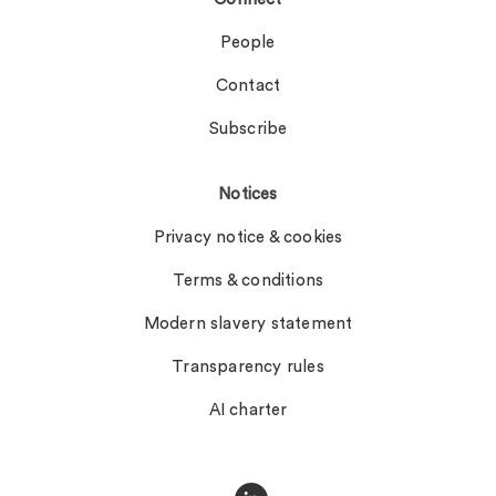
People
Contact
Subscribe
Notices
Privacy notice & cookies
Terms & conditions
Modern slavery statement
Transparency rules
AI charter