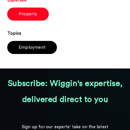
Expertise
Property
Topics
Employment
Subscribe: Wiggin's expertise,
delivered direct to you
Sign up for our experts' take on the latest