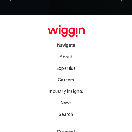
Navigate
About
Expertise
Careers
Industry insights
News
Search
Connect