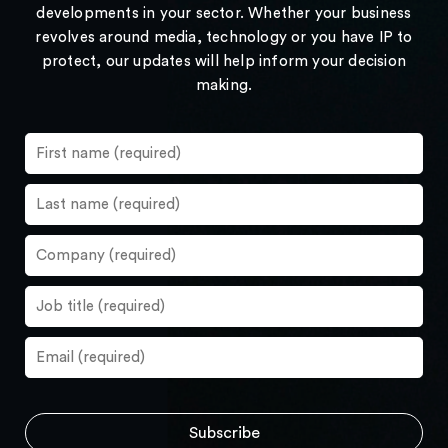
developments in your sector. Whether your business
revolves around media, technology or you have IP to
protect, our updates will help inform your decision
making.