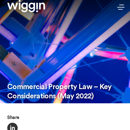
Commercial Property Law – Key
Considerations (May 2022)
Share