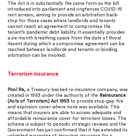
The Act is in substantially the same form as the bill
introduced into parliament and ringfences COVID-19
rent arrears, aiming to provide an arbitration back-
stop for those cases where landlords and tenants
cannot reach an agreement to compromise the
tenant’s pandemic debt liability. It essentially provides
a six-month breathing space from the date of Royal
Assent during which a compromise agreement can be
reached between landlords and tenants or binding
arbitration can be invoked.
Terrorism insurance
Pool Re,
a Treasury-backed re-insurance company, was
created in 1993 under the authority of the
Reinsurance
(Acts of Terrorism) Act 1993
to provide stop-gap fire
and explosion cover where none was available. This
means that insurers are able to access adequate and
affordable reinsurance cover for terrorism losses. The
scheme is subject to periodic strategic reviews and the
Government has just confirmed that it has extended its
unlimited guarantee of terrorism insurance for a