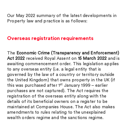
Our May 2022 summary of the latest developments in
Property law and practice is as follows:
Overseas registration requirements
The
Economic Crime (Transparency and Enforcement)
Act 2022
received Royal Assent on
15 March 2022
and is
awaiting commencement order. This legislation applies
to any overseas entity (i.e. a legal entity that is
governed by the law of a country or territory outside
the United Kingdom) that owns property in the UK (if
st
this was purchased after 1
January 1999 – earlier
purchases are not captured). The Act requires the
registration of the overseas entity along with the
details of its beneficial owners on a register to be
maintained at Companies House. The Act also makes
amendments to rules relating to the unexplained
wealth orders regime and the sanctions regime.