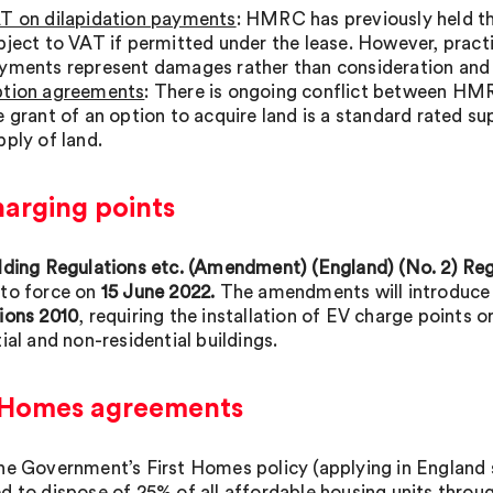
T on dilapidation payments
: HMRC has previously held th
bject to VAT if permitted under the lease. However, practi
yments represent damages rather than consideration and 
tion agreements
: There is ongoing conflict between HMR
e grant of an option to acquire land is a standard rated su
pply of land.
harging points
lding Regulations etc. (Amendment) (England) (No. 2) Regu
to force on
15 June 2022.
The amendments will introduce a
ions 2010
, requiring the installation of EV charge points 
ial and non-residential buildings.
t Homes agreements
he Government’s First Homes policy (applying in England
d to dispose of 25% of all affordable housing units throug