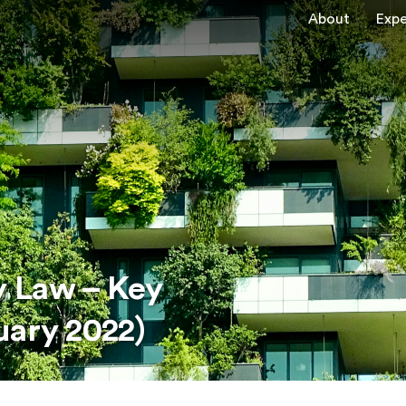
About
Expe
 Law – Key
uary 2022)