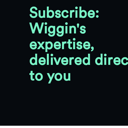
Subscribe:
Wiggin's
expertise,
delivered direc
to you