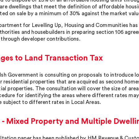
re dwellings that meet the definition of affordable housi
ted on sale by a minimum of 30% against the market value,
artment for Levelling Up, Housing and Communities has 
thorities and housebuilders in preparing section 106 agreem
through developer contributions.
ges to Land Transaction Tax
sh Government is consulting on proposals to introduce l
or residential properties that are acquired as second homes
ial properties. The consultation will cover the size of area
cedure for identifying the areas where different rates may
 subject to different rates in Local Areas.
- Mixed Property and Multiple Dwellin
ltation paper has been published by HM Revenue & Cust