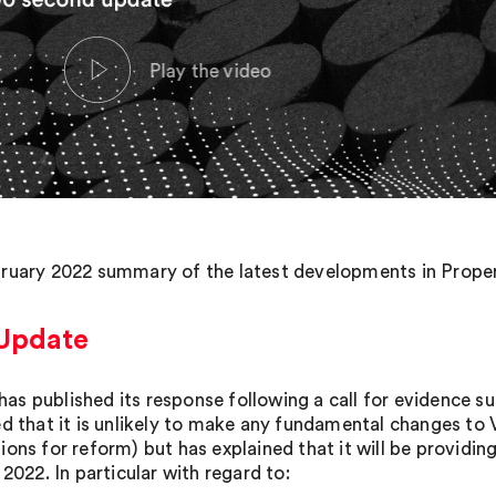
ruary 2022 summary of the latest developments in Propert
Update
s published its response following a call for evidence s
ed that it is unlikely to make any fundamental changes to
ions for reform) but has explained that it will be providin
 2022. In particular with regard to: