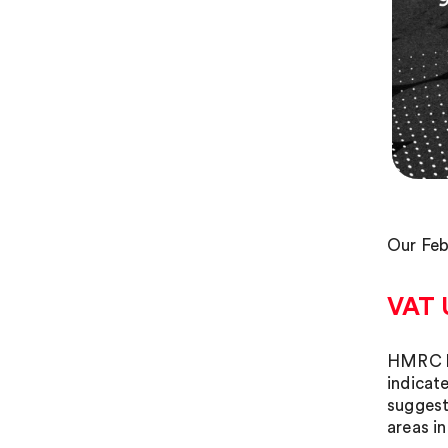
Our Feb
VAT 
HMRC ha
indicat
suggest
areas in