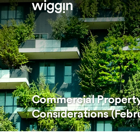
Commercial Property
Considerations (Febr