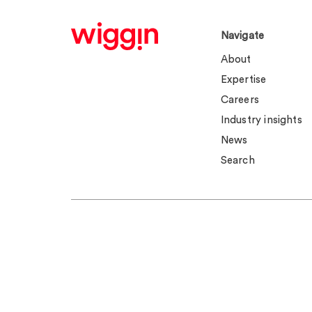
Navigate
About
Expertise
Careers
Industry insights
News
Search