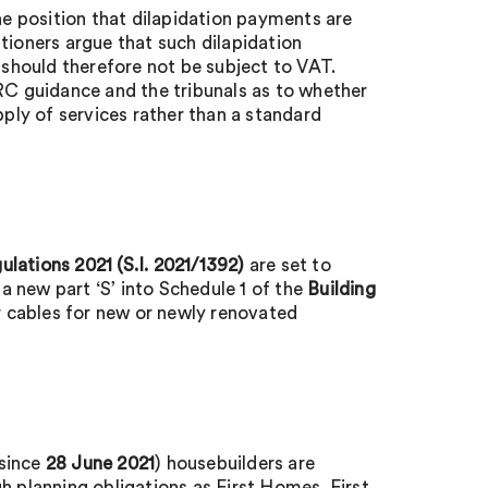
e position that dilapidation payments are
tioners argue that such dilapidation
should therefore not be subject to VAT.
C guidance and the tribunals as to whether
pply of services rather than a standard
lations 2021 (S.I. 2021/1392)
are set to
 new part ‘S’ into Schedule 1 of the
Building
or cables for new or newly renovated
 since
28 June 2021
) housebuilders are
h planning obligations as First Homes. First