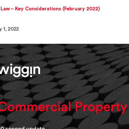
Law – Key Considerations (February 2022)
y 1, 2022