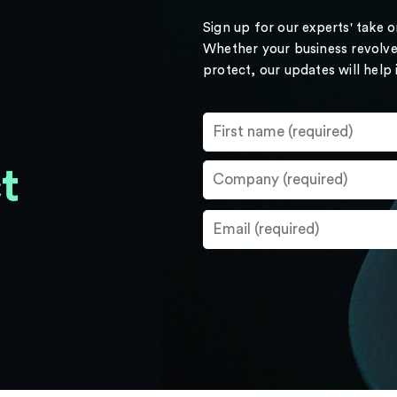
Sign up for our experts' take 
Whether your business revolve
protect, our updates will help
t