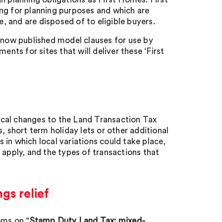
ng for planning purposes and which are
 and are disposed of to eligible buyers.
now published model clauses for use by
ents for sites that will deliver these ‘First
ocal changes to the Land Transaction Tax
, short term holiday lets or other additional
s in which local variations could take place,
 apply, and the types of transactions that
gs relief
oms on “
Stamp Duty Land Tax: mixed-