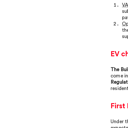
VA
su
pa
Op
th
su
EV c
The Bui
come in
Regulat
resident
Firs
Under t
expecte