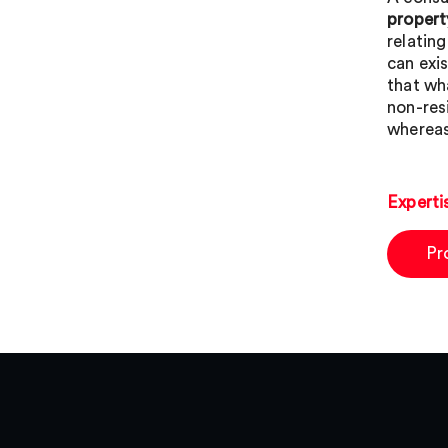
propert
relatin
can exi
that wh
non-res
whereas
Experti
Pr