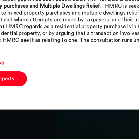
y purchases and Multiple Dwellings Relief
.” HMRC is seek
g to mixed property purchases and multiple dwellings relie
st and where attempts are made by taxpayers, and their adv
at HMRC regards as a residential property purchase is in f
idential property, or by arguing that a transaction involv
 HMRC see it as relating to one. The consultation runs un
se
operty