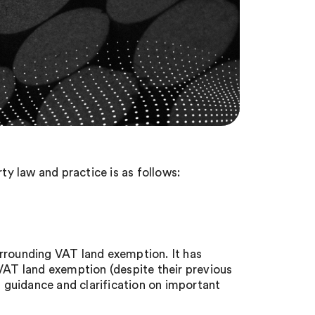
y law and practice is as follows:
urrounding VAT land exemption. It has
 VAT land exemption (despite their previous
g guidance and clarification on important