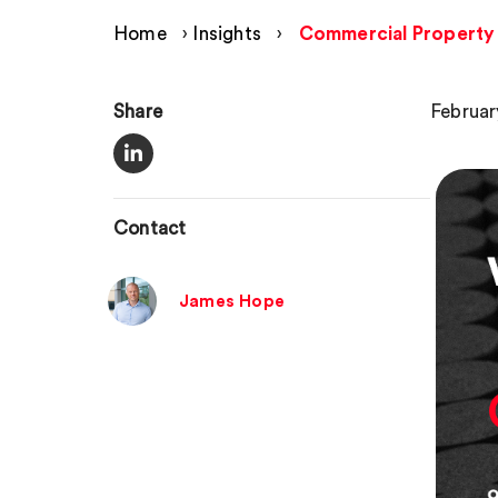
Home
›
Insights
›
Commercial Property 
Share
Februar
Contact
James Hope