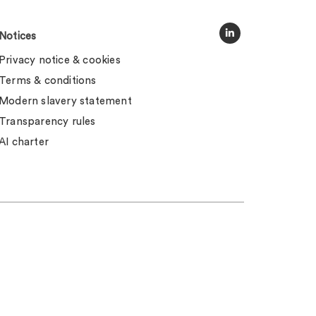
Notices
Privacy notice & cookies
Terms & conditions
Modern slavery statement
Transparency rules
AI charter