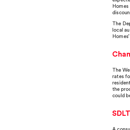
Homes a
discoun
The Dep
local au
Homes’ 
Chan
The Wel
rates f
resident
the pro
could be
SDLT 
A consu