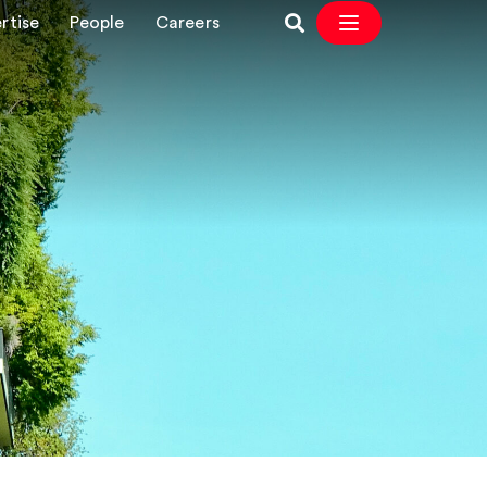
rtise
People
Careers