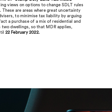
ing views on options to change SDLT rules
f. These are areas where great uncertainty
isers, to minimise tax liability by arguing
act a purchase of a mix of residential and
es two dwellings, so that MDR applies,
til
22 February 2022.