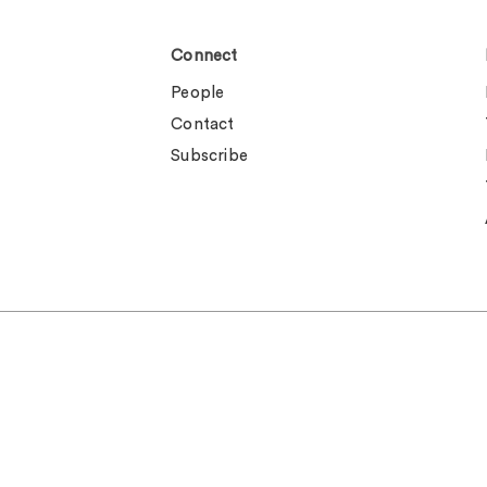
Connect
People
Contact
Subscribe