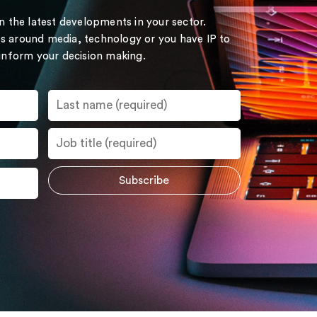
on the latest developments in your sector.
s around media, technology or you have IP to
 inform your decision making.