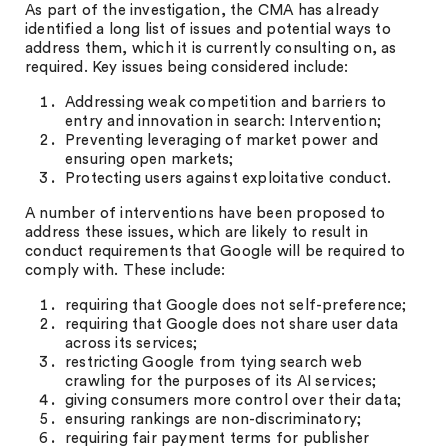
As part of the investigation, the CMA has already
identified a long list of issues and potential ways to
address them, which it is currently consulting on, as
required. Key issues being considered include:
Addressing weak competition and barriers to
entry and innovation in search: Intervention;
Preventing leveraging of market power and
ensuring open markets;
Protecting users against exploitative conduct.
A number of interventions have been proposed to
address these issues, which are likely to result in
conduct requirements that Google will be required to
comply with. These include:
requiring that Google does not self-preference;
requiring that Google does not share user data
across its services;
restricting Google from tying search web
crawling for the purposes of its AI services;
giving consumers more control over their data;
ensuring rankings are non-discriminatory;
requiring fair payment terms for publisher