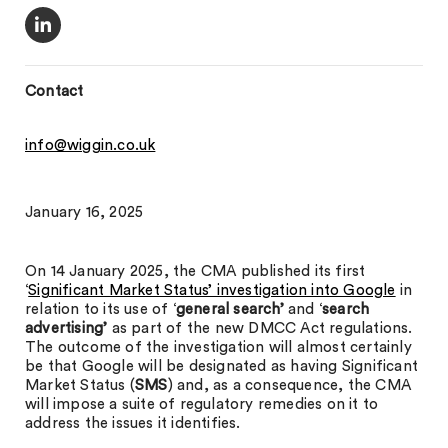
Contact
info@wiggin.co.uk
January 16, 2025
On 14 January 2025, the CMA published its first
‘
Significant Market Status’ investigation into Google
in
relation to its use of ‘
general search’
and ‘
search
advertising’
as part of the new DMCC Act regulations.
The outcome of the investigation will almost certainly
be that Google will be designated as having Significant
Market Status (
SMS
) and, as a consequence, the CMA
will impose a suite of regulatory remedies on it to
address the issues it identifies.