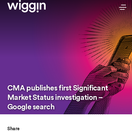
CMA publishes first Significant
Market Status investigation –
Google search
Share