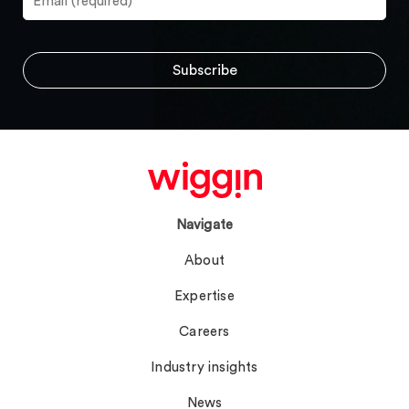
Navigate
About
Expertise
Careers
Industry insights
News