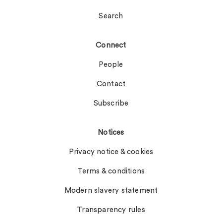
Search
Connect
People
Contact
Subscribe
Notices
Privacy notice & cookies
Terms & conditions
Modern slavery statement
Transparency rules