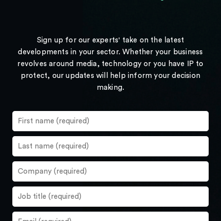
Sign up for our experts' take on the latest
developments in your sector. Whether your business
revolves around media, technology or you have IP to
protect, our updates will help inform your decision
making.