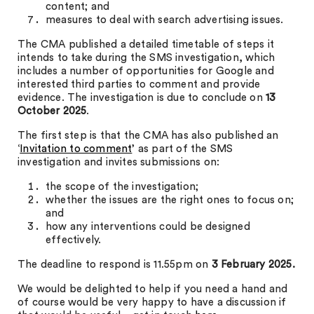
content; and
measures to deal with search advertising issues.
The CMA published a detailed timetable of steps it
intends to take during the SMS investigation, which
includes a number of opportunities for Google and
interested third parties to comment and provide
evidence. The investigation is due to conclude on
13
October 2025
.
The first step is that the CMA has also published an
‘
Invitation to comment
’ as part of the SMS
investigation and invites submissions on:
the scope of the investigation;
whether the issues are the right ones to focus on;
and
how any interventions could be designed
effectively.
The deadline to respond is 11.55pm on
3 February 2025.
We would be delighted to help if you need a hand and
of course would be very happy to have a discussion if