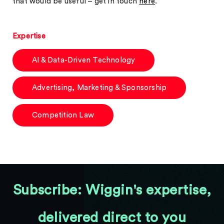
that would be useful – get in touch
here
.
Expertise
AI & Data-Driven Technology
Advertising, Marketing & Sponsorship
Competition Law
Subscribe: Wiggin's expertise,
delivered direct to you