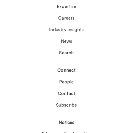
Expertise
Careers
Industry insights
News
Search
Connect
People
Contact
Subscribe
Notices