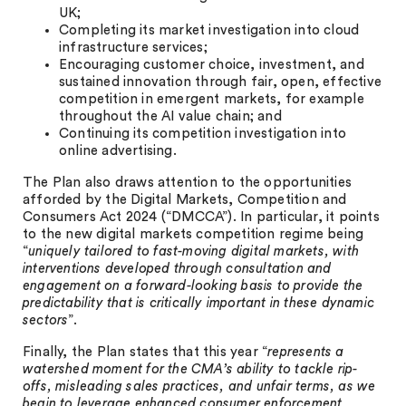
UK;
Completing its market investigation into cloud
infrastructure services;
Encouraging customer choice, investment, and
sustained innovation through fair, open, effective
competition in emergent markets, for example
throughout the AI value chain; and
Continuing its competition investigation into
online advertising.
The Plan also draws attention to the opportunities
afforded by the Digital Markets, Competition and
Consumers Act 2024 (“DMCCA”). In particular, it points
to the new digital markets competition regime being
“
uniquely tailored to fast-moving digital markets, with
interventions developed through consultation and
engagement on a forward-looking basis to provide the
predictability that is critically important in these dynamic
sectors
”.
Finally, the Plan states that this year “
represents a
watershed moment for the CMA’s ability to tackle rip-
offs, misleading sales practices, and unfair terms, as we
begin to leverage enhanced consumer enforcement