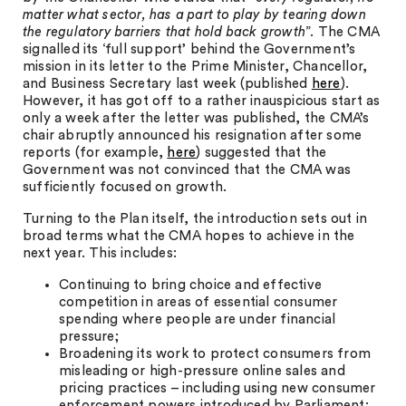
matter what sector, has a part to play by tearing down
the regulatory barriers that hold back growth
”. The CMA
signalled its ‘full support’ behind the Government’s
mission in its letter to the Prime Minister, Chancellor,
and Business Secretary last week (published
here
).
However, it has got off to a rather inauspicious start as
only a week after the letter was published, the CMA’s
chair abruptly announced his resignation after some
reports (for example,
here
) suggested that the
Government was not convinced that the CMA was
sufficiently focused on growth.
Turning to the Plan itself, the introduction sets out in
broad terms what the CMA hopes to achieve in the
next year. This includes:
Continuing to bring choice and effective
competition in areas of essential consumer
spending where people are under financial
pressure;
Broadening its work to protect consumers from
misleading or high-pressure online sales and
pricing practices – including using new consumer
enforcement powers introduced by Parliament;