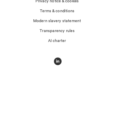
Privacy notice & cookies
Terms & conditions
Modern slavery statement
Transparency rules
AI charter