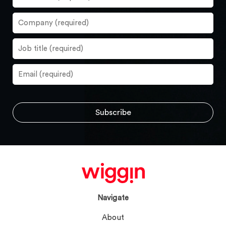
Navigate
About