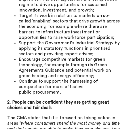
regime to drive opportunities for sustained
innovation, investment, and growth;
Target its work in relation to markets on so-
called ‘enabling’ sectors that drive growth across
the economy, for example where there are
barriers to infrastructure investment or
opportunities to raise workforce participation;
Support the Government’s Industrial Strategy by
applying its statutory functions in prioritised
sectors and providing expert advice;
Encourage competitive markets for green
technology, for example through its Green
Agreements Guidance and potential work on
green heating and energy efficiency;
Continue to support the harnessing of
competition for more effective
public procurement.
2. People can be confident they are getting great
choices and fair deals
The CMA states that it is focused on taking action in
areas “
where consumers spend the most money and time
and that people are able to make their own choices, free