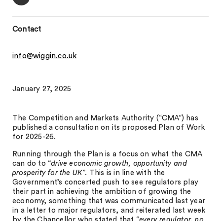
Contact
info@wiggin.co.uk
January 27, 2025
The Competition and Markets Authority (“CMA”) has
published a consultation on its proposed Plan of Work
for 2025-26.
Running through the Plan is a focus on what the CMA
can do to “
drive economic growth, opportunity and
prosperity for the UK
”. This is in line with the
Government’s concerted push to see regulators play
their part in achieving the ambition of growing the
economy, something that was communicated last year
in a letter to major regulators, and reiterated last week
by the Chancellor who stated that “
every regulator, no