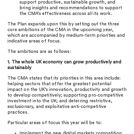
support productive, sustainable growth, and
bring insights and recommendations to support
the CMA’s effectiveness across all its work.
The Plan expands upon this by setting out the three
core ambitions of the CMA in the upcoming year,
which are accompanied by medium-term priorities and
indicative areas of focus.
The ambitions are as follows:
1. The whole UK economy can grow productively and
sustainably
The CMA states that its priorities in this area include:
helping sectors that offer the greatest potential
impact on the UK’s innovation, productivity and growth
to develop competitively; supporting pro-competitive
investment into the UK; and deterring restrictive,
exclusionary, and exploitative anti-competitive
practices.
Particular areas of focus this year will be to:
Implement the new digital markets competition