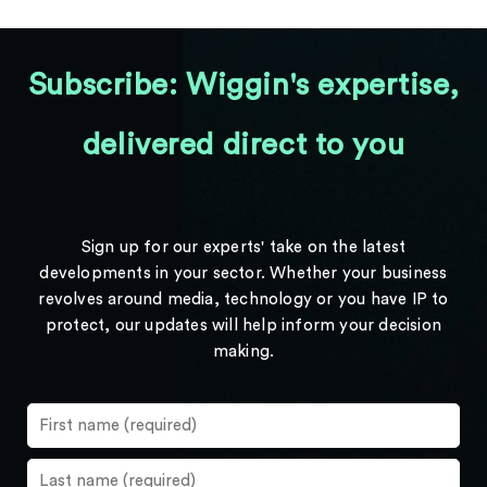
Subscribe: Wiggin's expertise,
delivered direct to you
Sign up for our experts' take on the latest
developments in your sector. Whether your business
revolves around media, technology or you have IP to
protect, our updates will help inform your decision
making.