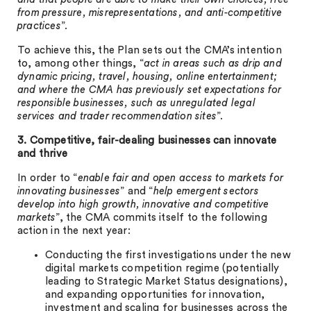
from pressure, misrepresentations, and anti-competitive
practices
”.
To achieve this, the Plan sets out the CMA’s intention
to, among other things, “
act in areas such as drip and
dynamic pricing, travel, housing, online entertainment;
and where the CMA has previously set expectations for
responsible businesses, such as unregulated legal
services and trader recommendation sites
”.
3. Competitive, fair-dealing businesses can innovate
and thrive
In order to “
enable fair and open access to markets for
innovating businesses
” and “
help emergent sectors
develop into high growth, innovative and competitive
markets
”, the CMA commits itself to the following
action in the next year:
Conducting the first investigations under the new
digital markets competition regime (potentially
leading to Strategic Market Status designations),
and expanding opportunities for innovation,
investment and scaling for businesses across the