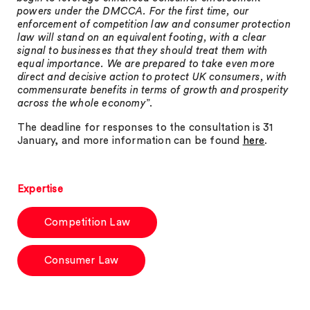
powers under the DMCCA. For the first time, our
enforcement of competition law and consumer protection
law will stand on an equivalent footing, with a clear
signal to businesses that they should treat them with
equal importance. We are prepared to take even more
direct and decisive action to protect UK consumers, with
commensurate benefits in terms of growth and prosperity
across the whole economy
”.
The deadline for responses to the consultation is 31
January, and more information can be found
here
.
Expertise
Competition Law
Consumer Law