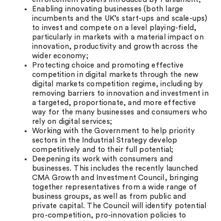
Enabling innovating businesses (both large
incumbents and the UK’s start-ups and scale-ups)
to invest and compete on a level playing-field,
particularly in markets with a material impact on
innovation, productivity and growth across the
wider economy;
Protecting choice and promoting effective
competition in digital markets through the new
digital markets competition regime, including by
removing barriers to innovation and investment in
a targeted, proportionate, and more effective
way for the many businesses and consumers who
rely on digital services;
Working with the Government to help priority
sectors in the Industrial Strategy develop
competitively and to their full potential;
Deepening its work with consumers and
businesses. This includes the recently launched
CMA Growth and Investment Council, bringing
together representatives from a wide range of
business groups, as well as from public and
private capital. The Council will identify potential
pro-competition, pro-innovation policies to