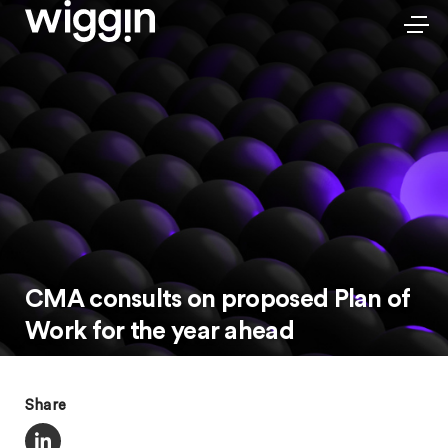
CMA consults on proposed Plan of
Work for the year ahead
Share