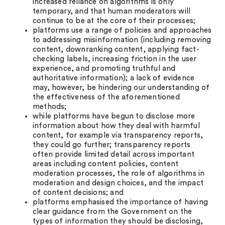
increased reliance on algorithms is only
temporary, and that human moderators will
continue to be at the core of their processes;
platforms use a range of policies and approaches
to addressing misinformation (including removing
content, downranking content, applying fact-
checking labels, increasing friction in the user
experience, and promoting truthful and
authoritative information); a lack of evidence
may, however, be hindering our understanding of
the effectiveness of the aforementioned
methods;
while platforms have begun to disclose more
information about how they deal with harmful
content, for example via transparency reports,
they could go further; transparency reports
often provide limited detail across important
areas including content policies, content
moderation processes, the role of algorithms in
moderation and design choices, and the impact
of content decisions; and
platforms emphasised the importance of having
clear guidance from the Government on the
types of information they should be disclosing,