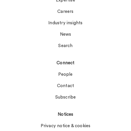
Expertise
Careers
Industry insights
News
Search
Connect
People
Contact
Subscribe
Notices
Privacy notice & cookies