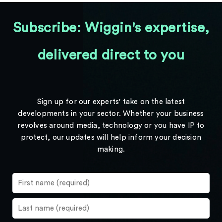
Subscribe: Wiggin's expertise,
delivered direct to you
Sign up for our experts' take on the latest
developments in your sector. Whether your business
revolves around media, technology or you have IP to
protect, our updates will help inform your decision
making.