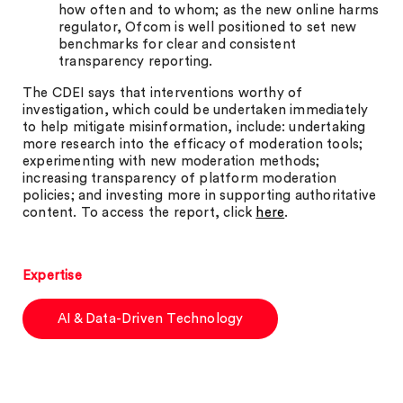
how often and to whom; as the new online harms
regulator, Ofcom is well positioned to set new
benchmarks for clear and consistent
transparency reporting.
The CDEI says that interventions worthy of
investigation, which could be undertaken immediately
to help mitigate misinformation, include: undertaking
more research into the efficacy of moderation tools;
experimenting with new moderation methods;
increasing transparency of platform moderation
policies; and investing more in supporting authoritative
content. To access the report, click
here
.
Expertise
AI & Data-Driven Technology