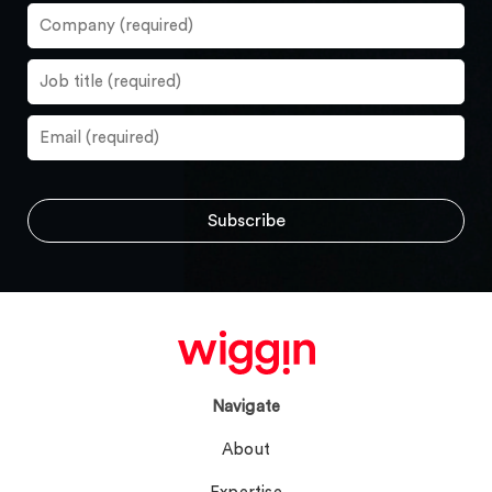
Navigate
About