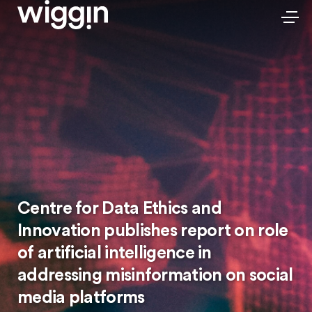
Centre for Data Ethics and
Innovation publishes report on role
of artificial intelligence in
addressing misinformation on social
media platforms