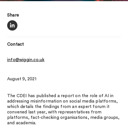
Share
Contact
info@wiggin.co.uk
August 9, 2021
The CDEI has published a report on the role of AI in
addressing misinformation on social media platforms,
which details the findings from an expert forum it
convened last year, with representatives from
platforms, fact-checking organisations, media groups,
and academia.