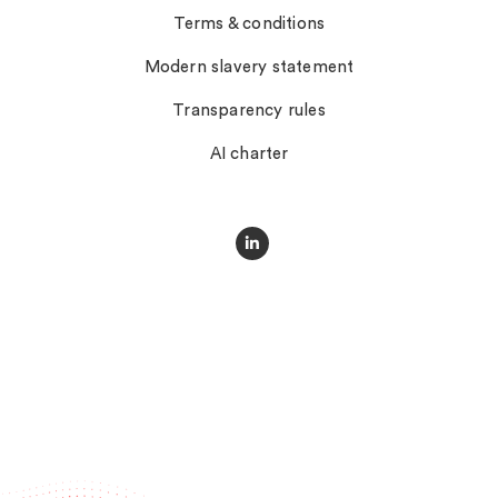
Terms & conditions
Modern slavery statement
Transparency rules
AI charter