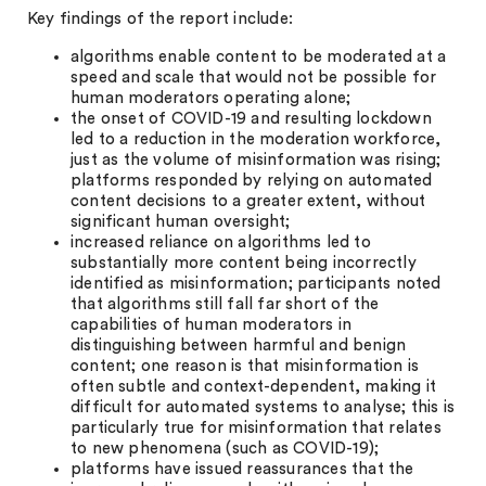
Key findings of the report include:
algorithms enable content to be moderated at a
speed and scale that would not be possible for
human moderators operating alone;
the onset of COVID-19 and resulting lockdown
led to a reduction in the moderation workforce,
just as the volume of misinformation was rising;
platforms responded by relying on automated
content decisions to a greater extent, without
significant human oversight;
increased reliance on algorithms led to
substantially more content being incorrectly
identified as misinformation; participants noted
that algorithms still fall far short of the
capabilities of human moderators in
distinguishing between harmful and benign
content; one reason is that misinformation is
often subtle and context-dependent, making it
difficult for automated systems to analyse; this is
particularly true for misinformation that relates
to new phenomena (such as COVID-19);
platforms have issued reassurances that the