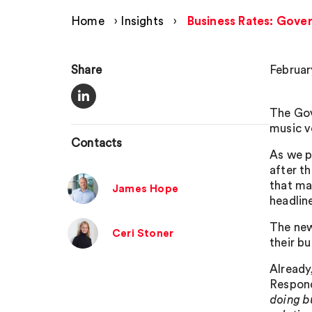
Home
›
Insights
›
Business Rates: Gover
Share
Februar
The Gov
music v
Contacts
As we p
after t
that ma
James Hope
headlin
The new 
Ceri Stoner
their bu
Already,
Respond
doing b