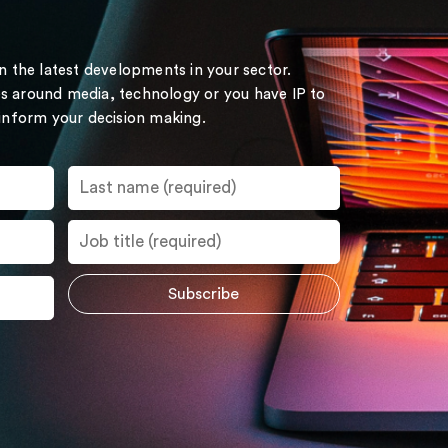
on the latest developments in your sector.
s around media, technology or you have IP to
 inform your decision making.