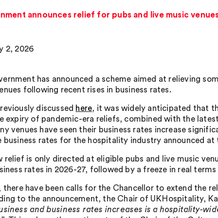
nment announces relief for pubs and live music venue
y 2, 2026
ernment has announced a scheme aimed at relieving some 
enues following recent rises in business rates.
reviously discussed
here
, it was widely anticipated that 
he expiry of pandemic-era reliefs, combined with the lates
ny venues have seen their business rates increase significa
e business rates for the hospitality industry announced at 
relief is only directed at eligible pubs and live music ven
siness rates in 2026-27, followed by a freeze in real terms
 there have been calls for the Chancellor to extend the rel
ing to the announcement, the Chair of UKHospitality, Kate
usiness and business rates increases is a hospitality-wi