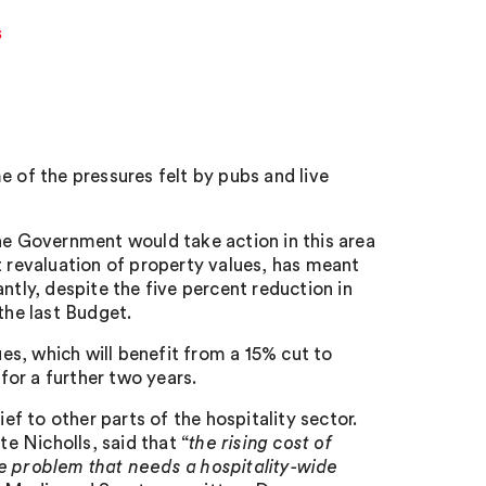
s
of the pressures felt by pubs and live
the Government would take action in this area
t revaluation of property values, has meant
ntly, despite the five percent reduction in
the last Budget.
ues, which will benefit from a 15% cut to
 for a further two years.
ief to other parts of the hospitality sector.
 Nicholls, said that “
the rising cost of
de problem that needs a hospitality-wide