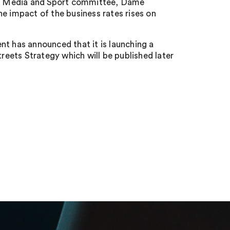
re, Media and Sport committee, Dame
e impact of the business rates rises on
nt has announced that it is launching a
treets Strategy which will be published later