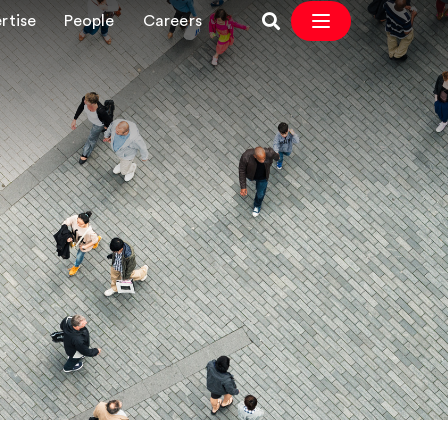
rtise
People
Careers