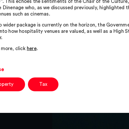
n
”. This echoes the sentiments of the Chair of the Cultu
e Dinenage who, as we discussed previously, highlighted th
enues such as cinemas.
o wider package is currently on the horizon, the Governme
into how hospitality venues are valued, as well as a High S
r.
 more, click
here
.
se
operty
Tax