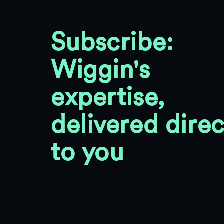
Subscribe:
Wiggin's
expertise,
delivered direc
to you