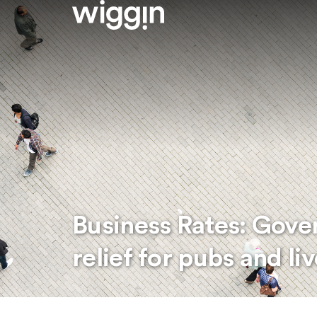
Business Rates: Gov
relief for pubs and l