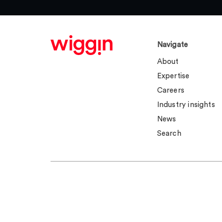
Navigate
About
Expertise
Careers
Industry insights
News
Search