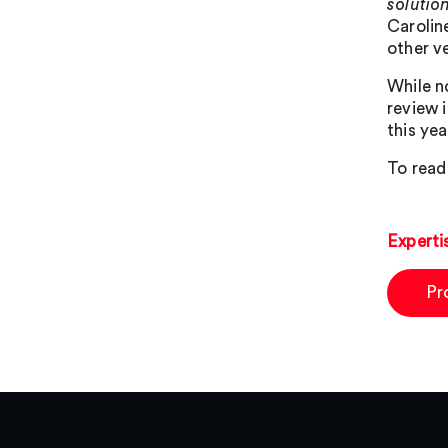
solutio
Carolin
other v
While n
review 
this yea
To read
Experti
Pr