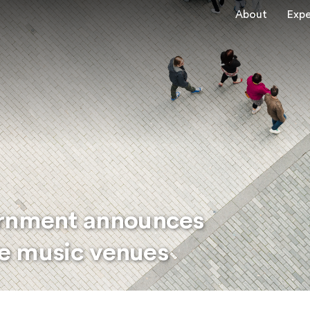
About
Expe
ernment announces
ive music venues