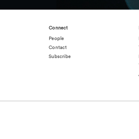
Connect
People
Contact
Subscribe