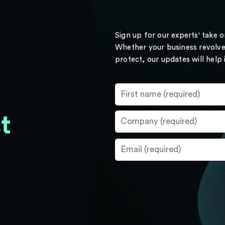
Sign up for our experts' take 
Whether your business revolve
protect, our updates will help
t