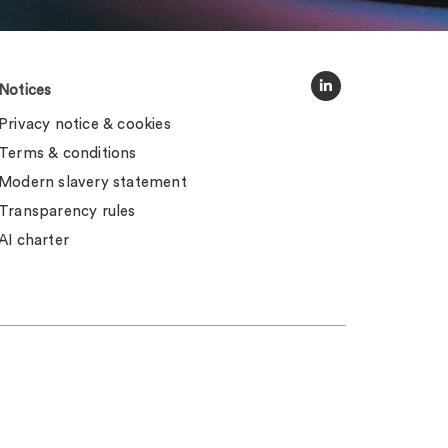
Notices
Privacy notice & cookies
Terms & conditions
Modern slavery statement
Transparency rules
AI charter