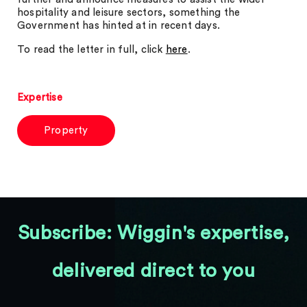
hospitality and leisure sectors, something the
Government has hinted at in recent days.
To read the letter in full, click
here
.
Expertise
Property
Subscribe: Wiggin's expertise,
delivered direct to you