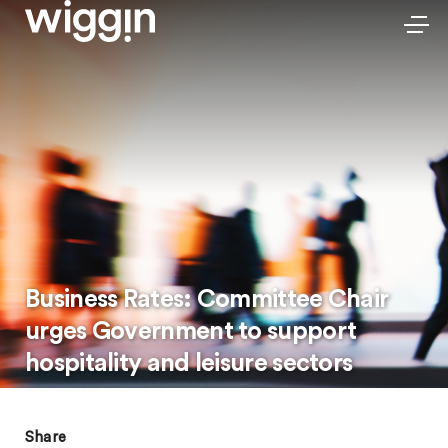
Business Rates: Committee Chair
urges Government to support
hospitality and leisure sectors
Share