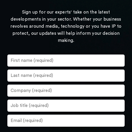
Sign up for our experts' take on the latest
developments in your sector. Whether your business
revolves around media, technology or you have IP to
protect, our updates will help inform your decision
making.