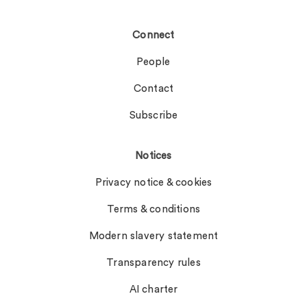
Connect
People
Contact
Subscribe
Notices
Privacy notice & cookies
Terms & conditions
Modern slavery statement
Transparency rules
AI charter