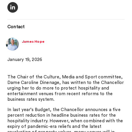
Contact
James Hope
January 19, 2026
The Chair of the Culture, Media and Sport committee,
Dame Caroline Dinenage, has written to the Chancellor
urging her to do more to protect hospitality and
entertainment venues from recent reforms to the
business rates system.
In last year’s Budget, the Chancellor announces a five
percent reduction in headline business rates for the
hospitality industry. However, when combined with the
expiry of pandemic-era reliefs and the latest