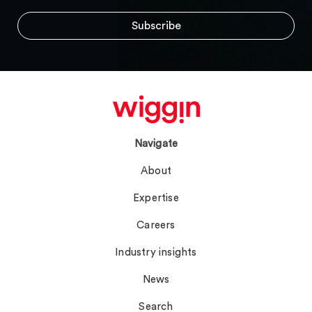
Navigate
About
Expertise
Careers
Industry insights
News
Search