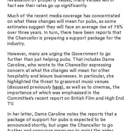
revaluation of property values, many venues will in
fact see their rates go up significantly.
Much of the recent media coverage has concentrated
on what these changes will mean for pubs, as some
estimates suggest they will face an average rise of 76%
over three years. In turn, there have been reports that
the Chancellor is preparing a support package for the
industry.
However, many are urging the Government to go
further than just helping pubs. That includes Dame
Caroline, who wrote to the Chancellor expressing
concern at what the changes will mean for other
hospitality and leisure businesses. In particular, she
highlighted the threat to grassroot music venues
(discussed previously
here
), as well as to cinemas, the
importance of which was emphasised in the
Committee’s recent report on British Film and High End
TV.
In her letter, Dame Caroline notes the reports that a
package of support for pubs is expected to be
announced shortly, but urges the Chancellor to go
further and announce measures to assist the wider