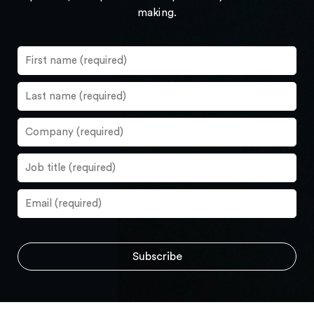
making.