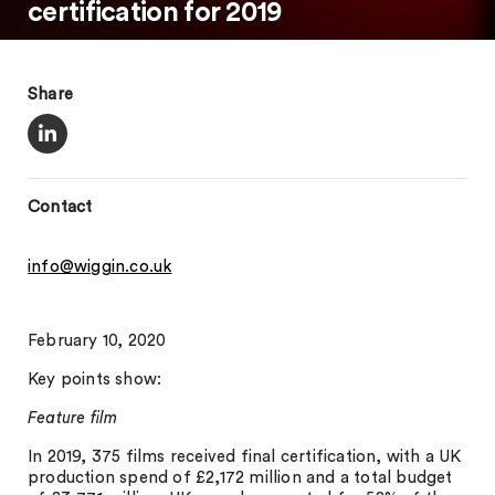
certification for 2019
Share
Contact
info@wiggin.co.uk
February 10, 2020
Key points show:
Feature film
In 2019, 375 films received final certification, with a UK
production spend of £2,172 million and a total budget