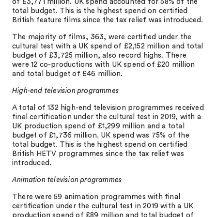
of £3,771 million. UK spend accounted for 58% of the
total budget. This is the highest spend on certified
British feature films since the tax relief was introduced.
The majority of films, 363, were certified under the
cultural test with a UK spend of £2,152 million and total
budget of £3,725 million, also record highs. There
were 12 co-productions with UK spend of £20 million
and total budget of £46 million.
High-end television programmes
A total of 132 high-end television programmes received
final certification under the cultural test in 2019, with a
UK production spend of £1,299 million and a total
budget of £1,736 million. UK spend was 75% of the
total budget. This is the highest spend on certified
British HETV programmes since the tax relief was
introduced.
Animation television programmes
There were 59 animation programmes with final
certification under the cultural test in 2019 with a UK
production spend of £89 million and total budget of