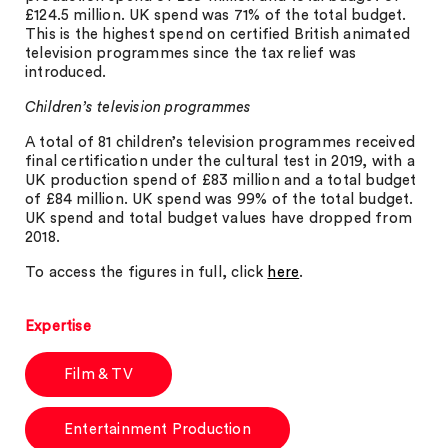
£124.5 million. UK spend was 71% of the total budget.
This is the highest spend on certified British animated
television programmes since the tax relief was
introduced.
Children’s television programmes
A total of 81 children’s television programmes received
final certification under the cultural test in 2019, with a
UK production spend of £83 million and a total budget
of £84 million. UK spend was 99% of the total budget.
UK spend and total budget values have dropped from
2018.
To access the figures in full, click
here
.
Expertise
Film & TV
Entertainment Production