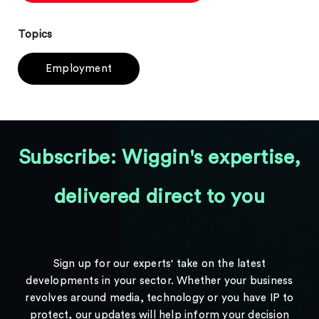
Topics
Employment
Subscribe: Wiggin's expertise,
delivered direct to you
Sign up for our experts' take on the latest
developments in your sector. Whether your business
revolves around media, technology or you have IP to
protect, our updates will help inform your decision