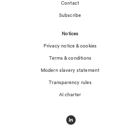
Contact
Subscribe
Notices
Privacy notice & cookies
Terms & conditions
Modern slavery statement
Transparency rules
AI charter