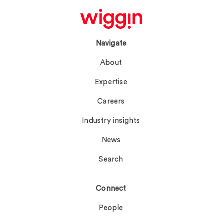
Navigate
About
Expertise
Careers
Industry insights
News
Search
Connect
People