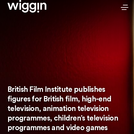
British Film Institute publishes
figures for British film, high-end
television, animation television
programmes, children’s television
programmes and video games