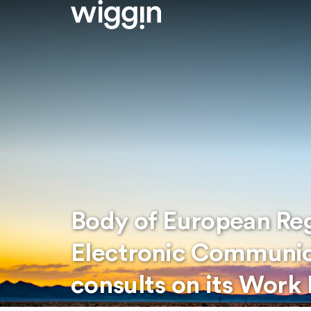
Body of European Reg
Electronic Communic
consults on its Wor