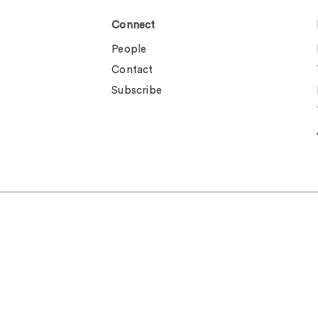
Connect
People
Contact
Subscribe