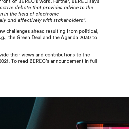
efront of BEREC’s work. Further, BEREC says
active debate that provides advice to the
n the field of electronic
ly and effectively with stakeholders”
.
 challenges ahead resulting from political,
e.g., the Green Deal and the Agenda 2030 to
ide their views and contributions to the
021. To read BEREC’s announcement in full