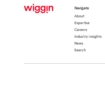
Navigate
About
Expertise
Careers
Industry insights
News
Search