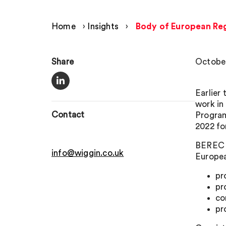
Home
›
Insights
›
Body of European Reg
Share
October
Earlier
work in
Contact
Program
2022 fo
BEREC s
info@wiggin.co.uk
Europea
pr
pr
co
pr