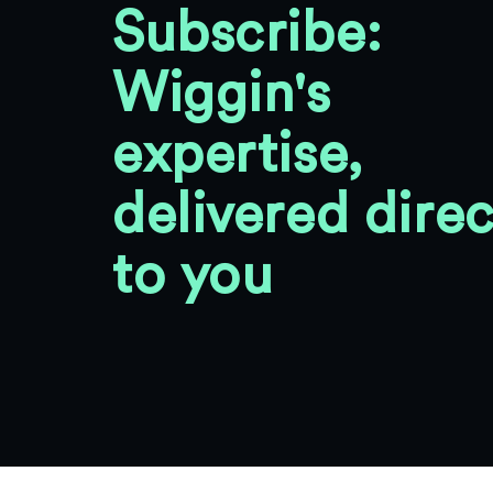
Subscribe:
Wiggin's
expertise,
delivered direc
to you