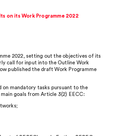
lts on its Work Programme 2022
e 2022, setting out the objectives of its
y call for input into the Outline Work
ow published the draft Work Programme
d on mandatory tasks pursuant to the
main goals from Article 3(2) EECC:
etworks;