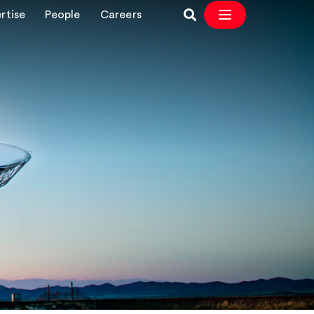
rtise
People
Careers