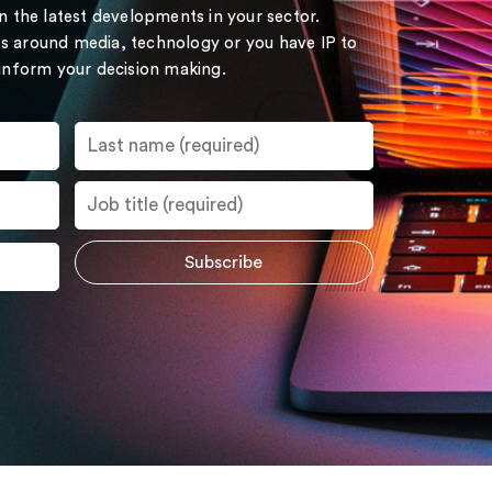
on the latest developments in your sector.
s around media, technology or you have IP to
 inform your decision making.