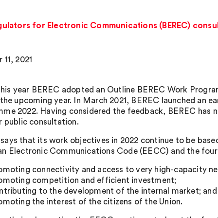
ulators for Electronic Communications (BEREC) consu
 11, 2021
 this year BEREC adopted an Outline BEREC Work Programm
 the upcoming year. In March 2021, BEREC launched an earl
me 2022. Having considered the feedback, BEREC has n
r public consultation.
ays that its work objectives in 2022 continue to be base
n Electronic Communications Code (EECC) and the four 
omoting connectivity and access to very high-capacity n
omoting competition and efficient investment;
ntributing to the development of the internal market; and
omoting the interest of the citizens of the Union.