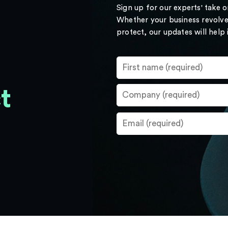
Sign up for our experts' take 
Whether your business revolve
protect, our updates will help
t