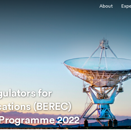
About
Expe
ulators for
ations (BEREC)
k Programme 2022