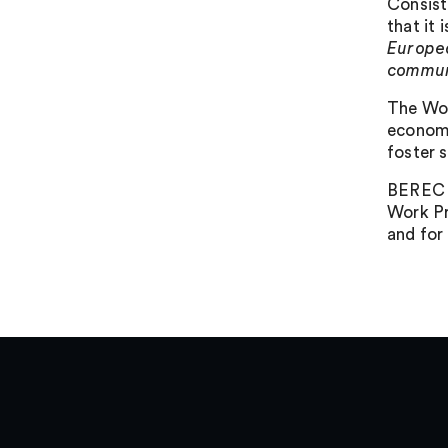
Consist
that it
Europea
commun
The Wor
economi
foster s
BEREC e
Work Pr
and for