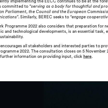
ently implementing the EECC continues to be at the for
 is committed to
“serving as a body for thoughtful and pro
n Parliament, the Council and the European Commission i
ications”
. Similarly, BEREC seeks to
“engage cooperative
k Programme 2022 also considers that preparation for new
c and technological developments, is an essential task, 
ustainability.
ncourages all stakeholders and interested parties to prov
ogramme 2022. The consultation closes on 5 November 2
 further information on providing input, click
here
.