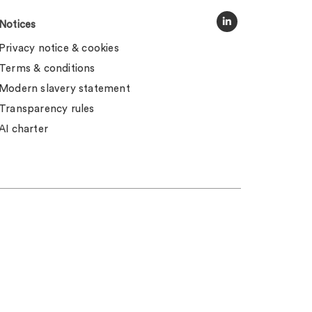
Notices
Privacy notice & cookies
Terms & conditions
Modern slavery statement
Transparency rules
AI charter