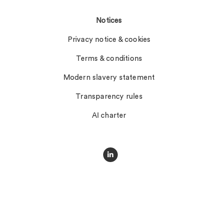
Notices
Privacy notice & cookies
Terms & conditions
Modern slavery statement
Transparency rules
AI charter