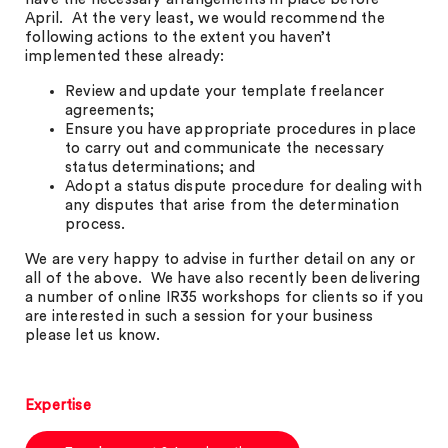
April. At the very least, we would recommend the
following actions to the extent you haven’t
implemented these already:
Review and update your template freelancer
agreements;
Ensure you have appropriate procedures in place
to carry out and communicate the necessary
status determinations; and
Adopt a status dispute procedure for dealing with
any disputes that arise from the determination
process.
We are very happy to advise in further detail on any or
all of the above. We have also recently been delivering
a number of online IR35 workshops for clients so if you
are interested in such a session for your business
please let us know.
Expertise