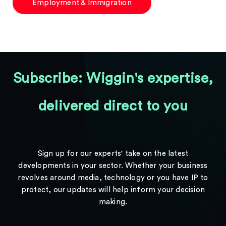
Employment & Immigration
Subscribe: Wiggin's expertise,
delivered direct to you
Sign up for our experts' take on the latest
developments in your sector. Whether your business
revolves around media, technology or you have IP to
protect, our updates will help inform your decision
making.