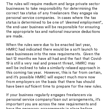
The rules will require medium and large private sector
businesses to take responsibility for determining the
correct tax status of any freelancers they engage via
personal service companies. In cases where the tax
status is determined to be one of ‘
deemed employment
’,
the end-user business will be responsible for ensuring
the appropriate tax and national insurance deductions
are made.
When the rules were due to be enacted last year,
HMRC had indicated there would be a soft launch to
ease businesses into the new requirements. Given the
last 12 months we have all had and the fact that Covid-
19 is still a very real and present threat, HMRC may
well be inclined to take a similarly relaxed approach in
this coming tax year. However, this is far from certain,
and it’s possible HMRC will expect much more now
from employers on the basis that there has should
have been sufficient time to prepare for the new rules.
If your business regularly engages freelancers via
personal service company/loan out arrangements, it’s
important you are across the new requirements and
have the necessary arrangements in place before