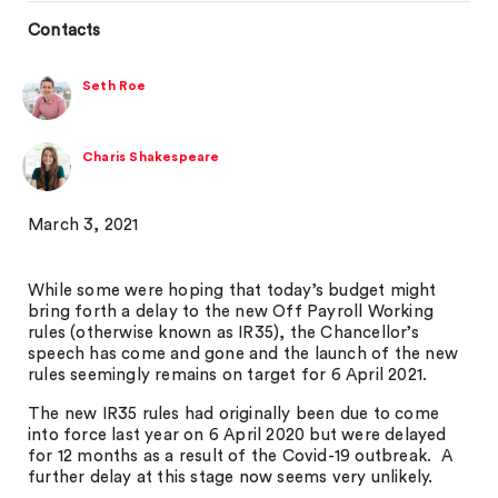
Contacts
Seth Roe
Charis Shakespeare
March 3, 2021
While some were hoping that today’s budget might
bring forth a delay to the new Off Payroll Working
rules (otherwise known as IR35), the Chancellor’s
speech has come and gone and the launch of the new
rules seemingly remains on target for 6 April 2021.
The new IR35 rules had originally been due to come
into force last year on 6 April 2020 but were delayed
for 12 months as a result of the Covid-19 outbreak. A
further delay at this stage now seems very unlikely.