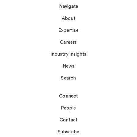
Navigate
About
Expertise
Careers
Industry insights
News
Search
Connect
People
Contact
Subscribe