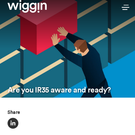
Are you IR35 aware and ready?
Share