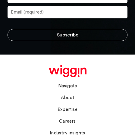
Navigate
About
Expertise
Careers
Industry insights