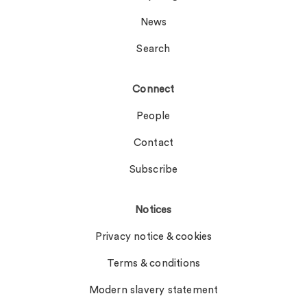
News
Search
Connect
People
Contact
Subscribe
Notices
Privacy notice & cookies
Terms & conditions
Modern slavery statement