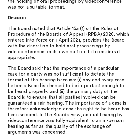
the holding of oral proceedings by videoconference
was not a suitable format.
Decision
The Board noted that Article 15a (1) of the Rules of
Procedure of the Boards of Appeal (RPBA) 2020, which
entered into force on 1 April 2021, provides the Board
with the discretion to hold oral proceedings by
videoconference on its own motion if it considers it
appropriate.
The Board said that the importance of a particular
case for a party was not sufficient to dictate the
format of the hearing because: (i) any and every case
before a Board is deemed to be important enough to
be heard properly; and (ii) the primary duty of the
Board is to ensure that all parties involved can be
guaranteed a fair hearing. The importance of a case is
therefore acknowledged once the right to be heard has
been secured. In the Board’s view, an oral hearing by
videoconference was fully equivalent to an in-person
hearing as far as the quality of the exchange of
arguments was concerned.