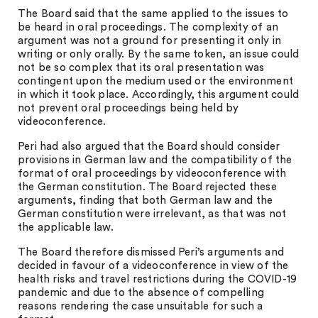
The Board said that the same applied to the issues to
be heard in oral proceedings. The complexity of an
argument was not a ground for presenting it only in
writing or only orally. By the same token, an issue could
not be so complex that its oral presentation was
contingent upon the medium used or the environment
in which it took place. Accordingly, this argument could
not prevent oral proceedings being held by
videoconference.
Peri had also argued that the Board should consider
provisions in German law and the compatibility of the
format of oral proceedings by videoconference with
the German constitution. The Board rejected these
arguments, finding that both German law and the
German constitution were irrelevant, as that was not
the applicable law.
The Board therefore dismissed Peri’s arguments and
decided in favour of a videoconference in view of the
health risks and travel restrictions during the COVID-19
pandemic and due to the absence of compelling
reasons rendering the case unsuitable for such a