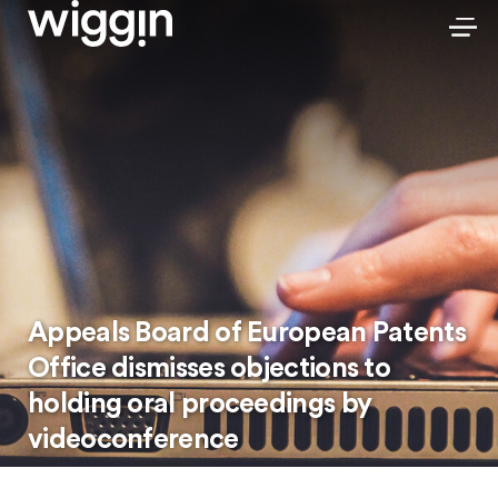
Appeals Board of European Patents
Office dismisses objections to
holding oral proceedings by
videoconference