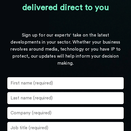
delivered direct to you
Sign up for our experts' take on the latest
developments in your sector. Whether your business
revolves around media, technology or you have IP to
protect, our updates will help inform your decision
making.