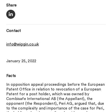
Share
Contact
info@wiggin.co.uk
January 25, 2022
Facts
In opposition appeal proceedings before the European
Patent Office in relation to revocation of a European
Patent for a post holder, which was owned by
Combisafe International AB (the Appellant), the
opponent (the Respondent), Peri AG, argued that, due
to the complexity and importance of the case for Peri,