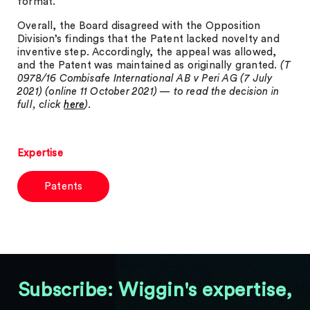
format.
Overall, the Board disagreed with the Opposition
Division’s findings that the Patent lacked novelty and
inventive step. Accordingly, the appeal was allowed,
and the Patent was maintained as originally granted.
(T
0978/16 Combisafe International AB v Peri AG (7 July
2021) (online 11 October 2021) — to read the decision in
full, click
here
).
Expertise
Patents
Subscribe: Wiggin's expertise,